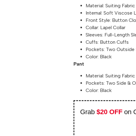
Material: Suiting Fabric
Internal: Soft Viscose 
Front Style: Button Cl
Collar: Lapel Collar
Sleeves: Full-Length S
Cuffs: Button Cuffs
Pockets: Two Outside 
Color: Black
Pant
Material: Suiting Fabric
Pockets: Two Side & 
Color: Black
Grab
$20 OFF
on 