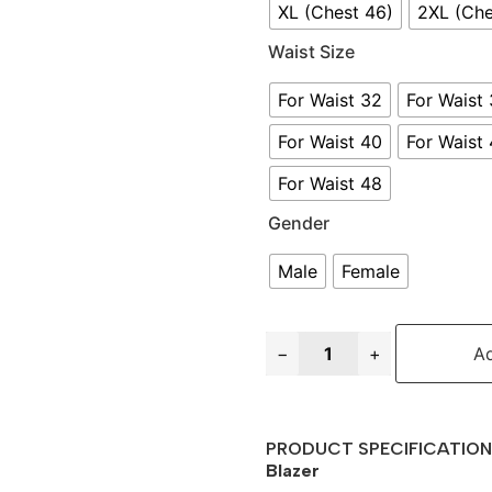
XL (Chest 46)
2XL (Che
Waist Size
For Waist 32
For Waist
For Waist 40
For Waist
For Waist 48
Gender
Male
Female
−
+
Ad
PRODUCT SPECIFICATION 
Blazer