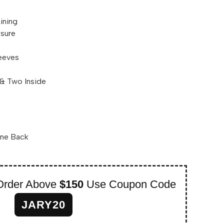
Lining
osure
leeves
& Two Inside
One Back
Order Above
$150
Use Coupon Code
JARY20