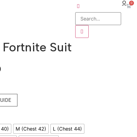
0
Fortnite Suit
0
GUIDE
 40)
M (Chest 42)
L (Chest 44)