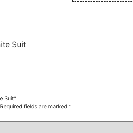
te Suit
e Suit”
Required fields are marked
*