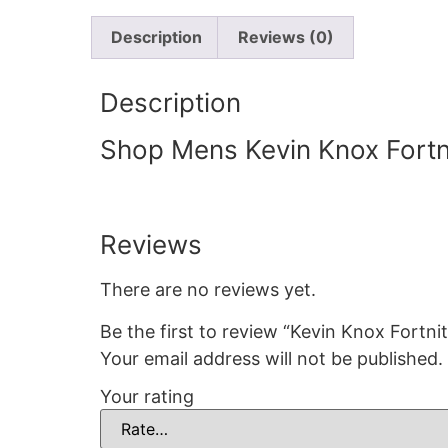
Description
Reviews (0)
Description
Shop Mens Kevin Knox Fortni
Reviews
There are no reviews yet.
Be the first to review “Kevin Knox Fortnit
Your email address will not be published.
Your rating