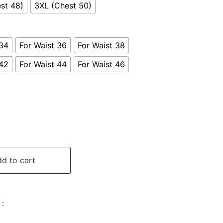
st 48)
3XL (Chest 50)
 34
For Waist 36
For Waist 38
 42
For Waist 44
For Waist 46
d to cart
: