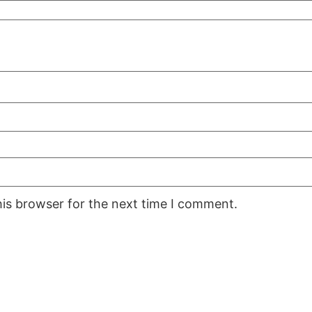
his browser for the next time I comment.