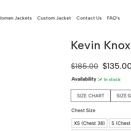
omen Jackets
Custom Jacket
Contact Us
FAQ’s
Kevin Knox 
$
135.0
$
185.00
Availability :
✔ In stock
SIZE CHART
SIZE 
Chest Size
XS (Chest 38)
S (Chest