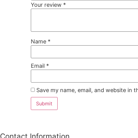
Your review
*
Name
*
Email
*
Save my name, email, and website in t
Contact Information