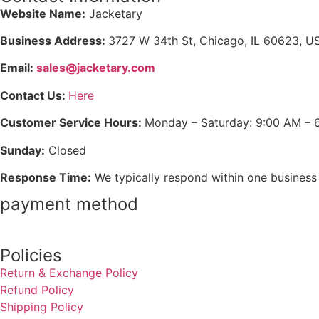
Website Name:
Jacketary
Business Address:
3727 W 34th St, Chicago, IL 60623, U
Email:
sales@jacketary.com
Contact Us:
Here
Customer Service Hours:
Monday – Saturday: 9:00 AM – 
Sunday:
Closed
Response Time:
We typically respond within one business
payment method
Policies
Return & Exchange Policy
Refund Policy
Shipping Policy