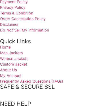
Payment Policy
Privacy Policy
Terms & Condition
Order Cancellation Policy
Disclaimer
Do Not Sell My Information
Quick Links
Home
Men Jackets
Women Jackets
Custom Jacket
About Us
My Account
Frequently Asked Questions (FAQs)
SAFE & SECURE SSL
NEED HELP