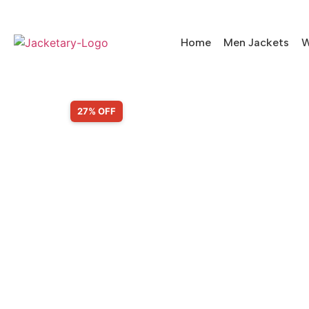
Home
Men Jackets
W
SALE!
27% OFF