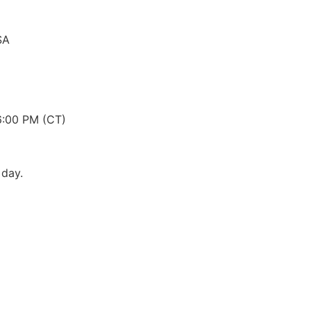
SA
6:00 PM (CT)
 day.