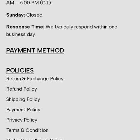
AM – 6:00 PM (CT)
Sunday:
Closed
Response Time:
We typically respond within one
business day.
PAYMENT METHOD
POLICIES
Return & Exchange Policy
Refund Policy
Shipping Policy
Payment Policy
Privacy Policy
Terms & Condition