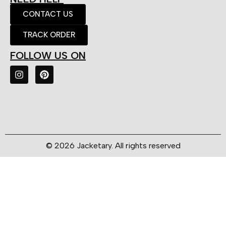
CONTACT US
TRACK ORDER
FOLLOW US ON
© 2026 Jacketary. All rights reserved