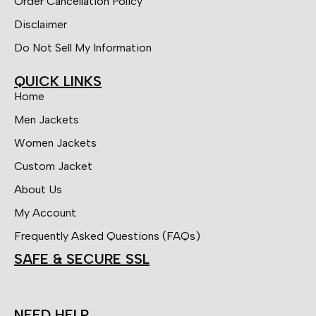
Order Cancellation Policy
Disclaimer
Do Not Sell My Information
QUICK LINKS
Home
Men Jackets
Women Jackets
Custom Jacket
About Us
My Account
Frequently Asked Questions (FAQs)
SAFE & SECURE SSL
NEED HELP