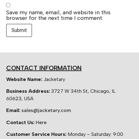
Save my name, email, and website in this
browser for the next time I comment.
CONTACT INFORMATION
Website Name:
Jacketary
Business Address:
3727 W 34th St, Chicago, IL
60623, USA
Email:
sales@jacketary.com
Contact Us:
Here
Customer Service Hours:
Monday – Saturday: 9:00