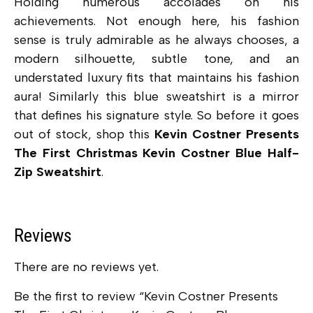
Holding numerous accolades on his
achievements. Not enough here, his fashion
sense is truly admirable as he always chooses, a
modern silhouette, subtle tone, and an
understated luxury fits that maintains his fashion
aura! Similarly this blue sweatshirt is a mirror
that defines his signature style. So before it goes
out of stock, shop this
Kevin Costner Presents
The First Christmas Kevin Costner Blue Half-
Zip Sweatshirt
.
Reviews
There are no reviews yet.
Be the first to review “Kevin Costner Presents