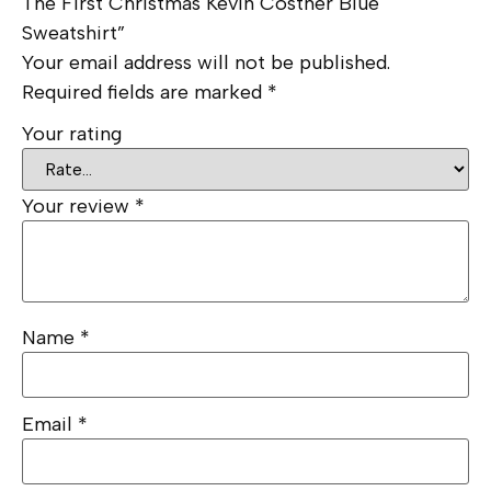
The First Christmas Kevin Costner Blue
Sweatshirt”
Your email address will not be published.
Required fields are marked
*
Your rating
Your review
*
Name
*
Email
*