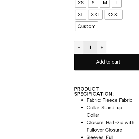
XS
S
M
L
XL
XXL
XXXL
Custom
−
+
Add to cart
PRODUCT
SPECIFICATION :
Fabric: Fleece Fabric
Collar: Stand-up
Collar
Closure: Half-zip with
Pullover Closure
Sleeves: Full