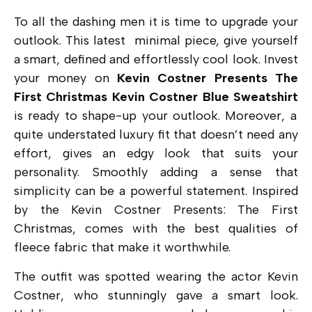
To all the dashing men it is time to upgrade your
outlook. This latest minimal piece, give yourself
a smart, defined and effortlessly cool look. Invest
your money on
Kevin Costner Presents The
First Christmas Kevin Costner Blue Sweatshirt
is ready to shape-up your outlook. Moreover, a
quite understated luxury fit that doesn’t need any
effort, gives an edgy look that suits your
personality. Smoothly adding a sense that
simplicity can be a powerful statement. Inspired
by the
Kevin Costner Presents: The First
Christmas,
comes with the best qualities of
fleece fabric that make it worthwhile.
The outfit was spotted wearing the actor Kevin
Costner, who stunningly gave a smart look.