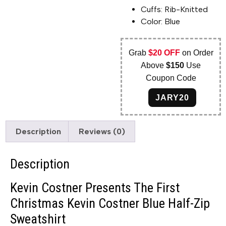
Cuffs: Rib-Knitted
Color: Blue
Grab
$20 OFF
on Order
Above
$150
Use
Coupon Code
JARY20
Description
Reviews (0)
Description
Kevin Costner Presents The First
Christmas Kevin Costner Blue Half-Zip
Sweatshirt