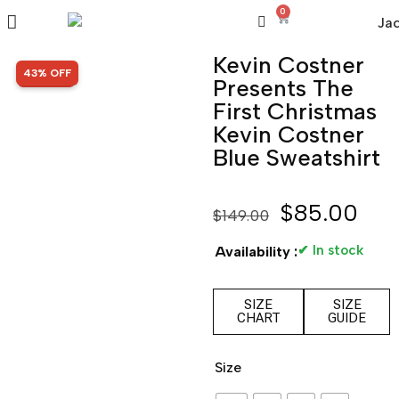
0
Kevin Costner
SALE!
43% OFF
Presents The
First Christmas
Kevin Costner
Blue Sweatshirt
$
85.00
$
149.00
✔ In stock
Availability :
SIZE
SIZE
CHART
GUIDE
Size