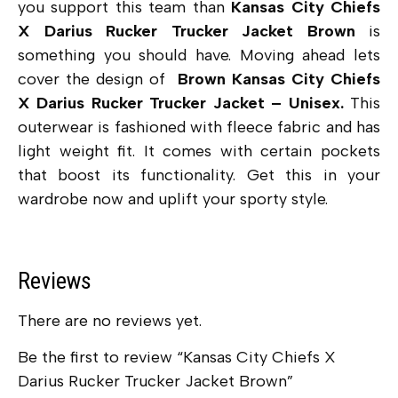
you support this team than
Kansas City Chiefs
X Darius Rucker Trucker Jacket Brown
is
something you should have. Moving ahead lets
cover the design of
Brown Kansas City Chiefs
X Darius Rucker Trucker Jacket – Unisex.
This
outerwear is fashioned with fleece fabric and has
light weight fit. It comes with certain pockets
that boost its functionality. Get this in your
wardrobe now and uplift your sporty style.
Reviews
There are no reviews yet.
Be the first to review “Kansas City Chiefs X
Darius Rucker Trucker Jacket Brown”