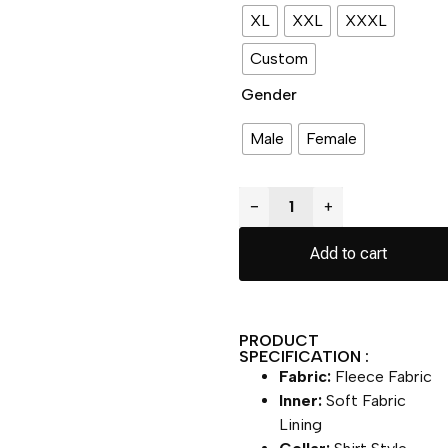
XL
XXL
XXXL
Custom
Gender
Male
Female
−
+
Add to cart
PRODUCT
SPECIFICATION :
Fabric:
Fleece Fabric
Inner:
Soft Fabric
Lining