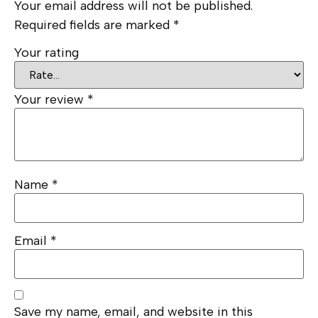
Your email address will not be published.
Required fields are marked
*
Your rating
Your review
*
Name
*
Email
*
Save my name, email, and website in this