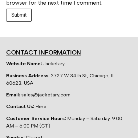
browser for the next time I comment.
CONTACT INFORMATION
Website Name:
Jacketary
Business Address:
3727 W 34th St, Chicago, IL
60623, USA
Email:
sales@jacketary.com
Contact Us:
Here
Customer Service Hours:
Monday – Saturday: 9:00
AM – 6:00 PM (CT)
Sunday:
Closed