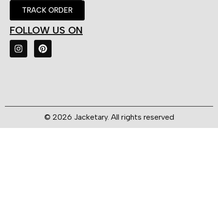
TRACK ORDER
FOLLOW US ON
© 2026 Jacketary. All rights reserved