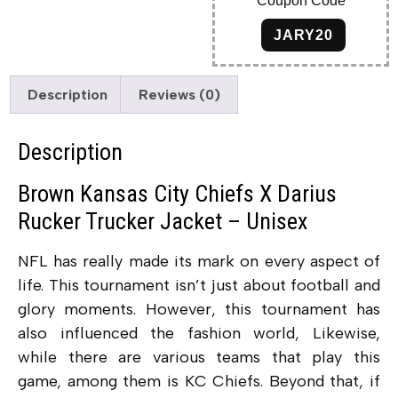
Coupon Code
JARY20
Description
Reviews (0)
Description
Brown Kansas City Chiefs X Darius
Rucker Trucker Jacket – Unisex
NFL has really made its mark on every aspect of
life. This tournament isn’t just about football and
glory moments. However, this tournament has
also influenced the fashion world, Likewise,
while there are various teams that play this
game, among them is KC Chiefs. Beyond that, if