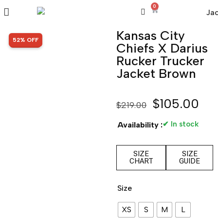
0
Kansas City
SALE!
52% OFF
Chiefs X Darius
Rucker Trucker
Jacket Brown
$
105.00
$
219.00
✔ In stock
Availability :
SIZE
SIZE
CHART
GUIDE
Size
XS
S
M
L