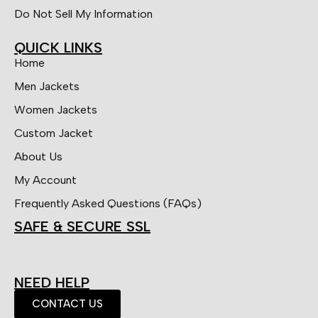
Do Not Sell My Information
QUICK LINKS
Home
Men Jackets
Women Jackets
Custom Jacket
About Us
My Account
Frequently Asked Questions (FAQs)
SAFE & SECURE SSL
NEED HELP
CONTACT US