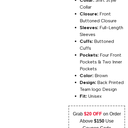
Collar:
Shirt Style
Collar
Closure:
Front
Buttoned Closure
Sleeves:
Full-Length
Sleeves
Cuffs:
Buttoned
Cuffs
Pockets:
Four Front
Pockets & Two Inner
Pockets
Color:
Brown
Design:
Back Printed
Team logo Design
Fit:
Unisex
Grab
$20 OFF
on Order
Above
$150
Use