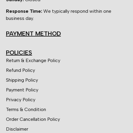
Response Time:
We typically respond within one
business day.
PAYMENT METHOD
POLICIES
Return & Exchange Policy
Refund Policy
Shipping Policy
Payment Policy
Privacy Policy
Terms & Condition
Order Cancellation Policy
Disclaimer