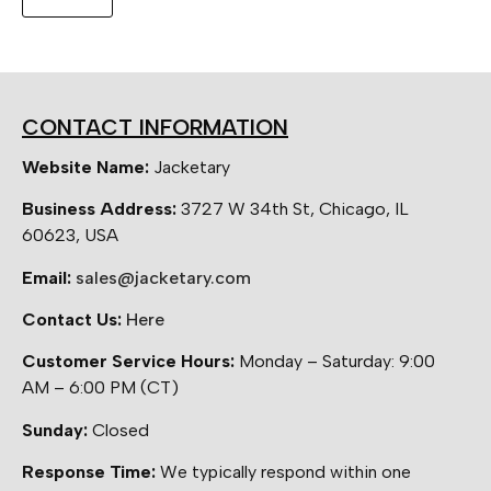
CONTACT INFORMATION
Website Name:
Jacketary
Business Address:
3727 W 34th St, Chicago, IL
60623, USA
Email:
sales@jacketary.com
Contact Us:
Here
Customer Service Hours:
Monday – Saturday: 9:00
AM – 6:00 PM (CT)
Sunday:
Closed
Response Time:
We typically respond within one