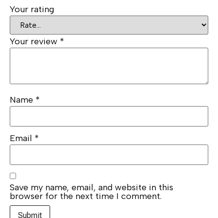
Your rating
Your review
*
Name
*
Email
*
Save my name, email, and website in this
browser for the next time I comment.