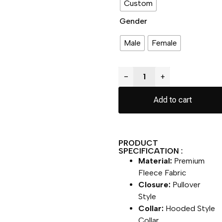
Custom
Gender
Male
Female
−
+
Add to cart
PRODUCT
SPECIFICATION :
Material:
Premium
Fleece Fabric
Closure:
Pullover
Style
Collar:
Hooded Style
Collar