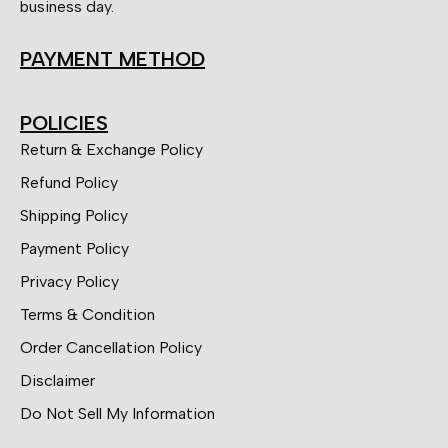
business day.
PAYMENT METHOD
POLICIES
Return & Exchange Policy
Refund Policy
Shipping Policy
Payment Policy
Privacy Policy
Terms & Condition
Order Cancellation Policy
Disclaimer
Do Not Sell My Information