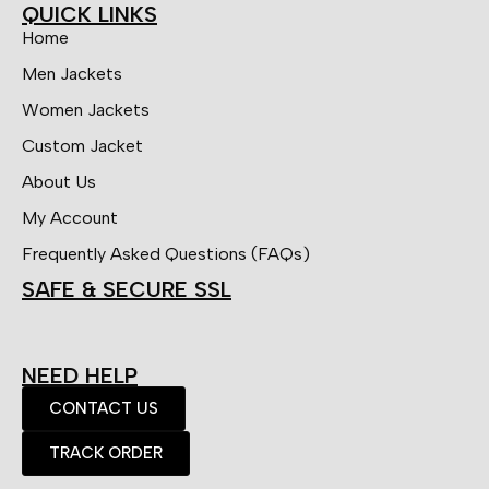
QUICK LINKS
Home
Men Jackets
Women Jackets
Custom Jacket
About Us
My Account
Frequently Asked Questions (FAQs)
SAFE & SECURE SSL
NEED HELP
CONTACT US
TRACK ORDER