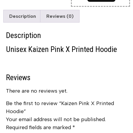
Description
Reviews (0)
Description
Unisex Kaizen Pink X Printed Hoodie
Reviews
There are no reviews yet.
Be the first to review “Kaizen Pink X Printed
Hoodie”
Your email address will not be published.
Required fields are marked
*