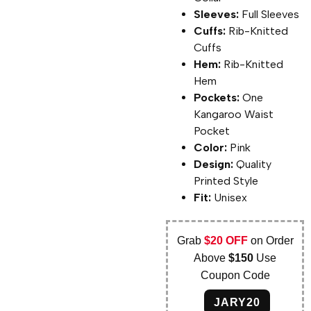
Sleeves:
Full Sleeves
Cuffs:
Rib-Knitted
Cuffs
Hem:
Rib-Knitted
Hem
Pockets:
One
Kangaroo Waist
Pocket
Color:
Pink
Design:
Quality
Printed Style
Fit:
Unisex
Grab
$20 OFF
on Order
Above
$150
Use
Coupon Code
JARY20