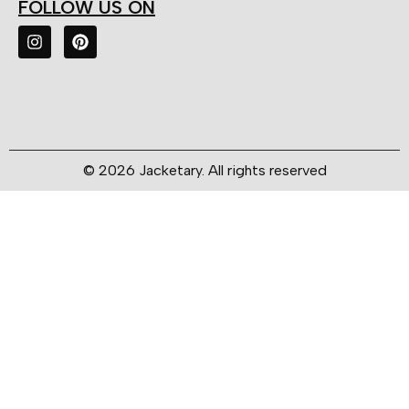
FOLLOW US ON
© 2026 Jacketary. All rights reserved