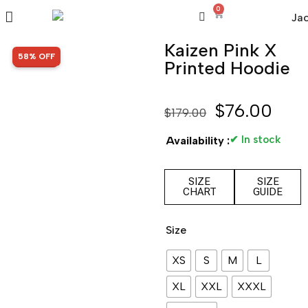
0
Kaizen Pink X
SALE!
58% OFF
Printed Hoodie
$
76.00
$
179.00
✔ In stock
Availability :
SIZE
SIZE
CHART
GUIDE
Size
XS
S
M
L
XL
XXL
XXXL