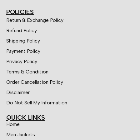
POLICIES
Return & Exchange Policy
Refund Policy
Shipping Policy
Payment Policy
Privacy Policy
Terms & Condition
Order Cancellation Policy
Disclaimer
Do Not Sell My Information
QUICK LINKS
Home
Men Jackets