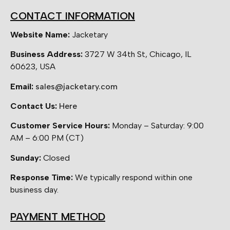
CONTACT INFORMATION
Website Name:
Jacketary
Business Address:
3727 W 34th St, Chicago, IL
60623, USA
Email:
sales@jacketary.com
Contact Us:
Here
Customer Service Hours:
Monday – Saturday: 9:00
AM – 6:00 PM (CT)
Sunday:
Closed
Response Time:
We typically respond within one
business day.
PAYMENT METHOD