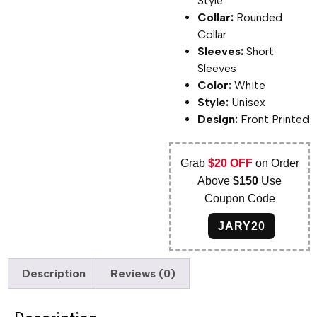
Style
Collar:
Rounded
Collar
Sleeves:
Short
Sleeves
Color:
White
Style:
Unisex
Design:
Front Printed
Grab
$20 OFF
on Order
Above
$150
Use
Coupon Code
JARY20
Description
Reviews (0)