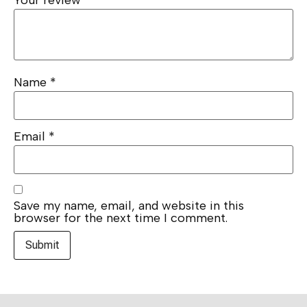
Your review
*
Name
*
Email
*
Save my name, email, and website in this
browser for the next time I comment.