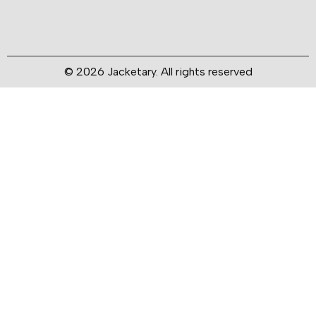
© 2026 Jacketary. All rights reserved