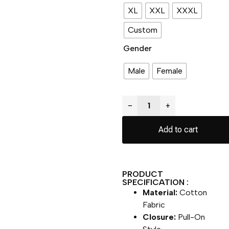
XL
XXL
XXXL
Custom
Gender
Male
Female
−
+
Add to cart
PRODUCT
SPECIFICATION :
Material:
Cotton
Fabric
Closure:
Pull-On