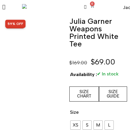
0
Julia Garner
SALE!
59% OFF
Weapons
Printed White
Tee
$
69.00
$
169.00
✔ In stock
Availability :
SIZE
SIZE
CHART
GUIDE
Size
XS
S
M
L