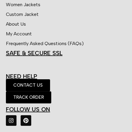
Women Jackets
Custom Jacket
About Us
My Account
Frequently Asked Questions (FAQs)
SAFE & SECURE SSL
NEED HELP
CONTACT US
TRACK ORDER
FOLLOW US ON