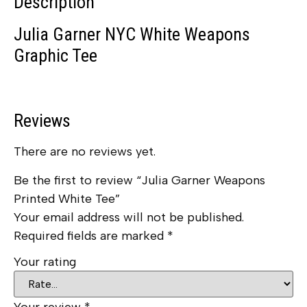
Description
Julia Garner NYC White Weapons
Graphic Tee
Reviews
There are no reviews yet.
Be the first to review “Julia Garner Weapons
Printed White Tee”
Your email address will not be published.
Required fields are marked
*
Your rating