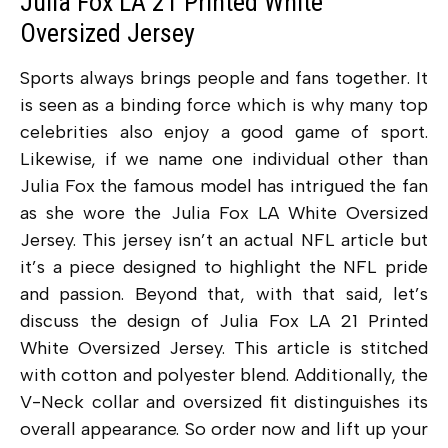
Julia Fox LA 21 Printed White
Oversized Jersey
Sports always brings people and fans together. It
is seen as a binding force which is why many top
celebrities also enjoy a good game of sport.
Likewise, if we name one individual other than
Julia Fox the famous model has intrigued the fan
as she wore the Julia Fox LA White Oversized
Jersey. This jersey isn’t an actual NFL article but
it’s a piece designed to highlight the NFL pride
and passion. Beyond that, with that said, let’s
discuss the design of Julia Fox LA 21 Printed
White Oversized Jersey. This article is stitched
with cotton and polyester blend. Additionally, the
V-Neck collar and oversized fit distinguishes its
overall appearance. So order now and lift up your