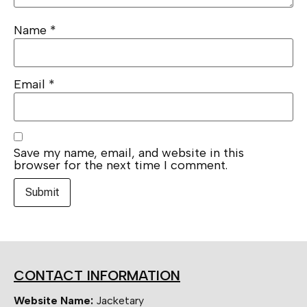
Name
*
Email
*
Save my name, email, and website in this
browser for the next time I comment.
CONTACT INFORMATION
Website Name:
Jacketary