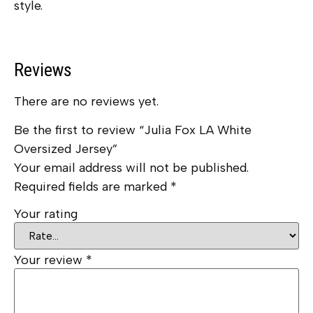
style.
Reviews
There are no reviews yet.
Be the first to review “Julia Fox LA White
Oversized Jersey”
Your email address will not be published.
Required fields are marked
*
Your rating
Your review
*