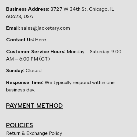
Business Address:
3727 W 34th St, Chicago, IL
60623, USA
Email:
sales@jacketary.com
Contact Us:
Here
Customer Service Hours:
Monday – Saturday: 9:00
AM – 6:00 PM (CT)
Sunday:
Closed
Response Time:
We typically respond within one
business day.
PAYMENT METHOD
POLICIES
Return & Exchange Policy