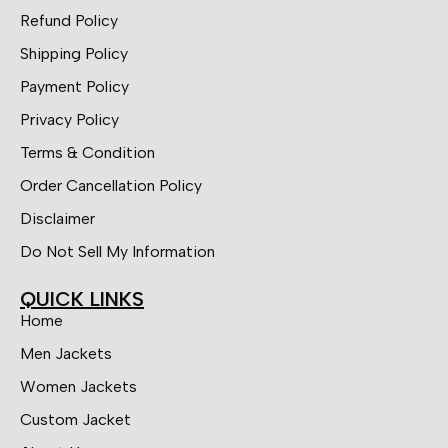
Refund Policy
Shipping Policy
Payment Policy
Privacy Policy
Terms & Condition
Order Cancellation Policy
Disclaimer
Do Not Sell My Information
QUICK LINKS
Home
Men Jackets
Women Jackets
Custom Jacket