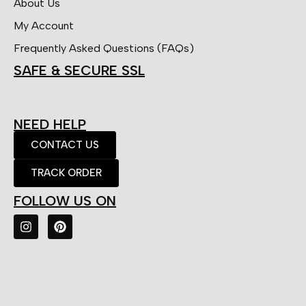
About Us
My Account
Frequently Asked Questions (FAQs)
SAFE & SECURE SSL
NEED HELP
CONTACT US
TRACK ORDER
FOLLOW US ON