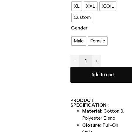
XL
XXL
XXXL
Custom
Gender
Male
Female
−
+
Add to cart
PRODUCT
SPECIFICATION :
Material:
Cotton &
Polyester Blend
Closure:
Pull-On