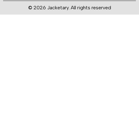
© 2026 Jacketary. All rights reserved