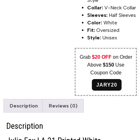
Style
Collar:
V-Neck Collar
Sleeves:
Half Sleeves
Color:
White
Fit:
Oversized
Style:
Unisex
Grab
$20 OFF
on Order
Above
$150
Use
Coupon Code
JARY20
Description
Reviews (0)
Description