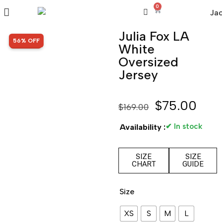
0
Julia Fox LA
SALE!
56% OFF
White
Oversized
Jersey
$
75.00
$
169.00
✔ In stock
Availability :
SIZE
SIZE
CHART
GUIDE
Size
XS
S
M
L