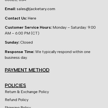
Email:
sales@jacketary.com
Contact Us:
Here
Customer Service Hours:
Monday – Saturday: 9:00
AM – 6:00 PM (CT)
Sunday:
Closed
Response Time:
We typically respond within one
business day.
PAYMENT METHOD
POLICIES
Return & Exchange Policy
Refund Policy
Shipping Policy