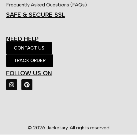
Frequently Asked Questions (FAQs)
SAFE & SECURE SSL
NEED HELP
CONTACT US
TRACK ORDER
FOLLOW US ON
© 2026 Jacketary. All rights reserved