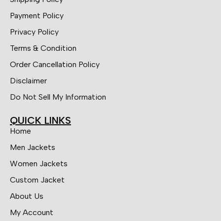
Payment Policy
Privacy Policy
Terms & Condition
Order Cancellation Policy
Disclaimer
Do Not Sell My Information
QUICK LINKS
Home
Men Jackets
Women Jackets
Custom Jacket
About Us
My Account