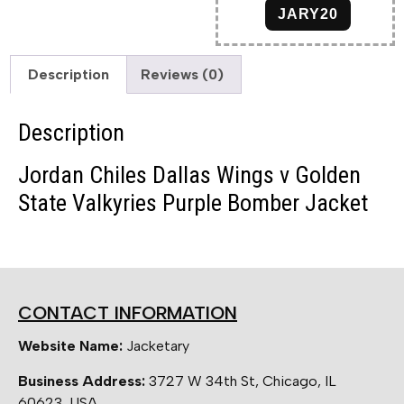
JARY20
Description
Reviews (0)
Description
Jordan Chiles Dallas Wings v Golden
State Valkyries Purple Bomber Jacket
CONTACT INFORMATION
Website Name:
Jacketary
Business Address:
3727 W 34th St, Chicago, IL
60623, USA