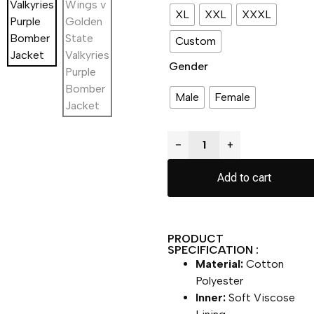
XL
XXL
XXXL
Custom
Gender
Male
Female
−
+
Add to cart
PRODUCT
SPECIFICATION :
Material:
Cotton
Polyester
Inner:
Soft Viscose