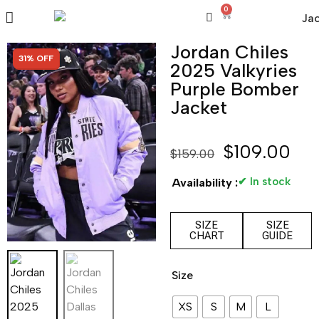
0
Jordan Chiles
SALE!
31% OFF
2025 Valkyries
Purple Bomber
Jacket
$
109.00
$
159.00
✔ In stock
Availability :
SIZE
SIZE
CHART
GUIDE
Size
XS
S
M
L