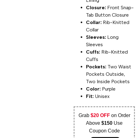
Lining
Closure:
Front Snap-
Tab Button Closure
Collar:
Rib-Knitted
Collar
Sleeves:
Long
Sleeves
Cuffs:
Rib-Knitted
Cuffs
Pockets:
Two Waist
Pockets Outside,
Two Inside Pockets
Color:
Purple
Fit:
Unisex
Grab
$20 OFF
on Order
Above
$150
Use
Coupon Code