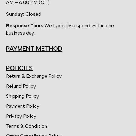
AM – 6:00 PM (CT)
Sunday:
Closed
Response Time:
We typically respond within one
business day.
PAYMENT METHOD
POLICIES
Return & Exchange Policy
Refund Policy
Shipping Policy
Payment Policy
Privacy Policy
Terms & Condition