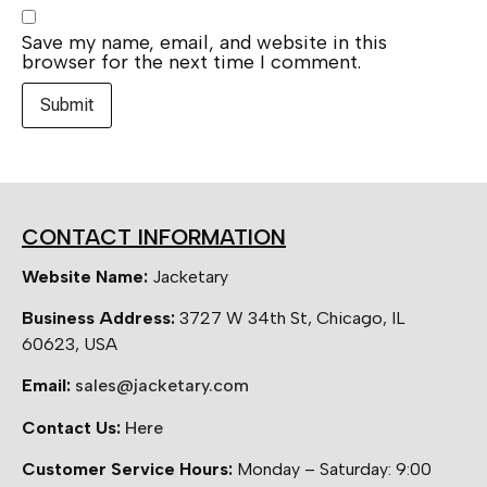
Save my name, email, and website in this
browser for the next time I comment.
CONTACT INFORMATION
Website Name:
Jacketary
Business Address:
3727 W 34th St, Chicago, IL
60623, USA
Email:
sales@jacketary.com
Contact Us:
Here
Customer Service Hours:
Monday – Saturday: 9:00