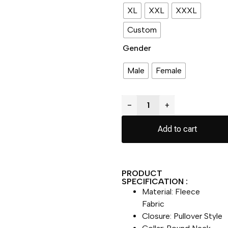
XL
XXL
XXXL
Custom
Gender
Male
Female
−
+
Add to cart
PRODUCT
SPECIFICATION :
Material: Fleece
Fabric
Closure: Pullover Style