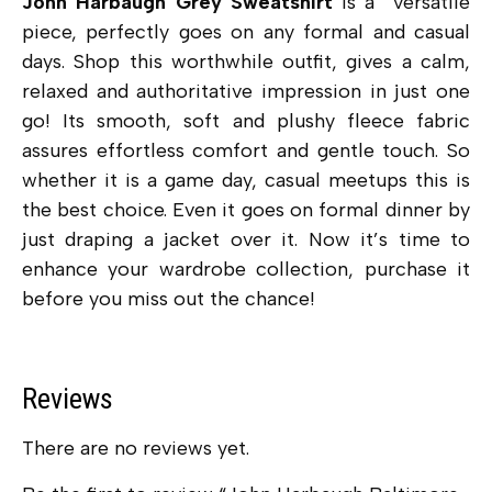
John Harbaugh Grey Sweatshirt
is a versatile
piece, perfectly goes on any formal and casual
days. Shop this worthwhile outfit, gives a calm,
relaxed and authoritative impression in just one
go! Its smooth, soft and plushy fleece fabric
assures effortless comfort and gentle touch. So
whether it is a game day, casual meetups this is
the best choice. Even it goes on formal dinner by
just draping a jacket over it. Now it’s time to
enhance your wardrobe collection, purchase it
before you miss out the chance!
Reviews
There are no reviews yet.