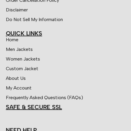
Order Cancellation Policy
Disclaimer
Do Not Sell My Information
QUICK LINKS
Home
Men Jackets
Women Jackets
Custom Jacket
About Us
My Account
Frequently Asked Questions (FAQs)
SAFE & SECURE SSL
NEED HELP