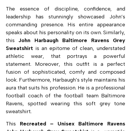
The essence of discipline, confidence, and
leadership has stunningly showcased John’s
commanding presence. His entire appearance
speaks about his personality on its own. Similarly,
this
John Harbaugh Baltimore Ravens Grey
Sweatshirt
is an epitome of clean, understated
athletic wear, that portrays a powerful
statement. Moreover, this outfit is a perfect
fusion of sophisticated, comfy and composed
look. Furthermore, Harbaugh’s style maintains his
aura that suits his profession. He is a professional
football coach of the football team Baltimore
Ravens, spotted wearing this soft grey tone
sweatshirt.
This
Recreated – Unisex Baltimore Ravens