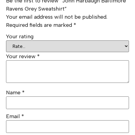
Be the first to review “John Harbaugh Baltimore
Ravens Grey Sweatshirt”
Your email address will not be published.
Required fields are marked
*
Your rating
Your review
*
Name
*
Email
*