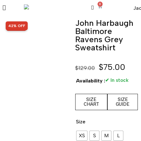
0
John Harbaugh
SALE!
42% OFF
Baltimore
Ravens Grey
Sweatshirt
$
75.00
$
129.00
✔ In stock
Availability :
SIZE
SIZE
CHART
GUIDE
Size
XS
S
M
L