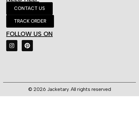
CONTACT US
TRACK ORDER
FOLLOW US ON
© 2026 Jacketary. All rights reserved