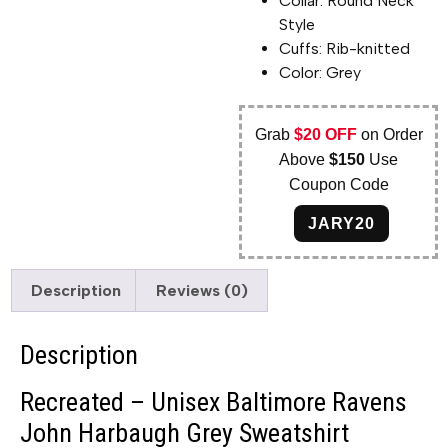
Collar: Round Neck
Style
Cuffs: Rib-knitted
Color: Grey
Grab
$20 OFF
on Order
Above
$150
Use
Coupon Code
JARY20
Description
Reviews (0)
Description
Recreated – Unisex Baltimore Ravens
John Harbaugh Grey Sweatshirt