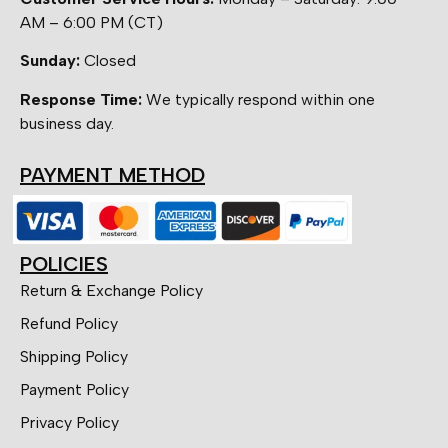
AM – 6:00 PM (CT)
Sunday:
Closed
Response Time:
We typically respond within one
business day.
PAYMENT METHOD
POLICIES
Return & Exchange Policy
Refund Policy
Shipping Policy
Payment Policy
Privacy Policy