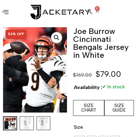
0
Joe Burrow
SALE!
53% OFF
Cincinnati
Bengals Jersey
in White
$
79.00
$
169.00
✔ In stock
Availability :
SIZE
SIZE
CHART
GUIDE
Size