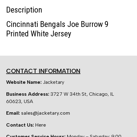
Description
Cincinnati Bengals Joe Burrow 9
Printed White Jersey
CONTACT INFORMATION
Website Name:
Jacketary
Business Address:
3727 W 34th St, Chicago, IL
60623, USA
Email:
sales@jacketary.com
Contact Us:
Here
Customer Service Hours:
Monday – Saturday: 9:00