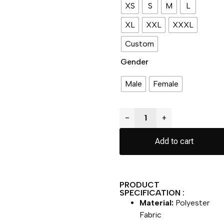
XS
S
M
L
XL
XXL
XXXL
Custom
Gender
Male
Female
−
+
Add to cart
PRODUCT
SPECIFICATION :
Material:
Polyester
Fabric