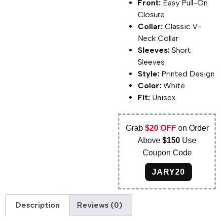
Front:
Easy Pull-On
Closure
Collar:
Classic V-
Neck Collar
Sleeves:
Short
Sleeves
Style:
Printed Design
Color:
White
Fit:
Unisex
Grab
$20 OFF
on Order
Above
$150
Use
Coupon Code
JARY20
Description
Reviews (0)