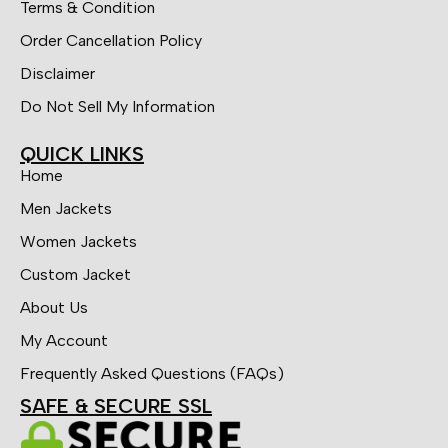
Terms & Condition
Order Cancellation Policy
Disclaimer
Do Not Sell My Information
QUICK LINKS
Home
Men Jackets
Women Jackets
Custom Jacket
About Us
My Account
Frequently Asked Questions (FAQs)
SAFE & SECURE SSL