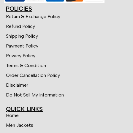
POLICIES
Return & Exchange Policy
Refund Policy
Shipping Policy
Payment Policy
Privacy Policy
Terms & Condition
Order Cancellation Policy
Disclaimer
Do Not Sell My Information
QUICK LINKS
Home
Men Jackets