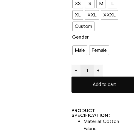
XS
S
M
L
XL
XXL
XXXL
Custom
Gender
Male
Female
−
+
Add to cart
PRODUCT
SPECIFICATION :
Material: Cotton
Fabric