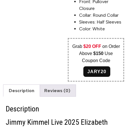
Front: Pullover
Closure
Collar: Round Collar
Sleeves: Half Sleeves
Color: White
Grab
$20 OFF
on Order
Above
$150
Use
Coupon Code
JARY20
Description
Reviews (0)
Description
Jimmy Kimmel Live 2025 Elizabeth