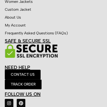
Women Jackets
Custom Jacket
About Us
My Account
Frequently Asked Questions (FAQs)
SAFE & SECURE SSL
NEED HELP
CONTACT US
TRACK ORDER
FOLLOW US ON