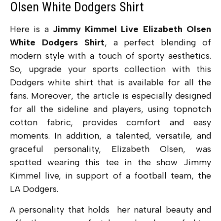
Olsen White Dodgers Shirt
Here is a
Jimmy Kimmel Live Elizabeth Olsen
White Dodgers Shirt
, a perfect blending of
modern style with a touch of sporty aesthetics.
So, upgrade your sports collection with this
Dodgers white shirt that is available for all the
fans. Moreover, the article is especially designed
for all the sideline and players, using topnotch
cotton fabric, provides comfort and easy
moments. In addition, a talented, versatile, and
graceful personality, Elizabeth Olsen, was
spotted wearing this tee in the show Jimmy
Kimmel live, in support of a football team, the
LA Dodgers.
A personality that holds her natural beauty and