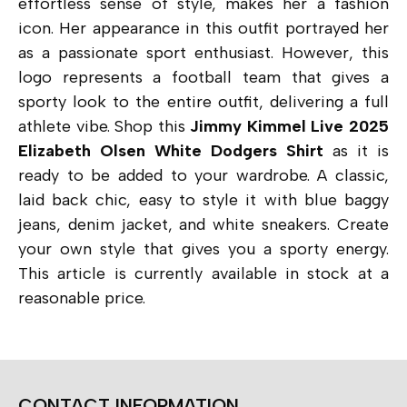
effortless sense of style, makes her a fashion
icon. Her appearance in this outfit portrayed her
as a passionate sport enthusiast. However, this
logo represents a football team that gives a
sporty look to the entire outfit, delivering a full
athlete vibe. Shop this
Jimmy Kimmel Live 2025
Elizabeth Olsen White Dodgers Shirt
as it is
ready to be added to your wardrobe. A classic,
laid back chic, easy to style it with blue baggy
jeans, denim jacket, and white sneakers. Create
your own style that gives you a sporty energy.
This article is currently available in stock at a
reasonable price.
CONTACT INFORMATION