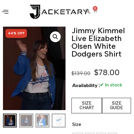
0
Jimmy Kimmel
SALE!
44% OFF
Live Elizabeth
Olsen White
Dodgers Shirt
$
78.00
$
139.00
✔ In stock
Availability :
SIZE
SIZE
CHART
GUIDE
Size