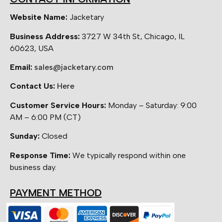
Website Name:
Jacketary
Business Address:
3727 W 34th St, Chicago, IL
60623, USA
Email:
sales@jacketary.com
Contact Us:
Here
Customer Service Hours:
Monday – Saturday: 9:00
AM – 6:00 PM (CT)
Sunday:
Closed
Response Time:
We typically respond within one
business day.
PAYMENT METHOD