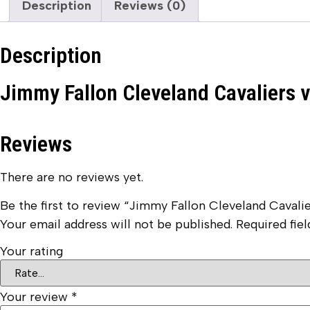
Description
Reviews (0)
Description
Jimmy Fallon Cleveland Cavaliers 
Reviews
There are no reviews yet.
Be the first to review “Jimmy Fallon Cleveland Cavali
Your email address will not be published.
Required fie
Your rating
Your review
*