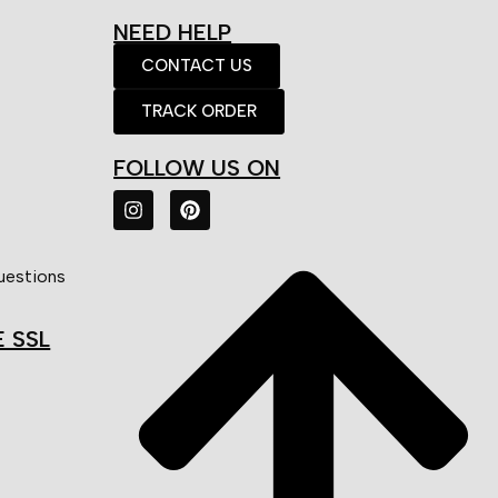
NEED HELP
CONTACT US
TRACK ORDER
FOLLOW US ON
uestions
E SSL