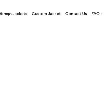
omen Jackets
Custom Jacket
Contact Us
FAQ’s
 Cavaliers v NY Knicks 