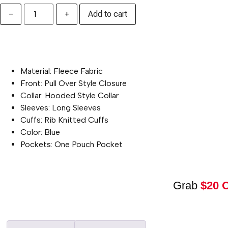
−
+
Add to cart
PRODUCT SPECIFICATION :
Material: Fleece Fabric
Front: Pull Over Style Closure
Collar: Hooded Style Collar
Sleeves: Long Sleeves
Cuffs: Rib Knitted Cuffs
Color: Blue
Pockets: One Pouch Pocket
Grab
$20 