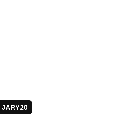
JARY20