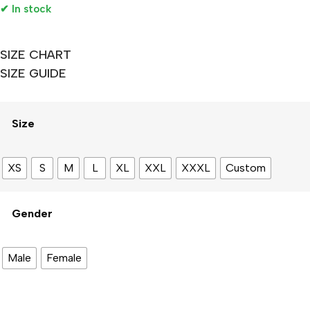
✔ In stock
SIZE CHART
SIZE GUIDE
Size
XS
S
M
L
XL
XXL
XXXL
Custom
Gender
Male
Female