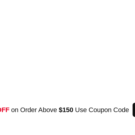
OFF
on Order Above
$150
Use Coupon Code