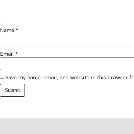
Name
*
Email
*
Save my name, email, and website in this browser f