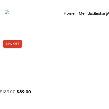
Home
Men Jackets
W
Sale!
36% OFF
Jimmy Fallon Cleveland
$
139.00
$
89.00
Availability :