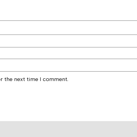
or the next time I comment.