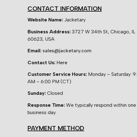
CONTACT INFORMATION
Website Name:
Jacketary
Business Address:
3727 W 34th St, Chicago, IL
60623, USA
Email:
sales@jacketary.com
Contact Us:
Here
Customer Service Hours:
Monday – Saturday: 9
AM – 6:00 PM (CT)
Sunday:
Closed
Response Time:
We typically respond within one
business day.
PAYMENT METHOD