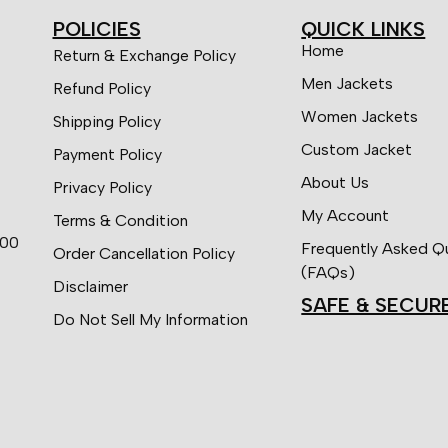
POLICIES
QUICK LINKS
Home
Return & Exchange Policy
Men Jackets
Refund Policy
Women Jackets
Shipping Policy
Custom Jacket
Payment Policy
About Us
Privacy Policy
My Account
Terms & Condition
:00
Frequently Asked Q
Order Cancellation Policy
(FAQs)
Disclaimer
SAFE & SECUR
Do Not Sell My Information