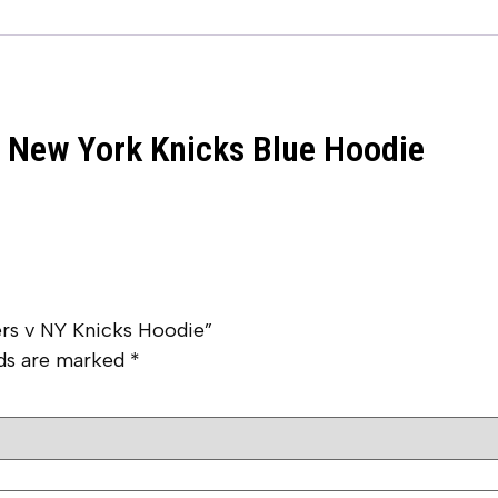
v New York Knicks Blue Hoodie
ers v NY Knicks Hoodie”
lds are marked
*