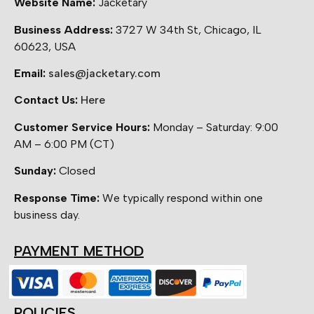
Website Name:
Jacketary
Business Address:
3727 W 34th St, Chicago, IL
60623, USA
Email:
sales@jacketary.com
Contact Us:
Here
Customer Service Hours:
Monday – Saturday: 9:00
AM – 6:00 PM (CT)
Sunday:
Closed
Response Time:
We typically respond within one
business day.
PAYMENT METHOD
POLICIES