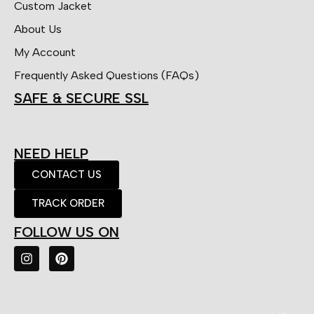
Custom Jacket
About Us
My Account
Frequently Asked Questions (FAQs)
SAFE & SECURE SSL
NEED HELP
CONTACT US
TRACK ORDER
FOLLOW US ON