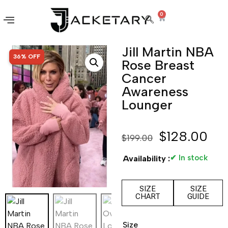
0
Jill Martin NBA
SALE!
36% OFF
Rose Breast
Cancer
Awareness
Lounger
$
128.00
$
199.00
✔ In stock
Availability :
SIZE
SIZE
CHART
GUIDE
Size