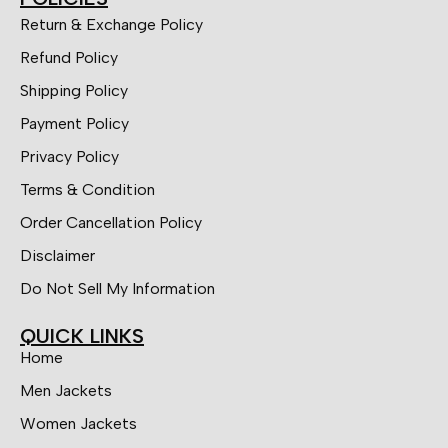
Return & Exchange Policy
Refund Policy
Shipping Policy
Payment Policy
Privacy Policy
Terms & Condition
Order Cancellation Policy
Disclaimer
Do Not Sell My Information
QUICK LINKS
Home
Men Jackets
Women Jackets