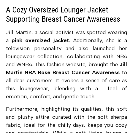
A Cozy Oversized Lounger Jacket
Supporting Breast Cancer Awareness
Jill Martin, a social activist was spotted wearing
a
pink oversized jacket.
Additionally, she is a
television personality and also launched her
loungewear collection, collaborating with NBA
and WNBA. This fashion website, brought the
Jill
Martin NBA Rose Breast Cancer Awareness
to
all dear customers. It evokes a sense of care as
this loungewear, blending with a feel of
emotion, comfort, and gentle touch.
Furthermore, highlighting its qualities, this
soft
and plushy attire curated with the soft sherpa
fabric, ideal for the chilly days, keeps you cozy
and comfortable. While a soft lining brings a