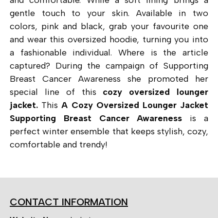
gentle touch to your skin. Available in two
colors, pink and black, grab your favourite one
and wear this oversized hoodie, turning you into
a fashionable individual. Where is the article
captured?
During
the campaign of Supporting
Breast Cancer Awareness she promoted her
special line of this
cozy oversized lounger
jacket.
This
A Cozy Oversized Lounger Jacket
Supporting Breast Cancer Awareness
is a
perfect winter ensemble that keeps stylish, cozy,
comfortable and trendy!
CONTACT INFORMATION