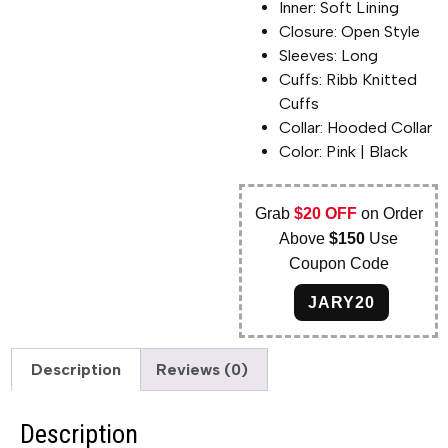
Inner: Soft Lining
Closure: Open Style
Sleeves: Long
Cuffs: Ribb Knitted
Cuffs
Collar: Hooded Collar
Color: Pink | Black
Grab
$20 OFF
on Order
Above
$150
Use
Coupon Code
JARY20
Description
Reviews (0)
Description