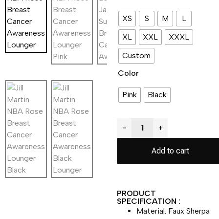
XS
S
M
L
XL
XXL
XXXL
Custom
Color
Pink
Black
−
+
Add to cart
PRODUCT
SPECIFICATION :
Material: Faux Sherpa