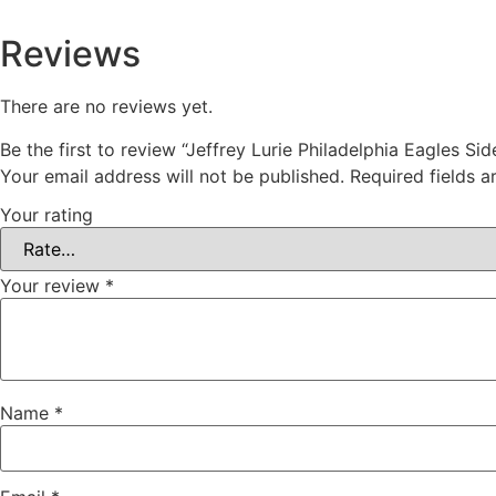
Reviews
There are no reviews yet.
Be the first to review “Jeffrey Lurie Philadelphia Eagles Sid
Your email address will not be published.
Required fields 
Your rating
Your review
*
Name
*