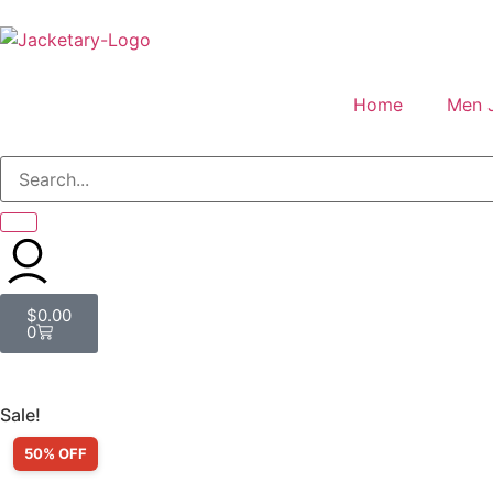
Home
Men 
$
0.00
0
Sale!
50% OFF