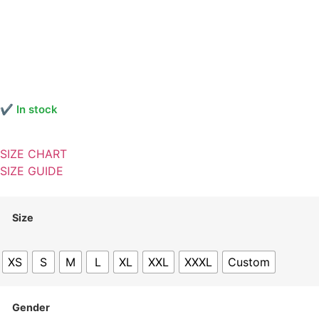
✔ In stock
SIZE CHART
SIZE GUIDE
Size
XS
S
M
L
XL
XXL
XXXL
Custom
Gender