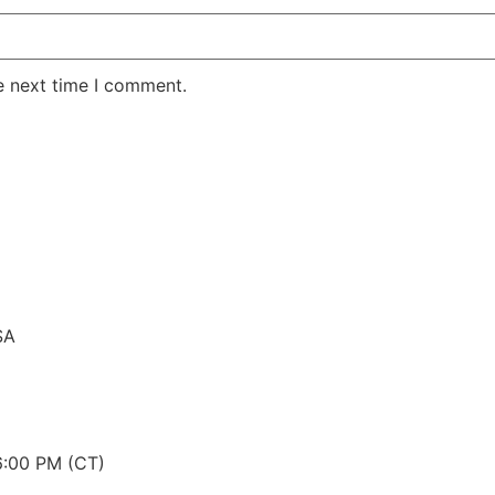
e next time I comment.
SA
6:00 PM (CT)