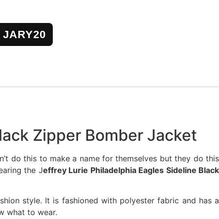
JARY20
 Black Zipper Bomber Jacket
’t do this to make a name for themselves but they do this
earing the J
effrey Lurie Philadelphia Eagles Sideline Blac
shion style. It is fashioned with polyester fabric and has 
ow what to wear.