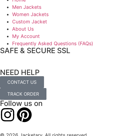
Men Jackets
Women Jackets
Custom Jacket
About Us
My Account
Frequently Asked Questions (FAQs)
SAFE & SECURE SSL
NEED HELP
CONTACT US
TRACK ORDER
Follow us on
© 2026 Jacketary. All rights reserved