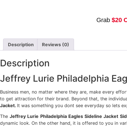
Grab
$20 
Description
Reviews (0)
Description
Jeffrey Lurie Philadelphia Ea
Business men, no matter where they are, make every effor
to get attraction for their brand. Beyond that, the individ
Jacket.
It was something you dont see everyday so lets exp
The
Jeffrey Lurie Philadelphia Eagles Sideline Jacket S
dynamic look. On the other hand, it is offered to you in v