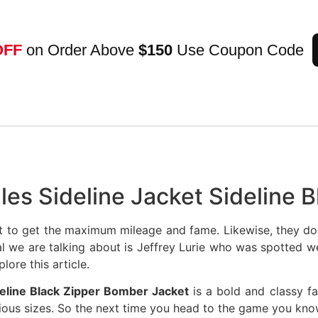
OFF
on Order Above
$150
Use Coupon Code
gles Sideline Jacket Sideline
t to get the maximum mileage and fame. Likewise, they don
ual we are talking about is Jeffrey Lurie who was spotted w
lore this article.
ideline Black Zipper Bomber Jacket
is a bold and classy fa
arious sizes. So the next time you head to the game you kn