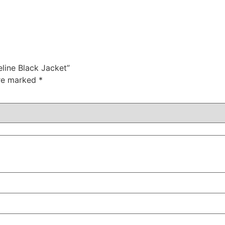
eline Black Jacket”
are marked
*