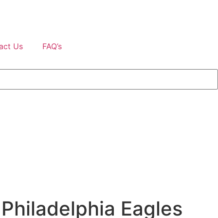
act Us
FAQ’s
 Philadelphia Eagles