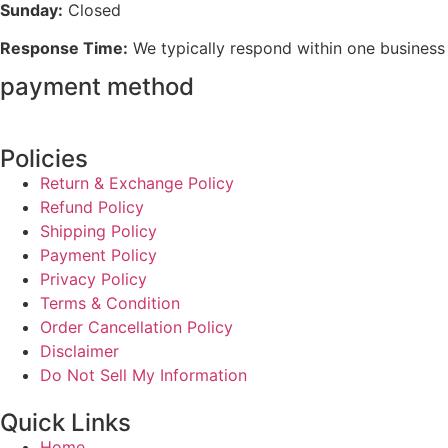
Sunday:
Closed
Response Time:
We typically respond within one business
payment method
Policies
Return & Exchange Policy
Refund Policy
Shipping Policy
Payment Policy
Privacy Policy
Terms & Condition
Order Cancellation Policy
Disclaimer
Do Not Sell My Information
Quick Links
Home