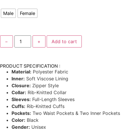
Male
Female
−
+
Add to cart
PRODUCT SPECIFICATION :
Material:
Polyester Fabric
Inner:
Soft Viscose Lining
Closure:
Zipper Style
Collar:
Rib-Knitted Collar
Sleeves:
Full-Length Sleeves
Cuffs:
Rib-Knitted Cuffs
Pockets:
Two Waist Pockets & Two Inner Pockets
Color:
Black
Gender:
Unisex