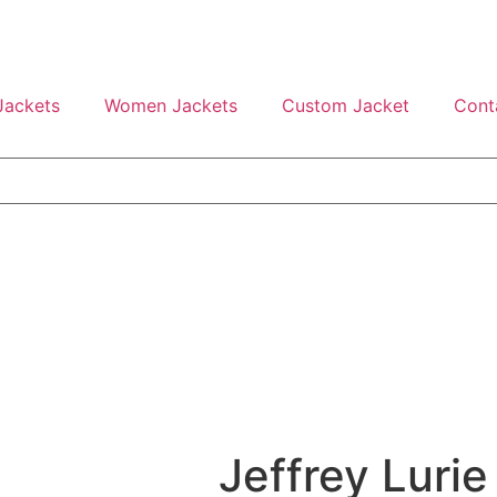
Jackets
Women Jackets
Custom Jacket
Cont
Jeffrey Lurie