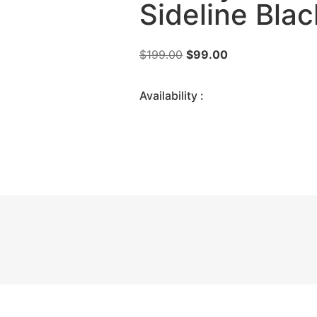
Sideline Bla
$
199.00
$
99.00
Availability :