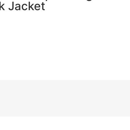
ck Jacket