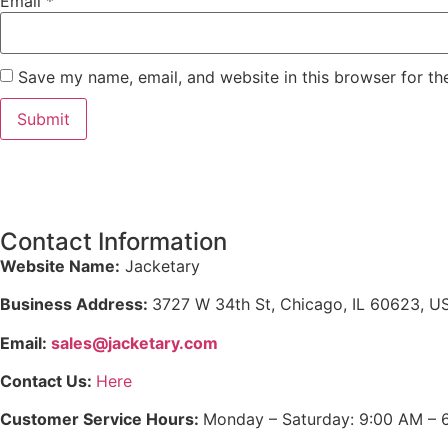
Email
*
Save my name, email, and website in this browser for th
Contact Information
Website Name:
Jacketary
Business Address:
3727 W 34th St, Chicago, IL 60623, U
Email:
sales@jacketary.com
Contact Us:
Here
Customer Service Hours:
Monday – Saturday: 9:00 AM – 