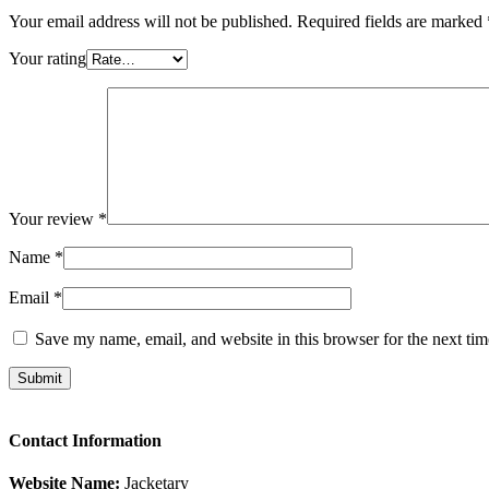
Your email address will not be published.
Required fields are marked
Your rating
Your review
*
Name
*
Email
*
Save my name, email, and website in this browser for the next ti
Contact Information
Website Name:
Jacketary