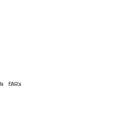
Us
FAQ’s