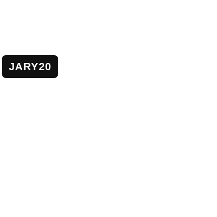
JARY20