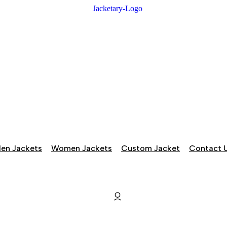
en Jackets
Women Jackets
Custom Jacket
Contact 