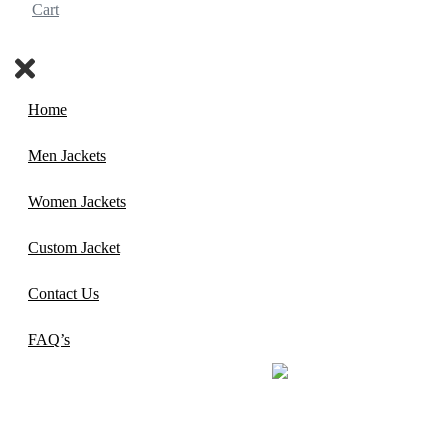
Cart
Home
Men Jackets
Women Jackets
Custom Jacket
Contact Us
FAQ’s