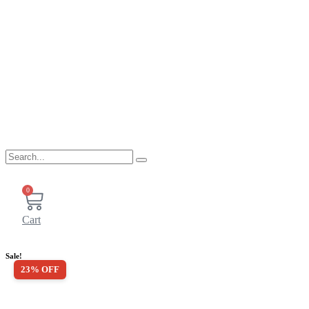
0
Cart
Sale!
23% OFF