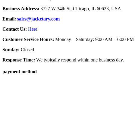
Business Address:
3727 W 34th St, Chicago, IL 60623, USA
Email:
sales@jacketary.com
Contact Us:
Here
Customer Service Hours:
Monday – Saturday: 9:00 AM – 6:00 PM
Sunday:
Closed
Response Time:
We typically respond within one business day.
payment method