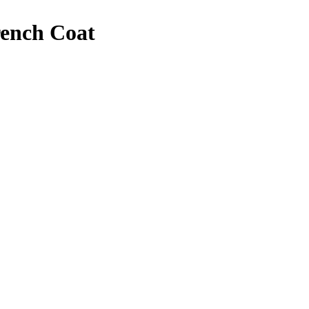
rench Coat