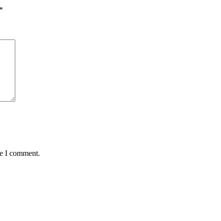
*
me I comment.