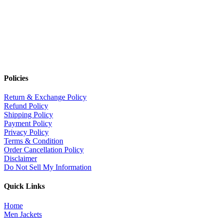
Policies
Return & Exchange Policy
Refund Policy
Shipping Policy
Payment Policy
Privacy Policy
Terms & Condition
Order Cancellation Policy
Disclaimer
Do Not Sell My Information
Quick Links
Home
Men Jackets