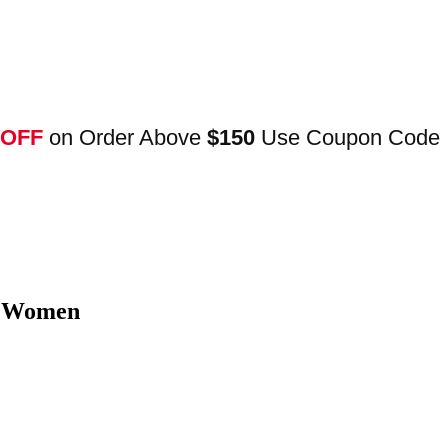
 OFF
on Order Above
$150
Use Coupon Code
t Women