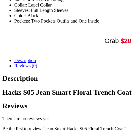
quantity
Collar: Lapel Collar
Sleeves: Full Length Sleeves
Color: Black
Pockets: Two Pockets Outfits and One Inside
Grab
$20
Description
Reviews (0)
Description
Hacks S05 Jean Smart Floral Trench Coa
Reviews
There are no reviews yet.
Be the first to review “Jean Smart Hacks S05 Floral Trench Coat”