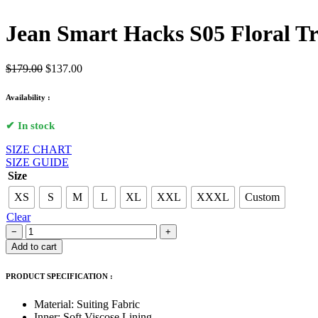
Jean Smart Hacks S05 Floral T
Original
Current
$
179.00
$
137.00
price
price
was:
is:
Availability :
$179.00.
$137.00.
✔ In stock
SIZE CHART
SIZE GUIDE
Size
XS
S
M
L
XL
XXL
XXXL
Custom
Clear
Jean
−
+
Smart
Add to cart
Hacks
S05
PRODUCT SPECIFICATION :
Floral
Trench
Material: Suiting Fabric
Coat
Inner: Soft Viscose Lining