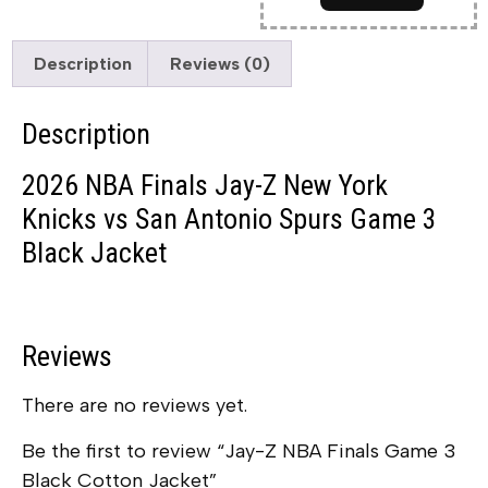
Description
Reviews (0)
Description
2026 NBA Finals Jay-Z New York
Knicks vs San Antonio Spurs Game 3
Black Jacket
Reviews
There are no reviews yet.
Be the first to review “Jay-Z NBA Finals Game 3
Black Cotton Jacket”