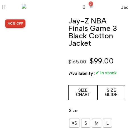
0
Jay-Z NBA
SALE!
40% OFF
Finals Game 3
Black Cotton
Jacket
$
99.00
$
165.00
✔ In stock
Availability :
SIZE
SIZE
CHART
GUIDE
Size
XS
S
M
L