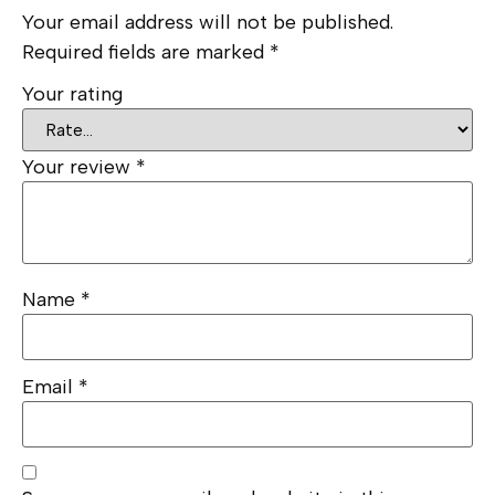
Your email address will not be published.
Required fields are marked
*
Your rating
Your review
*
Name
*
Email
*