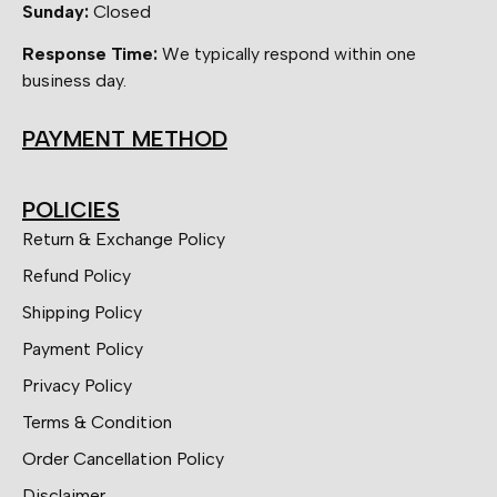
Sunday:
Closed
Response Time:
We typically respond within one
business day.
PAYMENT METHOD
POLICIES
Return & Exchange Policy
Refund Policy
Shipping Policy
Payment Policy
Privacy Policy
Terms & Condition
Order Cancellation Policy
Disclaimer