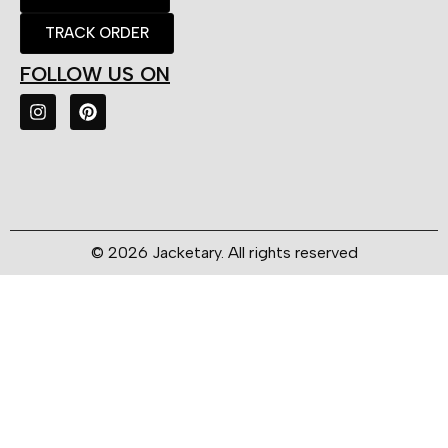
TRACK ORDER
FOLLOW US ON
© 2026 Jacketary. All rights reserved