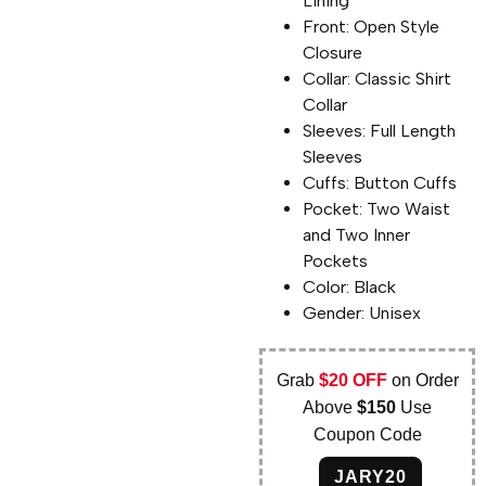
Lining
Front: Open Style
Closure
Collar: Classic Shirt
Collar
Sleeves: Full Length
Sleeves
Cuffs: Button Cuffs
Pocket: Two Waist
and Two Inner
Pockets
Color: Black
Gender: Unisex
Grab
$20 OFF
on Order
Above
$150
Use
Coupon Code
JARY20