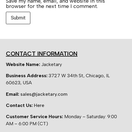
Save my name, email, and website in this
browser for the next time I comment.
CONTACT INFORMATION
Website Name:
Jacketary
Business Address:
3727 W 34th St, Chicago, IL
60623, USA
Email:
sales@jacketary.com
Contact Us:
Here
Customer Service Hours:
Monday – Saturday: 9:00
AM – 6:00 PM (CT)