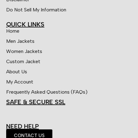
Do Not Sell My Information
QUICK LINKS
Home
Men Jackets
Women Jackets
Custom Jacket
About Us
My Account
Frequently Asked Questions (FAQs)
SAFE & SECURE SSL
NEED HELP
CONTACT US