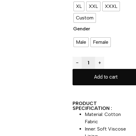
XL
XXL
XXXL
Custom
Gender
Male
Female
−
+
Add to cart
PRODUCT
SPECIFICATION :
Material: Cotton
Fabric
Inner: Soft Viscose