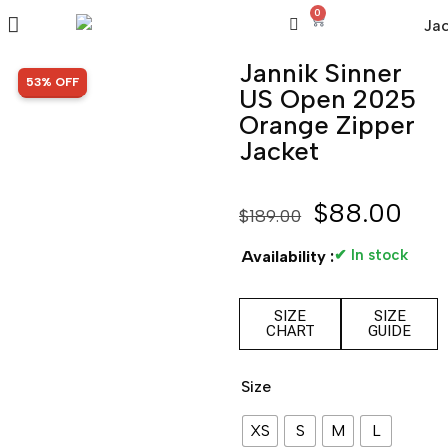
0
Jannik Sinner
SALE!
53% OFF
US Open 2025
Orange Zipper
Jacket
$
88.00
$
189.00
✔ In stock
Availability :
SIZE
SIZE
CHART
GUIDE
Size
XS
S
M
L