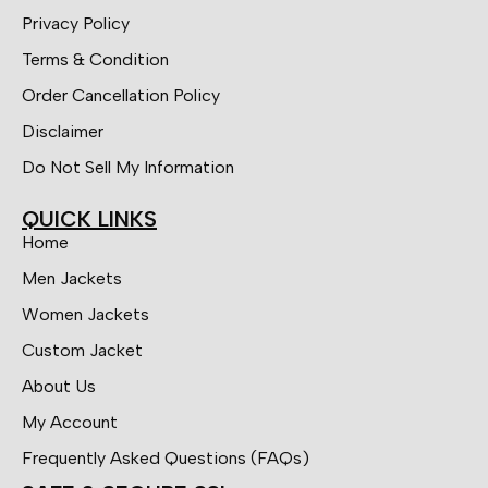
Privacy Policy
Terms & Condition
Order Cancellation Policy
Disclaimer
Do Not Sell My Information
QUICK LINKS
Home
Men Jackets
Women Jackets
Custom Jacket
About Us
My Account
Frequently Asked Questions (FAQs)