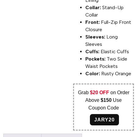
Lining
Collar:
Stand-Up
Collar
Front:
Full-Zip Front
Closure
Sleeves:
Long
Sleeves
Cuffs:
Elastic Cuffs
Pockets:
Two Side
Waist Pockets
Color:
Rusty Orange
Grab
$20 OFF
on Order
Above
$150
Use
Coupon Code
JARY20