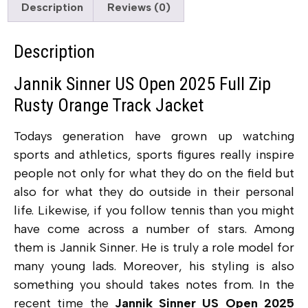
Description
Reviews (0)
Description
Jannik Sinner US Open 2025 Full Zip
Rusty Orange Track Jacket
Todays generation have grown up watching
sports and athletics, sports figures really inspire
people not only for what they do on the field but
also for what they do outside in their personal
life. Likewise, if you follow tennis than you might
have come across a number of stars. Among
them is Jannik Sinner. He is truly a role model for
many young lads. Moreover, his styling is also
something you should takes notes from. In the
recent time the
Jannik Sinner US Open 2025