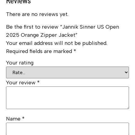
Reviews
There are no reviews yet.
Be the first to review “Jannik Sinner US Open
2025 Orange Zipper Jacket”
Your email address will not be published.
Required fields are marked
*
Your rating
Your review
*
Name
*