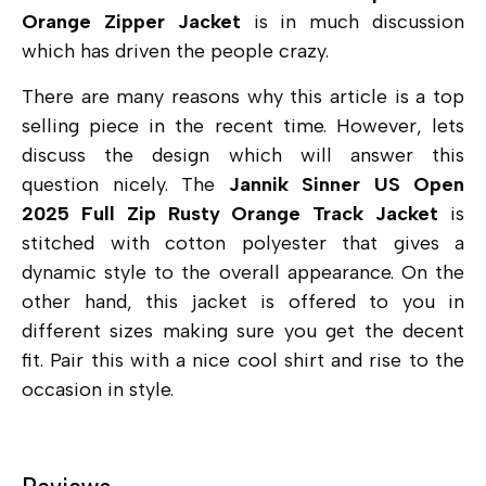
Orange Zipper Jacket
is in much discussion
which has driven the people crazy.
There are many reasons why this article is a top
selling piece in the recent time. However, lets
discuss the design which will answer this
question nicely. The
Jannik Sinner US Open
2025 Full Zip Rusty Orange Track Jacket
is
stitched with
cotton polyester that gives a
dynamic style to the overall appearance. On the
other hand, this jacket is offered to you in
different sizes making sure you get the decent
fit. Pair this with a nice cool shirt and rise to the
occasion in style.