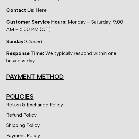
Contact Us:
Here
Customer Service Hours:
Monday – Saturday: 9:00
AM – 6:00 PM (CT)
Sunday:
Closed
Response Time:
We typically respond within one
business day.
PAYMENT METHOD
POLICIES
Return & Exchange Policy
Refund Policy
Shipping Policy
Payment Policy