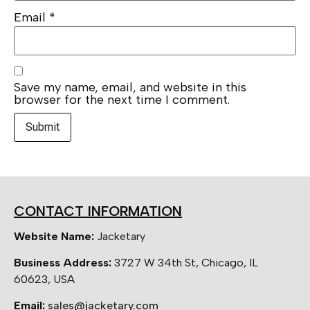
Email
*
Save my name, email, and website in this
browser for the next time I comment.
CONTACT INFORMATION
Website Name:
Jacketary
Business Address:
3727 W 34th St, Chicago, IL
60623, USA
Email:
sales@jacketary.com