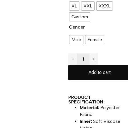
XL
XXL
XXXL
Custom
Gender
Male
Female
−
+
Add to cart
PRODUCT
SPECIFICATION :
Material:
Polyester
Fabric
Inner:
Soft Viscose