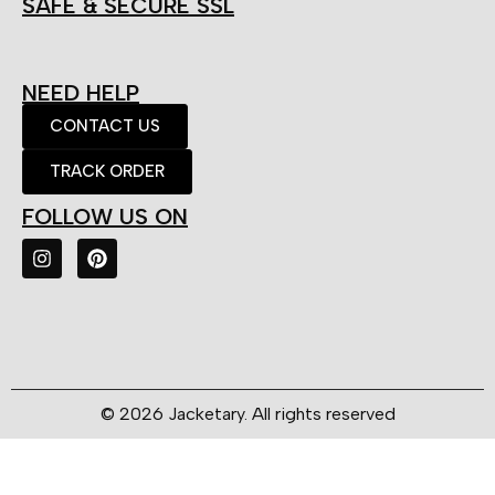
SAFE & SECURE SSL
NEED HELP
CONTACT US
TRACK ORDER
FOLLOW US ON
© 2026 Jacketary. All rights reserved