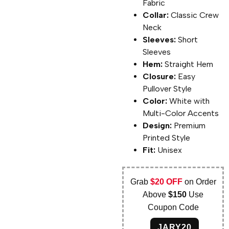
Fabric
Collar:
Classic Crew
Neck
Sleeves:
Short
Sleeves
Hem:
Straight Hem
Closure:
Easy
Pullover Style
Color:
White with
Multi-Color Accents
Design:
Premium
Printed Style
Fit:
Unisex
Grab
$20 OFF
on Order
Above
$150
Use
Coupon Code
JARY20