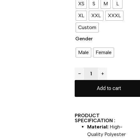
XS
S
M
L
XL
XXL
XXXL
Custom
Gender
Male
Female
−
+
Add to cart
PRODUCT
SPECIFICATION :
Material:
High-
Quality Polyester