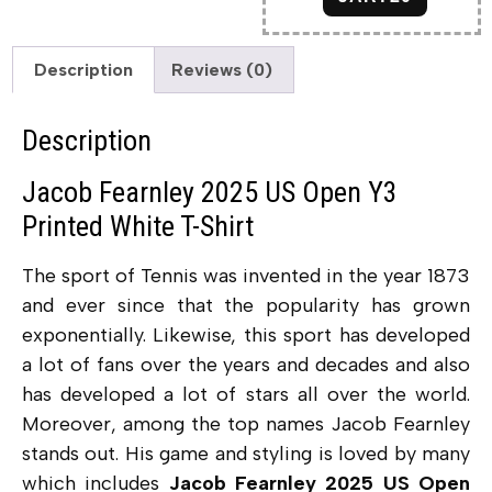
Description
Reviews (0)
Description
Jacob Fearnley 2025 US Open Y3
Printed White T-Shirt
The sport of Tennis was invented in the year 1873
and ever since that the popularity has grown
exponentially. Likewise, this sport has developed
a lot of fans over the years and decades and also
has developed a lot of stars all over the world.
Moreover, among the top names Jacob Fearnley
stands out. His game and styling is loved by many
which includes
Jacob Fearnley 2025 US Open