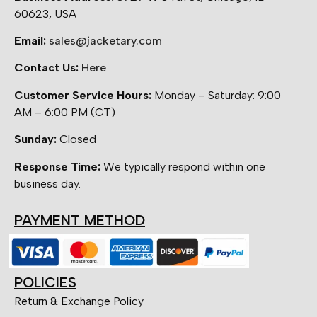
60623, USA
Email:
sales@jacketary.com
Contact Us:
Here
Customer Service Hours:
Monday – Saturday: 9:00
AM – 6:00 PM (CT)
Sunday:
Closed
Response Time:
We typically respond within one
business day.
PAYMENT METHOD
POLICIES
Return & Exchange Policy