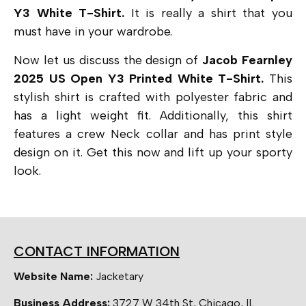
Y3 White T-Shirt.
It is really a shirt that you
must have in your wardrobe.
Now let us discuss the design of
Jacob Fearnley
2025 US Open Y3 Printed White T-Shirt.
This
stylish shirt is crafted with polyester fabric and
has a light weight fit. Additionally, this shirt
features a crew Neck collar and has print style
design on it. Get this now and lift up your sporty
look.
CONTACT INFORMATION
Website Name:
Jacketary
Business Address:
3727 W 34th St, Chicago, IL