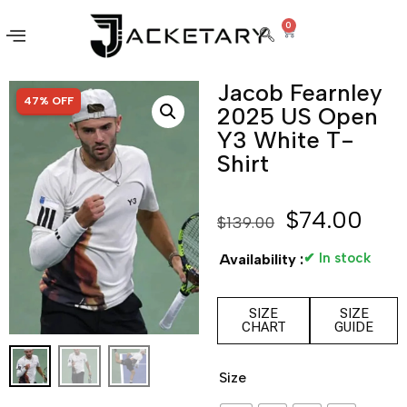
0
Jacob Fearnley
SALE!
47% OFF
2025 US Open
Y3 White T-
Shirt
$
74.00
$
139.00
✔ In stock
Availability :
SIZE
SIZE
CHART
GUIDE
Size