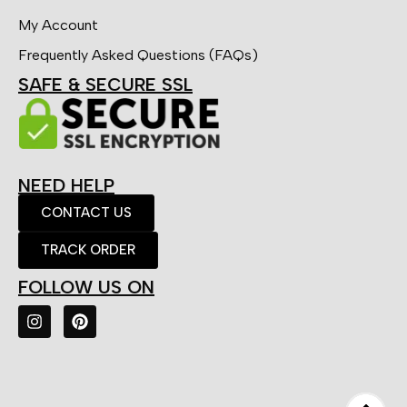
My Account
Frequently Asked Questions (FAQs)
SAFE & SECURE SSL
NEED HELP
CONTACT US
TRACK ORDER
FOLLOW US ON