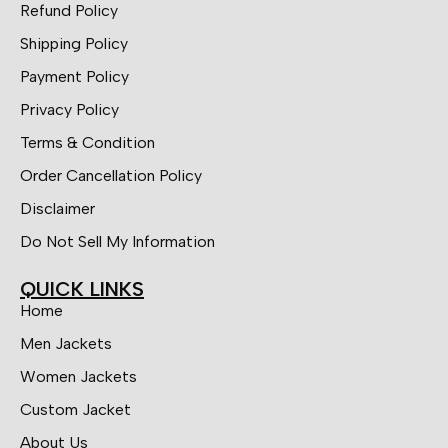
Refund Policy
Shipping Policy
Payment Policy
Privacy Policy
Terms & Condition
Order Cancellation Policy
Disclaimer
Do Not Sell My Information
QUICK LINKS
Home
Men Jackets
Women Jackets
Custom Jacket
About Us