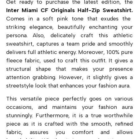
Get ready to purchase the latest edition, the
Inter Miami CF Originals Half-Zip Sweatshirt.
Comes in a soft pink tone that exudes the
striking elegance, beautifully enchanting your
persona. Also, delicately craft this athletic
sweatshirt, captures a team pride and smoothly
delivers full athletic energy. Moreover, 100% pure
fleece fabric, used to craft this outfit. It gives a
structural shape that makes your presence
attention grabbing. However, it slightly gives a
streetstyle look that enhances your fashion aura.
This versatile piece perfectly goes on various
occasions, and maintains your fashion aura
stunningly. Furthermore, it is a true worthwhile
piece as it is crafted with the smooth, refined
fabric, assures you comfort and allows