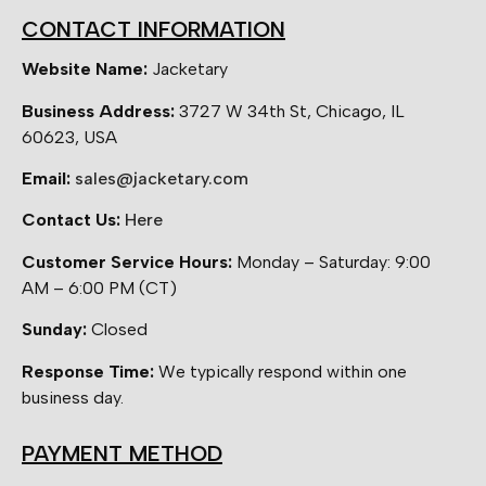
CONTACT INFORMATION
Website Name:
Jacketary
Business Address:
3727 W 34th St, Chicago, IL
60623, USA
Email:
sales@jacketary.com
Contact Us:
Here
Customer Service Hours:
Monday – Saturday: 9:00
AM – 6:00 PM (CT)
Sunday:
Closed
Response Time:
We typically respond within one
business day.
PAYMENT METHOD