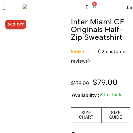
0
Inter Miami CF
SALE!
56% OFF
Originals Half-
Zip Sweatshirt
(
12
customer
Rated
12
5.00
reviews)
out of 5
based on
customer
ratings
$
79.00
$
179.00
✔ In stock
Availability :
SIZE
SIZE
CHART
GUIDE