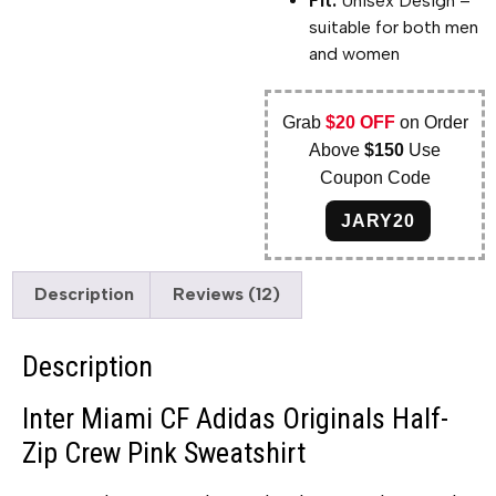
Fit:
Unisex Design –
suitable for both men
and women
Grab
$20 OFF
on Order
Above
$150
Use
Coupon Code
JARY20
Description
Reviews (12)
Description
Inter Miami CF Adidas Originals Half-
Zip Crew Pink Sweatshirt