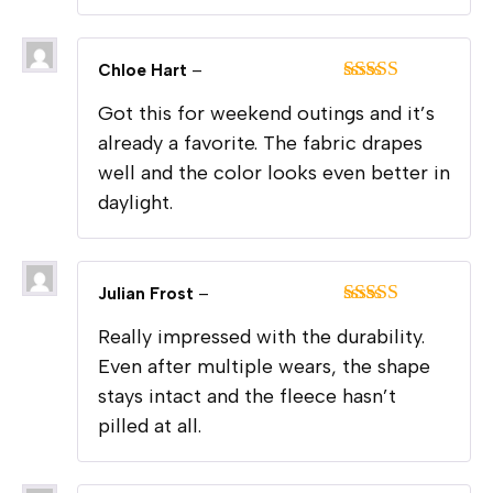
Chloe Hart
–
Rated
5
out
Got this for weekend outings and it’s
of 5
already a favorite. The fabric drapes
well and the color looks even better in
daylight.
Julian Frost
–
Rated
5
out
Really impressed with the durability.
of 5
Even after multiple wears, the shape
stays intact and the fleece hasn’t
pilled at all.