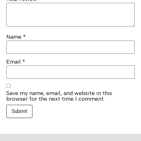
Name
*
Email
*
Save my name, email, and website in this
browser for the next time I comment.