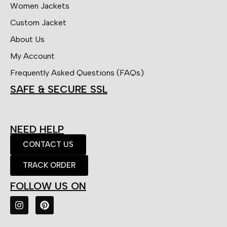
Women Jackets
Custom Jacket
About Us
My Account
Frequently Asked Questions (FAQs)
SAFE & SECURE SSL
NEED HELP
CONTACT US
TRACK ORDER
FOLLOW US ON