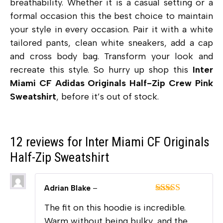
breathability. Whether it is a casual setting or a
formal occasion this the best choice to maintain
your style in every occasion. Pair it with a white
tailored pants, clean white sneakers, add a cap
and cross body bag. Transform your look and
recreate this style. So hurry up shop this
Inter
Miami CF Adidas Originals Half-Zip Crew Pink
Sweatshirt
, before it’s out of stock.
12 reviews for
Inter Miami CF Originals
Half-Zip Sweatshirt
Adrian Blake
–
Rated
5
out
The fit on this hoodie is incredible.
of 5
Warm without being bulky, and the