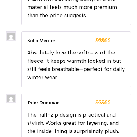
material feels much more premium
than the price suggests.
Sofia Mercer
–
Rated
5
out
Absolutely love the softness of the
of 5
fleece. It keeps warmth locked in but
still feels breathable—perfect for daily
winter wear.
Tyler Donovan
–
Rated
5
out
The half-zip design is practical and
of 5
stylish. Works great for layering, and
the inside lining is surprisingly plush.