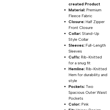
created Product
Material:
Premium
Fleece Fabric
Closure:
Half Zipper
Front Closure
Collar:
Stand-Up
Style Collar
Sleeves:
Full-Length
Sleeves
Cuffs:
Rib-Knitted
for a snug fit
Hemline:
Rib-Knitted
Hem for durability and
style
Pockets:
Two
Spacious Outer Waist
Pockets
Color:
Pink