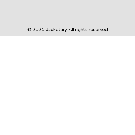
© 2026 Jacketary. All rights reserved