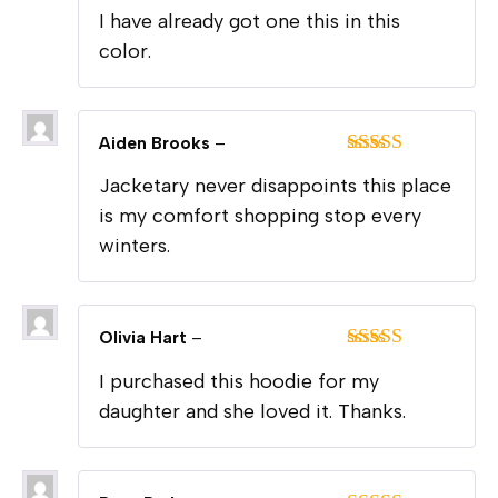
I have already got one this in this
color.
Aiden Brooks
–
Rated
5
out
Jacketary never disappoints this place
of 5
is my comfort shopping stop every
winters.
Olivia Hart
–
Rated
5
out
I purchased this hoodie for my
of 5
daughter and she loved it. Thanks.