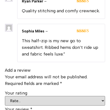
Ryan Parker
–
Rated
5
out
Quality stitching and comfy crewneck.
of 5
Sophia Miles
–
Rated
5
out
This half-zip is my new go to
of 5
sweatshirt. Ribbed hems don’t ride up
and fabric feels luxe.”
Add a review
Your email address will not be published.
Required fields are marked
*
Your rating
Your review
*