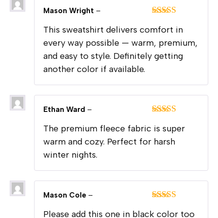
Mason Wright
–
Rated
5
out
This sweatshirt delivers comfort in
of 5
every way possible — warm, premium,
and easy to style. Definitely getting
another color if available.
Ethan Ward
–
Rated
5
out
The premium fleece fabric is super
of 5
warm and cozy. Perfect for harsh
winter nights.
Mason Cole
–
Rated
5
out
Please add this one in black color too
of 5