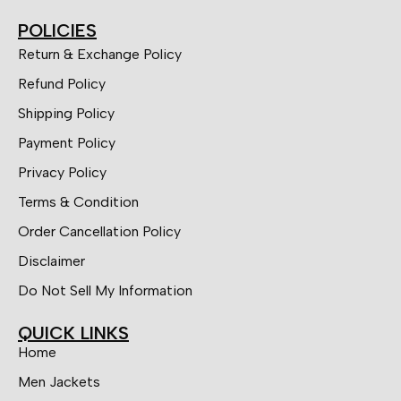
POLICIES
Return & Exchange Policy
Refund Policy
Shipping Policy
Payment Policy
Privacy Policy
Terms & Condition
Order Cancellation Policy
Disclaimer
Do Not Sell My Information
QUICK LINKS
Home
Men Jackets