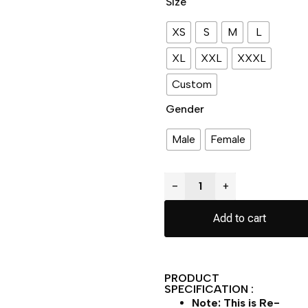
Size
XS
S
M
L
XL
XXL
XXXL
Custom
Gender
Male
Female
−
+
Add to cart
PRODUCT
SPECIFICATION :
Note: This is Re-