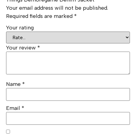
Your email address will not be published.
Required fields are marked
*
Your rating
Your review
*
Name
*
Email
*