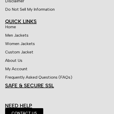
Disclaimer
Do Not Sell My Information
QUICK LINKS
Home
Men Jackets
Women Jackets
Custom Jacket
About Us
My Account
Frequently Asked Questions (FAQs)
SAFE & SECURE SSL
NEED HELP
CONTACT US