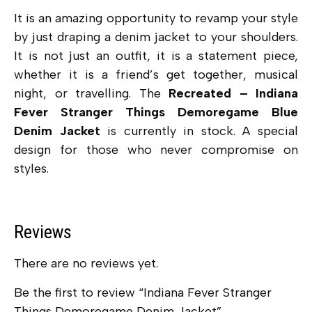
It is an amazing opportunity to revamp your style
by just draping a denim jacket to your shoulders.
It is not just an outfit, it is a statement piece,
whether it is a friend’s get together, musical
night, or travelling. The
Recreated – Indiana
Fever Stranger Things Demoregame Blue
Denim Jacket
is currently in stock. A special
design for those who never compromise on
styles.
Reviews
There are no reviews yet.
Be the first to review “Indiana Fever Stranger
Things Demoregame Denim Jacket”