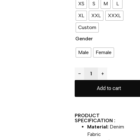
XS
S
M
L
XL
XXL
XXXL
Custom
Gender
Male
Female
−
+
Add to cart
PRODUCT
SPECIFICATION :
Material:
Denim
Fabric