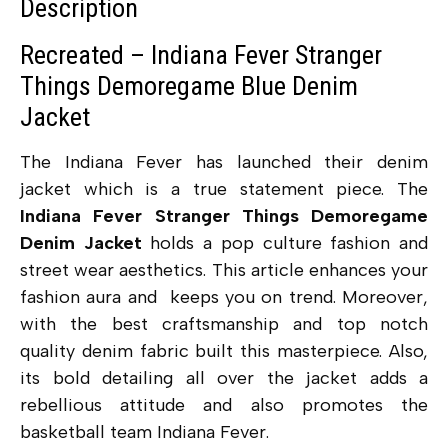
Description
Recreated – Indiana Fever Stranger
Things Demoregame Blue Denim
Jacket
The Indiana Fever has launched their denim
jacket which is a true statement piece. The
Indiana Fever Stranger Things Demoregame
Denim Jacket
holds a pop culture fashion and
street wear aesthetics. This article
enhances your
fashion aura and keeps you on trend. Moreover,
with the best craftsmanship and top notch
quality denim fabric built this masterpiece. Also,
its bold detailing all over the jacket adds a
rebellious attitude and also promotes the
basketball team Indiana Fever.