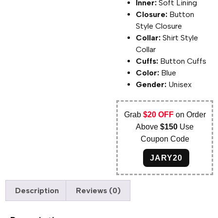
Inner:
Soft Lining
Closure:
Button
Style Closure
Collar:
Shirt Style
Collar
Cuffs:
Button Cuffs
Color:
Blue
Gender:
Unisex
Grab
$20 OFF
on Order
Above
$150
Use
Coupon Code
JARY20
Description
Reviews (0)