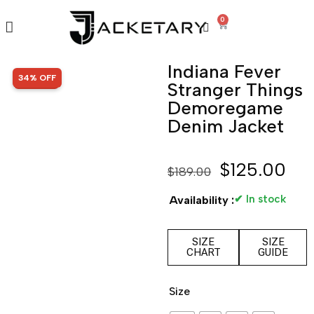
0
Indiana Fever
SALE!
34% OFF
Stranger Things
Demoregame
Denim Jacket
$
125.00
$
189.00
✔ In stock
Availability :
SIZE
SIZE
CHART
GUIDE
Size