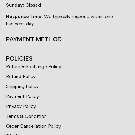
Sunday:
Closed
Response Time:
We typically respond within one
business day.
PAYMENT METHOD
POLICIES
Return & Exchange Policy
Refund Policy
Shipping Policy
Payment Policy
Privacy Policy
Terms & Condition
Order Cancellation Policy