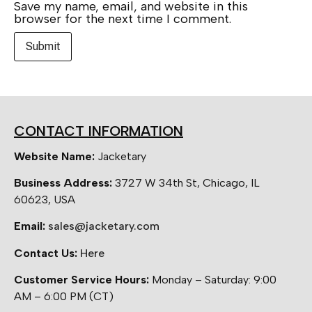
Save my name, email, and website in this
browser for the next time I comment.
CONTACT INFORMATION
Website Name:
Jacketary
Business Address:
3727 W 34th St, Chicago, IL
60623, USA
Email:
sales@jacketary.com
Contact Us:
Here
Customer Service Hours:
Monday – Saturday: 9:00
AM – 6:00 PM (CT)