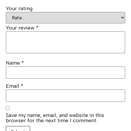
Your rating
Your review
*
Name
*
Email
*
Save my name, email, and website in this
browser for the next time I comment.