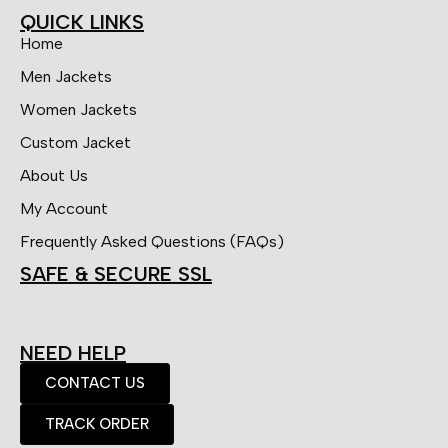
QUICK LINKS
Home
Men Jackets
Women Jackets
Custom Jacket
About Us
My Account
Frequently Asked Questions (FAQs)
SAFE & SECURE SSL
NEED HELP
CONTACT US
TRACK ORDER