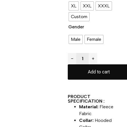
XL
XXL
XXXL
Custom
Gender
Male
Female
−
+
Add to cart
PRODUCT
SPECIFICATION :
Material:
Fleece
Fabric
Collar:
Hooded