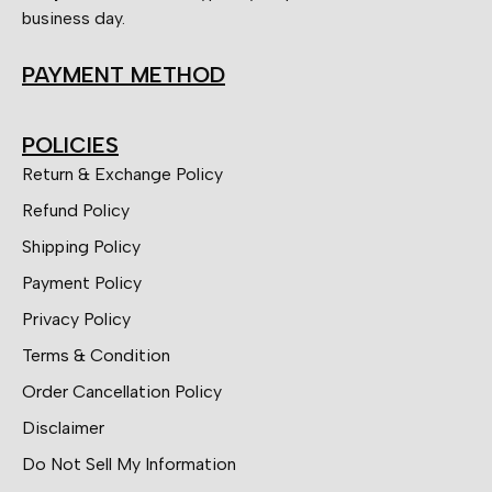
business day.
PAYMENT METHOD
POLICIES
Return & Exchange Policy
Refund Policy
Shipping Policy
Payment Policy
Privacy Policy
Terms & Condition
Order Cancellation Policy
Disclaimer
Do Not Sell My Information