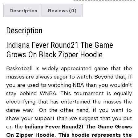
Description
Reviews (0)
Description
Indiana Fever Round21 The Game
Grows On Black Zipper Hoodie
Basketball is widely appreciated game that the
masses are always eager to watch. Beyond that, if
you are used to watching NBA than you wouldn’t
stay behind WNBA. This tournament is equally
electrifying that has entertained the masses the
dame way. On the other hand, if you want to
show your support than we suggest that you put
on the
Indiana Fever Round21 The Game Grows
On Zipper Hoodie. This hoodie represents the