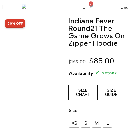
0
Indiana Fever
SALE!
50% OFF
Round21 The
Game Grows On
Zipper Hoodie
$
85.00
$
169.00
✔ In stock
Availability :
SIZE
SIZE
CHART
GUIDE
Size
XS
S
M
L