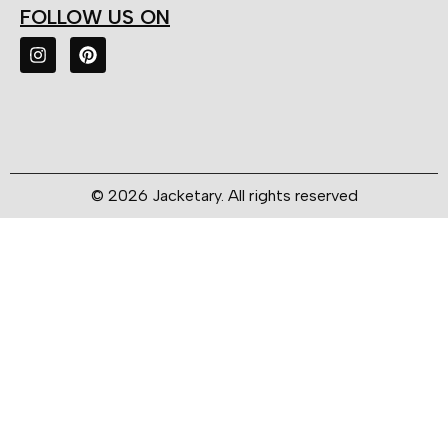
FOLLOW US ON
© 2026 Jacketary. All rights reserved