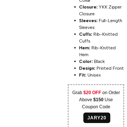
Collar
Closure:
YKK Zipper
Closure
Sleeves:
Full-Length
Sleeves
Cuffs:
Rib-Knitted
Cuffs
Hem:
Rib-Knitted
Hem
Color:
Black
Design:
Printed Front
Fit:
Unisex
Grab
$20 OFF
on Order
Above
$150
Use
Coupon Code
JARY20