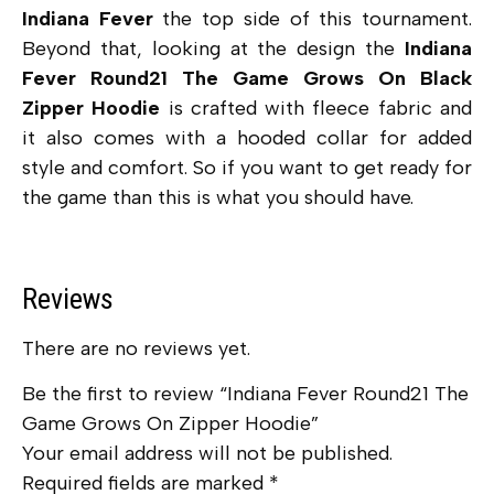
Indiana Fever
the top side of this tournament.
Beyond that, looking at the design the
Indiana
Fever Round21 The Game Grows On Black
Zipper Hoodie
is crafted with
fleece fabric and
it also comes with a hooded collar for added
style and comfort. So if you want to get ready for
the game than this is what you should have.
Reviews
There are no reviews yet.
Be the first to review “Indiana Fever Round21 The
Game Grows On Zipper Hoodie”
Your email address will not be published.
Required fields are marked
*