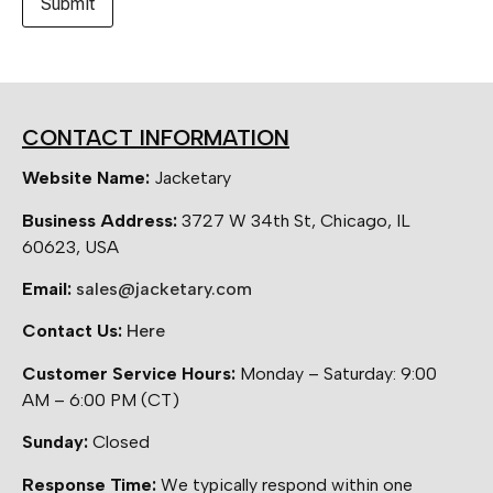
CONTACT INFORMATION
Website Name:
Jacketary
Business Address:
3727 W 34th St, Chicago, IL
60623, USA
Email:
sales@jacketary.com
Contact Us:
Here
Customer Service Hours:
Monday – Saturday: 9:00
AM – 6:00 PM (CT)
Sunday:
Closed
Response Time:
We typically respond within one