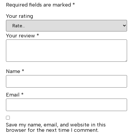
Required fields are marked
*
Your rating
Your review
*
Name
*
Email
*
Save my name, email, and website in this
browser for the next time I comment.