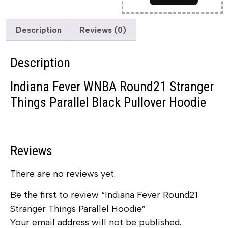
Description
Reviews (0)
Description
Indiana Fever WNBA Round21 Stranger
Things Parallel Black Pullover Hoodie
Reviews
There are no reviews yet.
Be the first to review “Indiana Fever Round21
Stranger Things Parallel Hoodie”
Your email address will not be published.