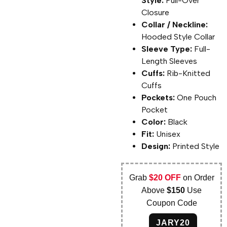
Style:
Pull-Over
Closure
Collar / Neckline:
Hooded Style Collar
Sleeve Type:
Full-
Length Sleeves
Cuffs:
Rib-Knitted
Cuffs
Pockets:
One Pouch
Pocket
Color:
Black
Fit:
Unisex
Design:
Printed Style
Grab
$20 OFF
on Order
Above
$150
Use
Coupon Code
JARY20