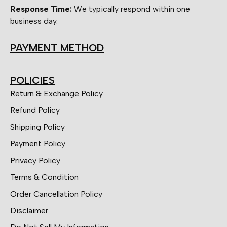
Response Time:
We typically respond within one
business day.
PAYMENT METHOD
POLICIES
Return & Exchange Policy
Refund Policy
Shipping Policy
Payment Policy
Privacy Policy
Terms & Condition
Order Cancellation Policy
Disclaimer