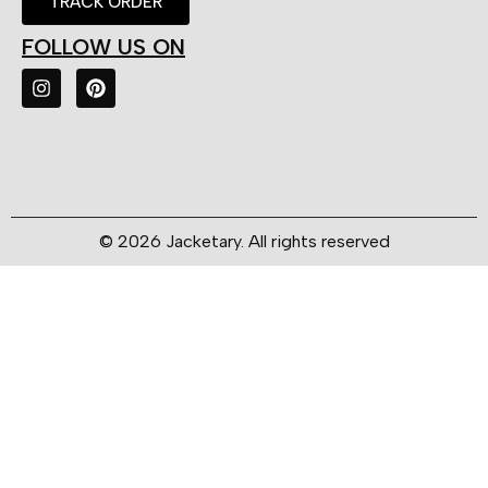
TRACK ORDER
FOLLOW US ON
© 2026 Jacketary. All rights reserved