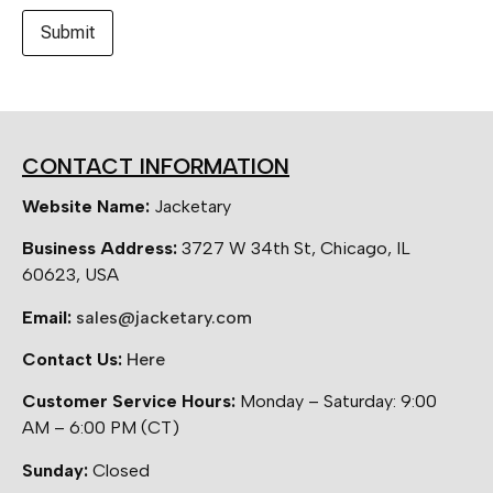
CONTACT INFORMATION
Website Name:
Jacketary
Business Address:
3727 W 34th St, Chicago, IL
60623, USA
Email:
sales@jacketary.com
Contact Us:
Here
Customer Service Hours:
Monday – Saturday: 9:00
AM – 6:00 PM (CT)
Sunday:
Closed