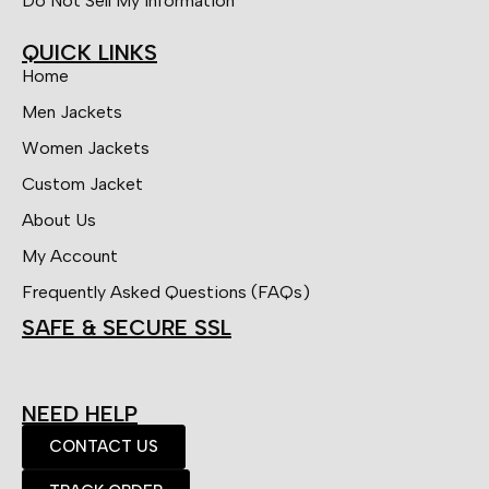
Do Not Sell My Information
QUICK LINKS
Home
Men Jackets
Women Jackets
Custom Jacket
About Us
My Account
Frequently Asked Questions (FAQs)
SAFE & SECURE SSL
NEED HELP
CONTACT US