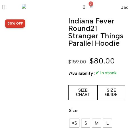
0
Indiana Fever
SALE!
50% OFF
Round21
Stranger Things
Parallel Hoodie
$
80.00
$
159.00
✔ In stock
Availability :
SIZE
SIZE
CHART
GUIDE
Size
XS
S
M
L