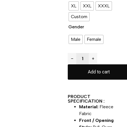
XL
XXL
XXXL
Custom
Gender
Male
Female
−
+
Add to cart
PRODUCT
SPECIFICATION :
Material:
Fleece
Fabric
Front / Opening