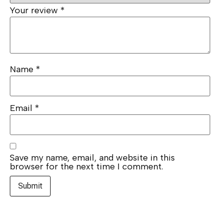
Your review
*
Name
*
Email
*
Save my name, email, and website in this
browser for the next time I comment.