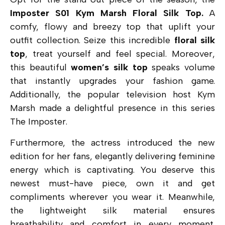
Imposter S01 Kym Marsh Floral Silk Top.
A
comfy, flowy and breezy top that uplift your
outfit collection. Seize this incredible
floral silk
top
, treat yourself and feel special. Moreover,
this beautiful
women’s silk top
speaks volume
that instantly upgrades your fashion game.
Additionally, the popular television host Kym
Marsh made a delightful presence in this series
The Imposter.
Furthermore, the actress introduced the new
edition for her fans, elegantly delivering feminine
energy which is captivating. You deserve this
newest must-have piece, own it and
get
compliments wherever you wear it. Meanwhile,
the lightweight silk material ensures
breathability and comfort in every moment.