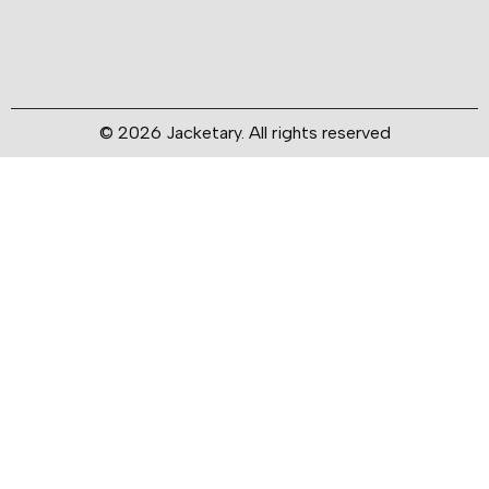
© 2026 Jacketary. All rights reserved