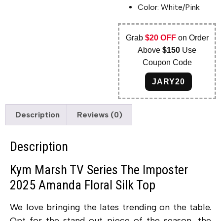
Color: White/Pink
Grab
$20 OFF
on Order
Above
$150
Use
Coupon Code
JARY20
Description
Reviews (0)
Description
Kym Marsh TV Series The Imposter
2025 Amanda Floral Silk Top
We love bringing the lates trending on the table.
Opt for the stand out piece of the season, the