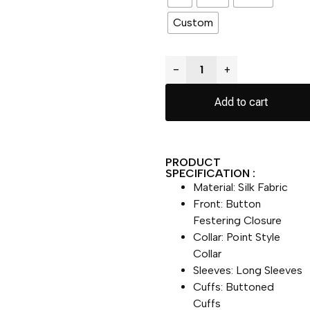
Custom
−
+
Add to cart
PRODUCT
SPECIFICATION :
Material: Silk Fabric
Front: Button
Festering Closure
Collar: Point Style
Collar
Sleeves: Long Sleeves
Cuffs: Buttoned
Cuffs