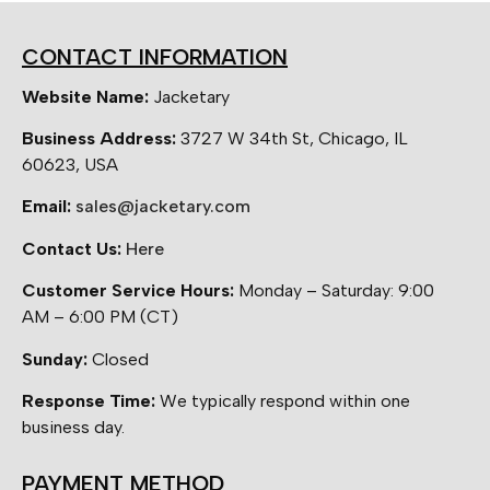
CONTACT INFORMATION
Website Name:
Jacketary
Business Address:
3727 W 34th St, Chicago, IL
60623, USA
Email:
sales@jacketary.com
Contact Us:
Here
Customer Service Hours:
Monday – Saturday: 9:00
AM – 6:00 PM (CT)
Sunday:
Closed
Response Time:
We typically respond within one
business day.
PAYMENT METHOD