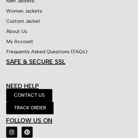
Men Jackets
Women Jackets
Custom Jacket
About Us
My Account
Frequently Asked Questions (FAQs)
SAFE & SECURE SSL
NEED HELP
CONTACT US
TRACK ORDER
FOLLOW US ON