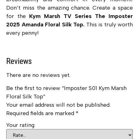
Don’t miss the amazing chance. Create a space
for the
Kym Marsh TV Series The Imposter
2025 Amanda Floral Silk Top.
This is truly worth
every penny!
Reviews
There are no reviews yet.
Be the first to review “Imposter S01 Kym Marsh
Floral Silk Top”
Your email address will not be published.
Required fields are marked
*
Your rating