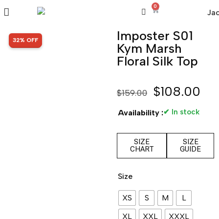
0
Imposter S01
SALE!
32% OFF
Kym Marsh
Floral Silk Top
$
108.00
$
159.00
✔ In stock
Availability :
SIZE
SIZE
CHART
GUIDE
Size
XS
S
M
L
XL
XXL
XXXL