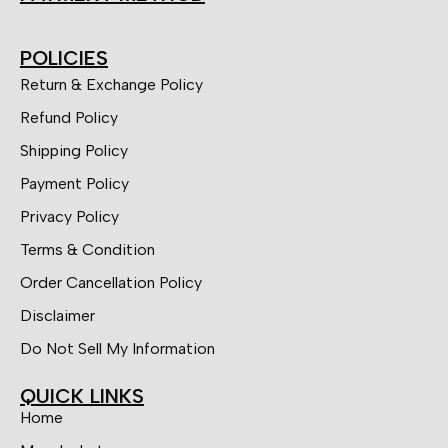
POLICIES
Return & Exchange Policy
Refund Policy
Shipping Policy
Payment Policy
Privacy Policy
Terms & Condition
Order Cancellation Policy
Disclaimer
Do Not Sell My Information
QUICK LINKS
Home