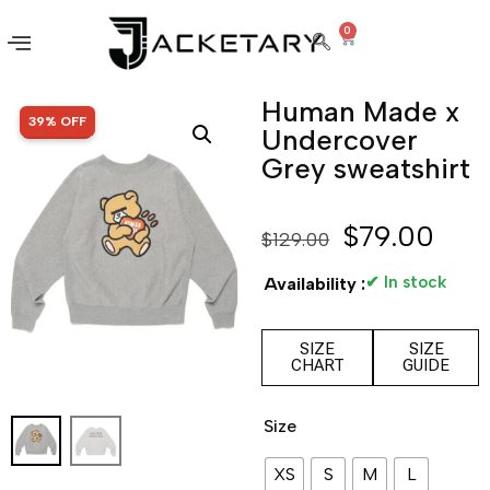
0
Human Made x
SALE!
39% OFF
Undercover
Grey sweatshirt
$
79.00
$
129.00
✔ In stock
Availability :
SIZE
SIZE
CHART
GUIDE
Size
XS
S
M
L