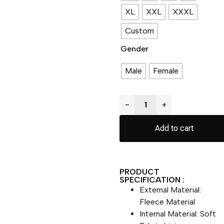
XL
XXL
XXXL
Custom
Gender
Male
Female
−
+
Add to cart
PRODUCT
SPECIFICATION :
External Material:
Fleece Material
Internal Material: Soft