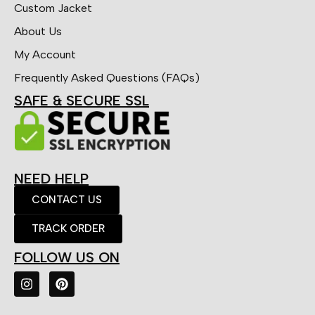
Custom Jacket
About Us
My Account
Frequently Asked Questions (FAQs)
SAFE & SECURE SSL
NEED HELP
CONTACT US
TRACK ORDER
FOLLOW US ON