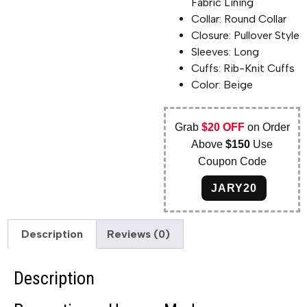
Fabric Lining
Collar: Round Collar
Closure: Pullover Style
Sleeves: Long
Cuffs: Rib-Knit Cuffs
Color: Beige
Grab
$20 OFF
on Order
Above
$150
Use
Coupon Code
JARY20
Description
Reviews (0)
Description