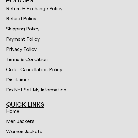
POLICIES
Return & Exchange Policy
Refund Policy
Shipping Policy
Payment Policy
Privacy Policy
Terms & Condition
Order Cancellation Policy
Disclaimer
Do Not Sell My Information
QUICK LINKS
Home
Men Jackets
Women Jackets