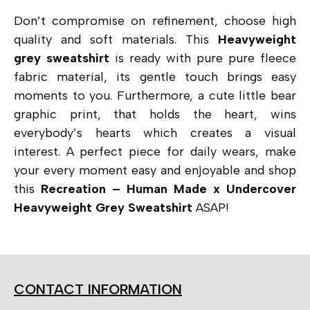
Don’t compromise on refinement, choose high
quality and soft materials. This
Heavyweight
grey sweatshirt
is ready with pure pure fleece
fabric material, its gentle touch brings easy
moments to you. Furthermore, a cute little bear
graphic print, that holds the heart, wins
everybody’s hearts which creates a visual
interest. A perfect piece for daily wears, make
your every moment easy and enjoyable and shop
this
Recreation – Human Made x Undercover
Heavyweight Grey Sweatshirt
ASAP!
CONTACT INFORMATION