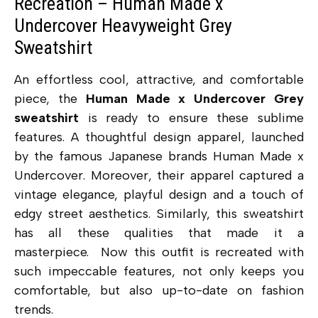
Recreation – Human Made x
Undercover Heavyweight Grey
Sweatshirt
An effortless cool, attractive, and comfortable
piece, the
Human Made x Undercover Grey
sweatshirt
is ready to ensure these sublime
features. A thoughtful design apparel, launched
by the famous Japanese brands Human Made x
Undercover. Moreover, their apparel captured a
vintage elegance, playful design and a touch of
edgy street aesthetics. Similarly, this sweatshirt
has all these qualities that made it a
masterpiece. Now this outfit is recreated with
such impeccable features, not only keeps you
comfortable, but also up-to-date on fashion
trends.