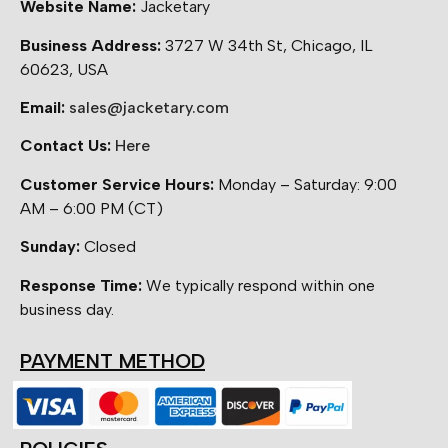
Website Name:
Jacketary
Business Address:
3727 W 34th St, Chicago, IL
60623, USA
Email:
sales@jacketary.com
Contact Us:
Here
Customer Service Hours:
Monday – Saturday: 9:00
AM – 6:00 PM (CT)
Sunday:
Closed
Response Time:
We typically respond within one
business day.
PAYMENT METHOD