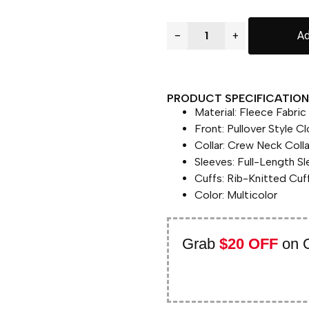
−
+
Ad
PRODUCT SPECIFICATION 
Material: Fleece Fabric
Front: Pullover Style C
Collar: Crew Neck Colla
Sleeves: Full-Length S
Cuffs: Rib-Knitted Cuf
Color: Multicolor
Grab
$20 OFF
on 