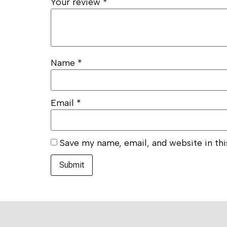
Your review
*
Name
*
Email
*
Save my name, email, and website in th