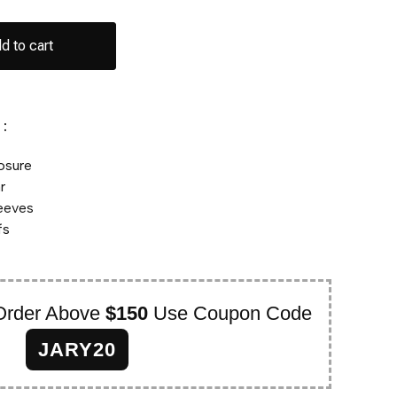
d to cart
:
losure
r
leeves
fs
Order Above
$150
Use Coupon Code
JARY20