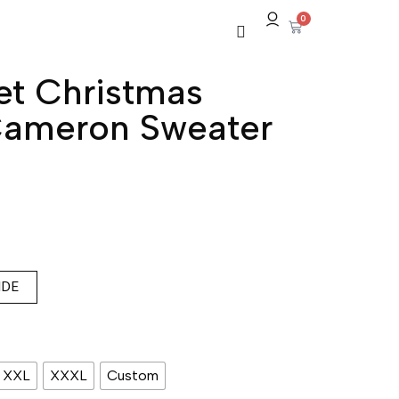
0
t Christmas
ameron Sweater
IDE
XXL
XXXL
Custom