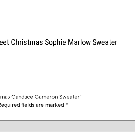
et Christmas Sophie Marlow Sweater
istmas Candace Cameron Sweater”
Required fields are marked
*