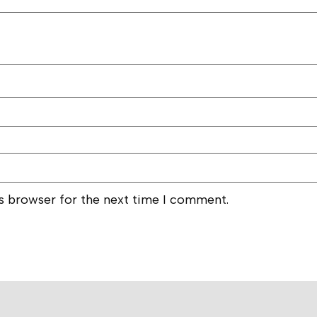
is browser for the next time I comment.