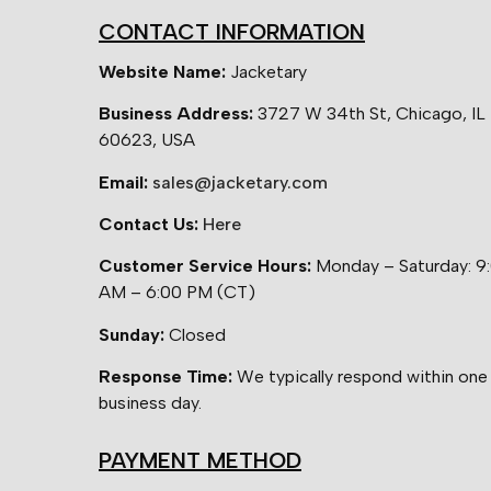
CONTACT INFORMATION
Website Name:
Jacketary
Business Address:
3727 W 34th St, Chicago, IL
60623, USA
Email:
sales@jacketary.com
Contact Us:
Here
Customer Service Hours:
Monday – Saturday: 9
AM – 6:00 PM (CT)
Sunday:
Closed
Response Time:
We typically respond within one
business day.
PAYMENT METHOD