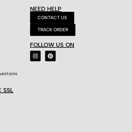
NEED HELP
CONTACT US
TRACK ORDER
FOLLOW US ON
uestions
E SSL