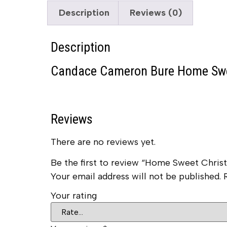
Description
Reviews (0)
Description
Candace Cameron Bure Home Swe
Reviews
There are no reviews yet.
Be the first to review “Home Sweet Chr
Your email address will not be published.
Your rating