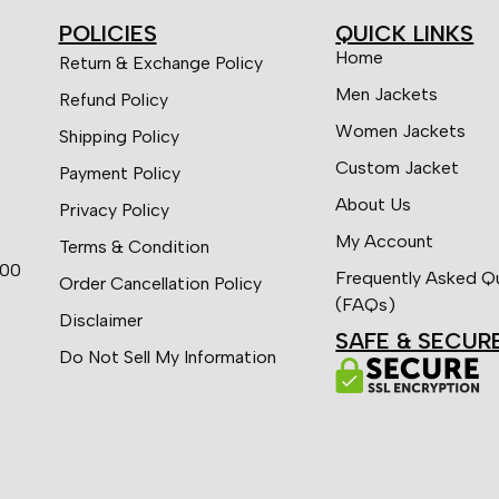
POLICIES
QUICK LINKS
Home
Return & Exchange Policy
Men Jackets
Refund Policy
Women Jackets
Shipping Policy
Custom Jacket
Payment Policy
About Us
Privacy Policy
My Account
Terms & Condition
:00
Frequently Asked Q
Order Cancellation Policy
(FAQs)
Disclaimer
SAFE & SECUR
Do Not Sell My Information