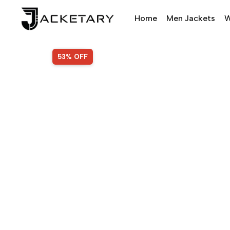
Home
Men Jackets
W
SALE!
53% OFF