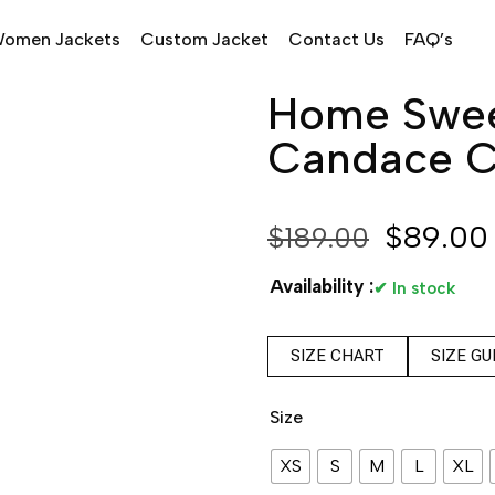
omen Jackets
Custom Jacket
Contact Us
FAQ’s
Home Swee
Candace C
$
89.00
$
189.00
Availability :
✔ In stock
SIZE CHART
SIZE GU
Size
XS
S
M
L
XL