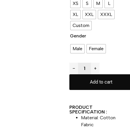
XS
S
M
L
XL
XXL
XXXL
Custom
Gender
Male
Female
−
+
Add to cart
PRODUCT
SPECIFICATION :
Material: Cotton
Fabric