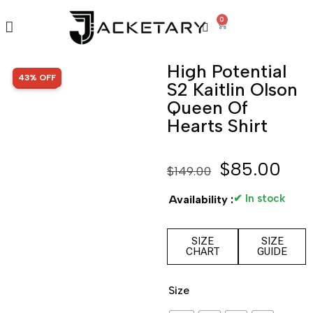
0
High Potential
SALE!
43% OFF
S2 Kaitlin Olson
Queen Of
Hearts Shirt
$
85.00
$
149.00
✔ In stock
Availability :
SIZE
SIZE
CHART
GUIDE
Size