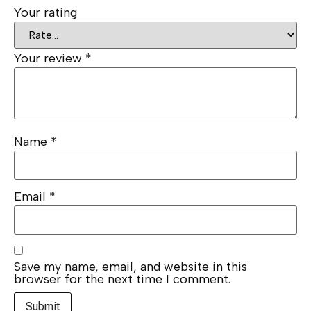
Your rating
Your review
*
Name
*
Email
*
Save my name, email, and website in this
browser for the next time I comment.