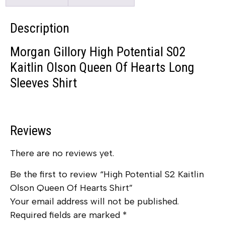
Description
Morgan Gillory High Potential S02
Kaitlin Olson Queen Of Hearts Long
Sleeves Shirt
Reviews
There are no reviews yet.
Be the first to review “High Potential S2 Kaitlin
Olson Queen Of Hearts Shirt”
Your email address will not be published.
Required fields are marked
*