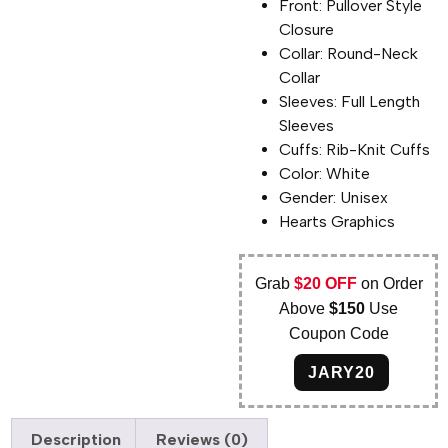
Front: Pullover Style
Closure
Collar: Round-Neck
Collar
Sleeves: Full Length
Sleeves
Cuffs: Rib-Knit Cuffs
Color: White
Gender: Unisex
Hearts Graphics
Grab
$20 OFF
on Order
Above
$150
Use
Coupon Code
JARY20
Description
Reviews (0)