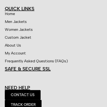
QUICK LINKS
Home
Men Jackets
Women Jackets
Custom Jacket
About Us
My Account
Frequently Asked Questions (FAQs)
SAFE & SECURE SSL
NEED HELP
CONTACT US
TRACK ORDER