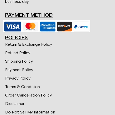
business day.
PAYMENT METHOD
POLICIES
Return & Exchange Policy
Refund Policy
Shipping Policy
Payment Policy
Privacy Policy
Terms & Condition
Order Cancellation Policy
Disclaimer
Do Not Sell My Information