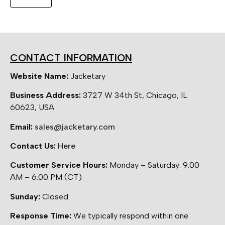
CONTACT INFORMATION
Website Name:
Jacketary
Business Address:
3727 W 34th St, Chicago, IL
60623, USA
Email:
sales@jacketary.com
Contact Us:
Here
Customer Service Hours:
Monday – Saturday: 9:00
AM – 6:00 PM (CT)
Sunday:
Closed
Response Time:
We typically respond within one