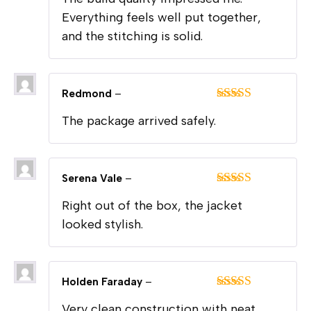
of 5
Everything feels well put together,
and the stitching is solid.
Redmond
–
Rated
5
out
The package arrived safely.
of 5
Serena Vale
–
Rated
5
out
Right out of the box, the jacket
of 5
looked stylish.
Holden Faraday
–
Rated
5
out
Very clean construction with neat