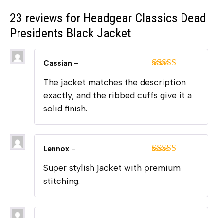
23 reviews for
Headgear Classics Dead
Presidents Black Jacket
Cassian
–
Rated
5
out
The jacket matches the description
of 5
exactly, and the ribbed cuffs give it a
solid finish.
Lennox
–
Rated
5
out
Super stylish jacket with premium
of 5
stitching.