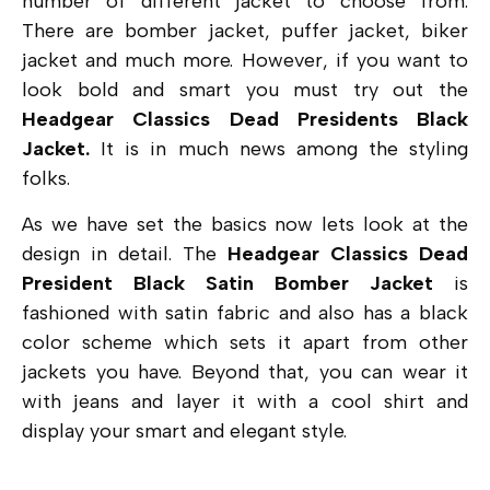
number of different jacket to choose from.
There are bomber jacket, puffer jacket, biker
jacket and much more. However, if you want to
look bold and smart you must try out the
Headgear Classics Dead Presidents Black
Jacket.
It is in much news among the styling
folks.
As we have set the basics now lets look at the
design in detail. The
Headgear Classics Dead
President Black Satin Bomber Jacket
is
fashioned with satin fabric and also has a black
color scheme which sets it apart from other
jackets you have. Beyond that, you can wear it
with jeans and layer it with a cool shirt and
display your smart and elegant style.