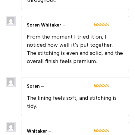
throughout.
Soren Whitaker
–
Rated
5
out
From the moment I tried it on, I
of 5
noticed how well it’s put together.
The stitching is even and solid, and the
overall finish feels premium.
Soren
–
Rated
5
out
The lining feels soft, and stitching is
of 5
tidy.
Whitaker
–