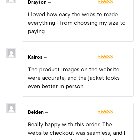
Drayton
–
Rated
5
out
I loved how easy the website made
of 5
everything—from choosing my size to
paying.
Kairos
–
Rated
5
out
The product images on the website
of 5
were accurate, and the jacket looks
even better in person.
Belden
–
Rated
5
out
Really happy with this order. The
of 5
website checkout was seamless, and I