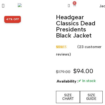
0
Headgear
SALE!
47% OFF
Classics Dead
Presidents
Black Jacket
(
23
customer
Rated
23
5.00
reviews)
out of 5
based on
customer
ratings
$
94.00
$
179.00
✔ In stock
Availability :
SIZE
SIZE
CHART
GUIDE