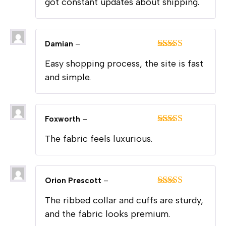
got constant updates about shipping.
Damian
–
Rated
5
out
Easy shopping process, the site is fast
of 5
and simple.
Foxworth
–
Rated
5
out
The fabric feels luxurious.
of 5
Orion Prescott
–
Rated
5
out
The ribbed collar and cuffs are sturdy,
of 5
and the fabric looks premium.