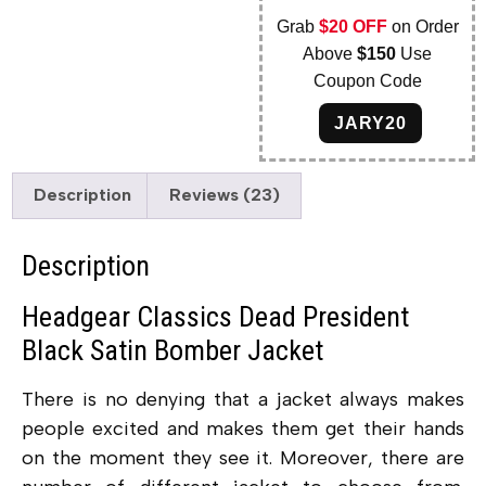
Grab
$20 OFF
on Order
Above
$150
Use
Coupon Code
JARY20
Description
Reviews (23)
Description
Headgear Classics Dead President
Black Satin Bomber Jacket
There is no denying that a jacket always makes
people excited and makes them get their hands
on the moment they see it. Moreover, there are