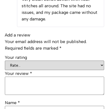
of 5
stitches all around. The site had no
issues, and my package came without
any damage.
Add a review
Your email address will not be published.
Required fields are marked
*
Your rating
Your review
*
Name
*