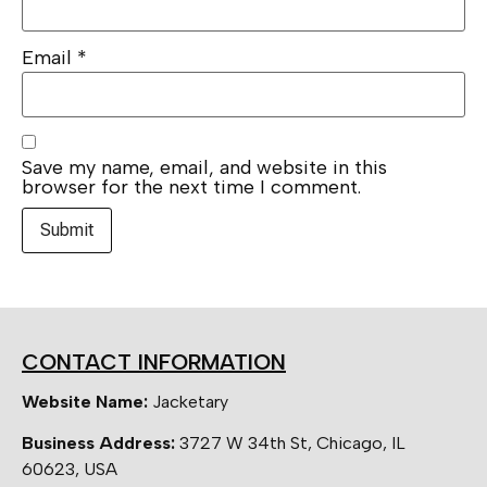
Email
*
Save my name, email, and website in this
browser for the next time I comment.
CONTACT INFORMATION
Website Name:
Jacketary
Business Address:
3727 W 34th St, Chicago, IL
60623, USA