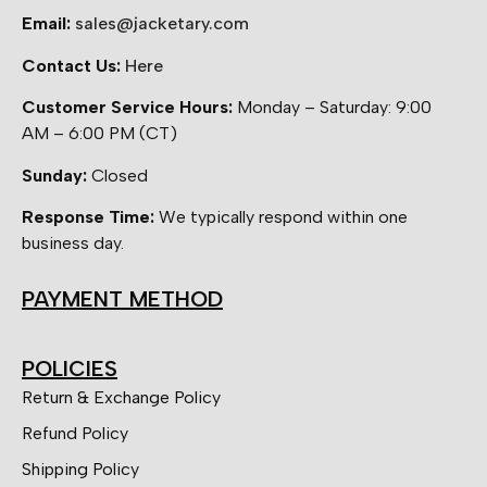
Email:
sales@jacketary.com
Contact Us:
Here
Customer Service Hours:
Monday – Saturday: 9:00
AM – 6:00 PM (CT)
Sunday:
Closed
Response Time:
We typically respond within one
business day.
PAYMENT METHOD
POLICIES
Return & Exchange Policy
Refund Policy
Shipping Policy