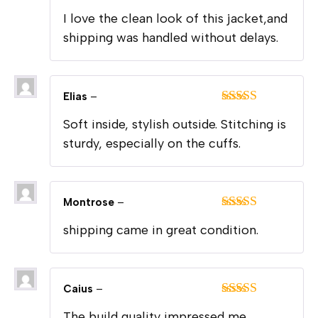
Rated
5
out
I love the clean look of this jacket,and
of 5
shipping was handled without delays.
Elias
–
Rated
5
out
Soft inside, stylish outside. Stitching is
of 5
sturdy, especially on the cuffs.
Montrose
–
Rated
5
out
shipping came in great condition.
of 5
Caius
–
Rated
5
out
The build quality impressed me.