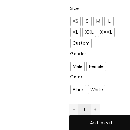
Size
XS
S
M
L
XL
XXL
XXXL
Custom
Gender
Male
Female
Color
Black
White
−
+
Add to cart