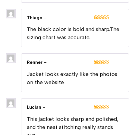
Thiago
–
Rated
5
out
The black color is bold and sharp.The
of 5
sizing chart was accurate.
Renner
–
Rated
5
out
Jacket looks exactly like the photos
of 5
on the website.
Lucian
–
Rated
5
out
This jacket looks sharp and polished,
of 5
and the neat stitching really stands