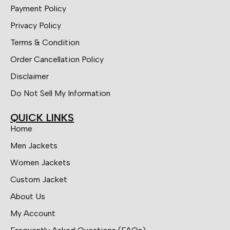
Payment Policy
Privacy Policy
Terms & Condition
Order Cancellation Policy
Disclaimer
Do Not Sell My Information
QUICK LINKS
Home
Men Jackets
Women Jackets
Custom Jacket
About Us
My Account