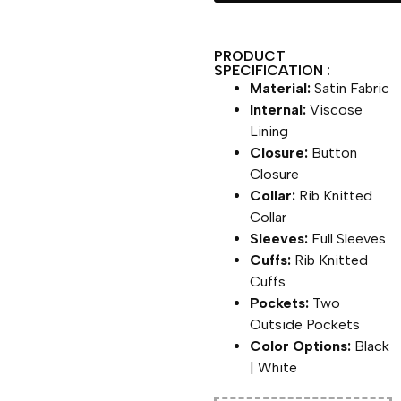
PRODUCT
SPECIFICATION :
Material:
Satin Fabric
Internal:
Viscose
Lining
Closure:
Button
Closure
Collar:
Rib Knitted
Collar
Sleeves:
Full Sleeves
Cuffs:
Rib Knitted
Cuffs
Pockets:
Two
Outside Pockets
Color Options:
Black
| White