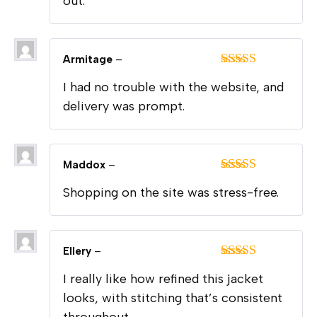
out.
Armitage
–
Rated
5
out
I had no trouble with the website, and
of 5
delivery was prompt.
Maddox
–
Rated
5
out
Shopping on the site was stress-free.
of 5
Ellery
–
Rated
5
out
I really like how refined this jacket
of 5
looks, with stitching that’s consistent