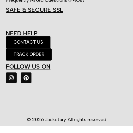
Frequently Asked Questions (FAQs)
SAFE & SECURE SSL
NEED HELP
CONTACT US
TRACK ORDER
FOLLOW US ON
© 2026 Jacketary. All rights reserved