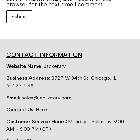
browser for the next time I comment.
CONTACT INFORMATION
Website Name:
Jacketary
Business Address:
3727 W 34th St, Chicago, IL
60623, USA
Email:
sales@jacketary.com
Contact Us:
Here
Customer Service Hours:
Monday – Saturday: 9:00
AM – 6:00 PM (CT)