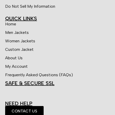
Do Not Sell My Information
QUICK LINKS
Home
Men Jackets
Women Jackets
Custom Jacket
About Us
My Account
Frequently Asked Questions (FAQs)
SAFE & SECURE SSL
NEED HELP
CONTACT US