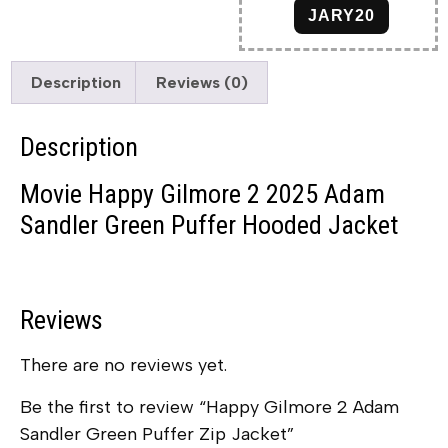
JARY20
Description
Reviews (0)
Description
Movie Happy Gilmore 2 2025 Adam
Sandler Green Puffer Hooded Jacket
Reviews
There are no reviews yet.
Be the first to review “Happy Gilmore 2 Adam
Sandler Green Puffer Zip Jacket”