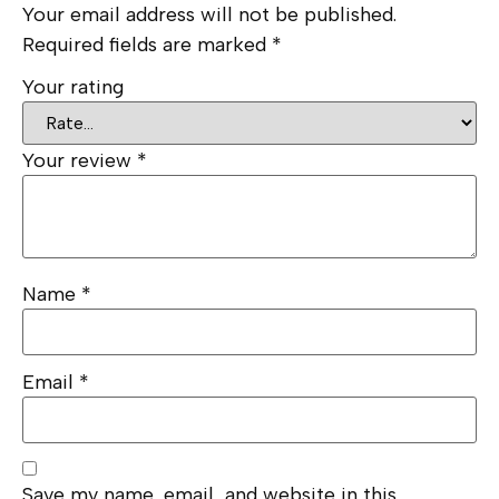
Your email address will not be published.
Required fields are marked
*
Your rating
Your review
*
Name
*
Email
*
Save my name, email, and website in this