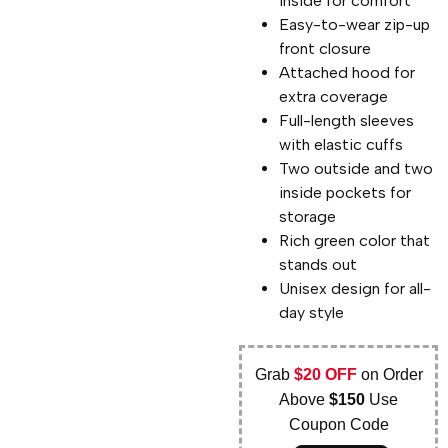
inside for comfort
Easy-to-wear zip-up
front closure
Attached hood for
extra coverage
Full-length sleeves
with elastic cuffs
Two outside and two
inside pockets for
storage
Rich green color that
stands out
Unisex design for all-
day style
Grab
$20 OFF
on Order
Above
$150
Use
Coupon Code