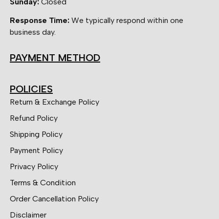
Sunday:
Closed
Response Time:
We typically respond within one
business day.
PAYMENT METHOD
POLICIES
Return & Exchange Policy
Refund Policy
Shipping Policy
Payment Policy
Privacy Policy
Terms & Condition
Order Cancellation Policy
Disclaimer