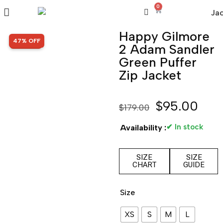
0
Happy Gilmore
SALE!
47% OFF
2 Adam Sandler
Green Puffer
Zip Jacket
$
95.00
$
179.00
✔ In stock
Availability :
SIZE
SIZE
CHART
GUIDE
Size
XS
S
M
L