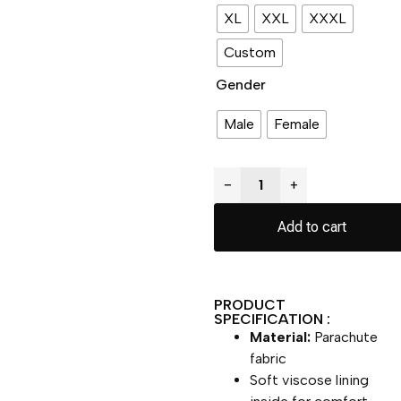
XL
XXL
XXXL
Custom
Gender
Male
Female
−
+
Add to cart
PRODUCT
SPECIFICATION :
Material:
Parachute
fabric
Soft viscose lining