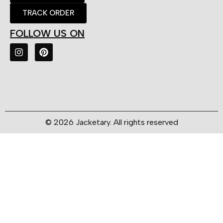
TRACK ORDER
FOLLOW US ON
© 2026 Jacketary. All rights reserved