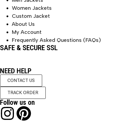
Men Jackets
Women Jackets
Custom Jacket
About Us
My Account
Frequently Asked Questions (FAQs)
SAFE & SECURE SSL
NEED HELP
CONTACT US
TRACK ORDER
Follow us on