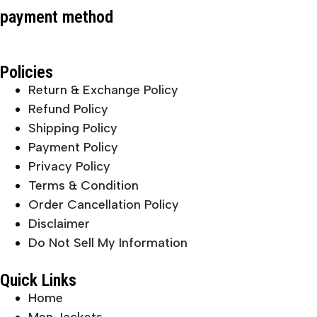
payment method
Policies
Return & Exchange Policy
Refund Policy
Shipping Policy
Payment Policy
Privacy Policy
Terms & Condition
Order Cancellation Policy
Disclaimer
Do Not Sell My Information
Quick Links
Home