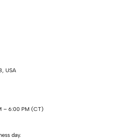
3, USA
M – 6:00 PM (CT)
ess day.