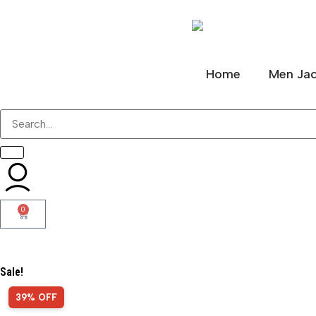
Home
Men Jac
0
Sale!
39% OFF