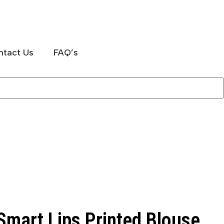
ntact Us
FAQ’s
mart Lips Printed Blouse