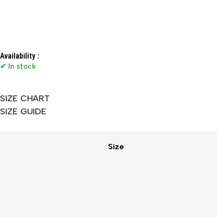
Availability :
✔ In stock
SIZE CHART
SIZE GUIDE
Size