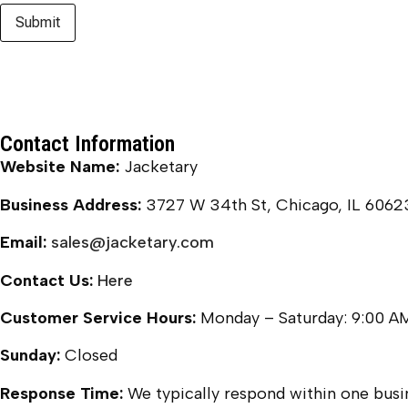
Contact Information
Website Name:
Jacketary
Business Address:
3727 W 34th St, Chicago, IL 6062
Email:
sales@jacketary.com
Contact Us:
Here
Customer Service Hours:
Monday – Saturday: 9:00 A
Sunday:
Closed
Response Time:
We typically respond within one busin