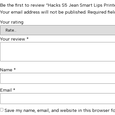
Be the first to review “Hacks S5 Jean Smart Lips Prin
Your email address will not be published.
Required fie
Your rating
Your review
*
Name
*
Email
*
Save my name, email, and website in this browser f