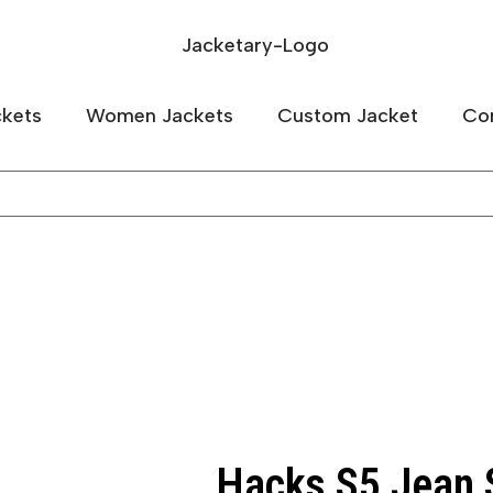
kets
Women Jackets
Custom Jacket
Co
Hacks S5 Jean S