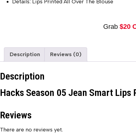
Details: Lips Printed All Over The Blouse
Grab
$20 
Description
Reviews (0)
Description
Hacks Season 05 Jean Smart Lips 
Reviews
There are no reviews yet.