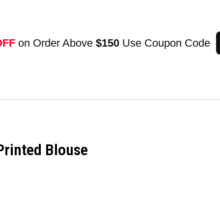
OFF
on Order Above
$150
Use Coupon Code
Printed Blouse