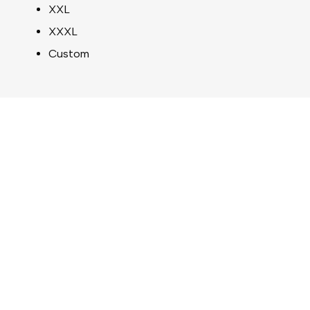
XXL
XXXL
Custom