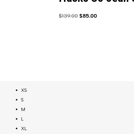
$
139.00
$
85.00
XS
S
M
L
XL