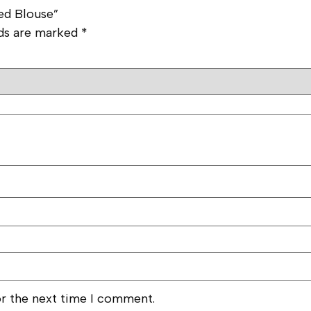
ted Blouse”
lds are marked
*
or the next time I comment.