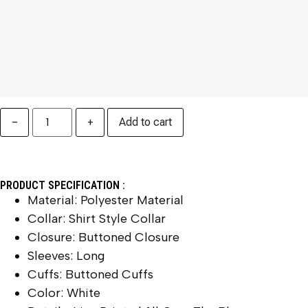
−
+
Add to cart
PRODUCT SPECIFICATION :
Material: Polyester Material
Collar: Shirt Style Collar
Closure: Buttoned Closure
Sleeves: Long
Cuffs: Buttoned Cuffs
Color: White