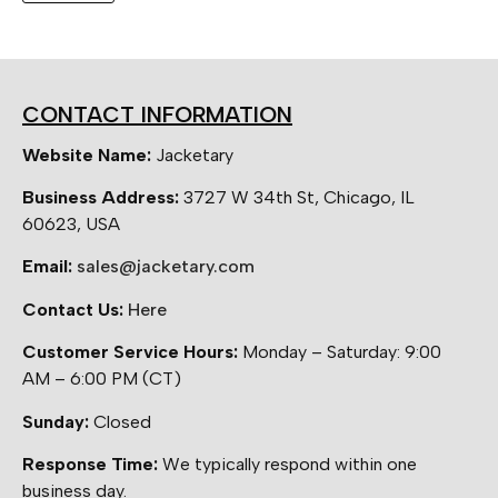
CONTACT INFORMATION
Website Name:
Jacketary
Business Address:
3727 W 34th St, Chicago, IL
60623, USA
Email:
sales@jacketary.com
Contact Us:
Here
Customer Service Hours:
Monday – Saturday: 9:00
AM – 6:00 PM (CT)
Sunday:
Closed
Response Time:
We typically respond within one
business day.