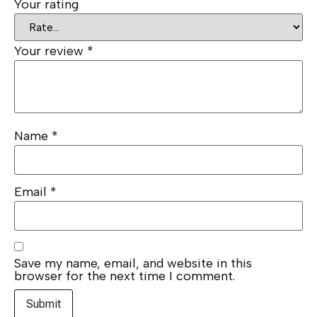
Your rating
Your review
*
Name
*
Email
*
Save my name, email, and website in this
browser for the next time I comment.