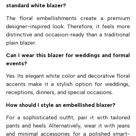
standard white blazer?
The floral embellishments create a premium
designer-inspired look. Therefore, it feels more
distinctive and occasion-ready than a traditional
plain blazer.
Can I wear this blazer for weddings and formal
events?
Yes. Its elegant white color and decorative floral
accents make it a stylish option for weddings,
receptions, dinners, and special occasions.
How should I style an embellished blazer?
For a sophisticated outfit, pair it with tailored
pants and heels. Alternatively, wear it with jeans
and minimal accessories for a polished smart-