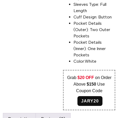
Sleeves Type: Full
Length
Cuff Design: Button
Pocket Details
(Outer): Two Outer
Pockets
Pocket Details
(Inner): One Inner
Pockets
Color:White
Grab
$20 OFF
on Order
Above
$150
Use
Coupon Code
JARY20