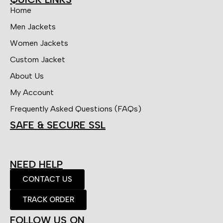
Home
Men Jackets
Women Jackets
Custom Jacket
About Us
My Account
Frequently Asked Questions (FAQs)
SAFE & SECURE SSL
NEED HELP
CONTACT US
TRACK ORDER
FOLLOW US ON