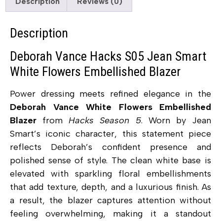
Description
Reviews (0)
Description
Deborah Vance Hacks S05 Jean Smart
White Flowers Embellished Blazer
Power dressing meets refined elegance in the
Deborah Vance White Flowers Embellished
Blazer
from
Hacks Season 5
. Worn by Jean
Smart’s iconic character, this statement piece
reflects Deborah’s confident presence and
polished sense of style. The clean white base is
elevated with sparkling floral embellishments
that add texture, depth, and a luxurious finish. As
a result, the blazer captures attention without
feeling overwhelming, making it a standout