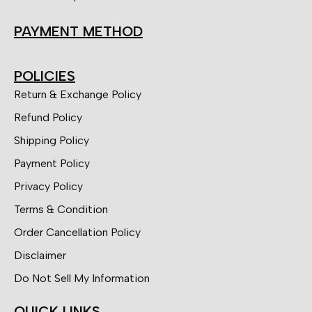
PAYMENT METHOD
POLICIES
Return & Exchange Policy
Refund Policy
Shipping Policy
Payment Policy
Privacy Policy
Terms & Condition
Order Cancellation Policy
Disclaimer
Do Not Sell My Information
QUICK LINKS