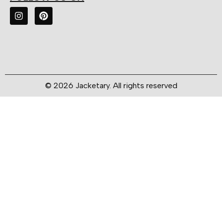
© 2026 Jacketary. All rights reserved