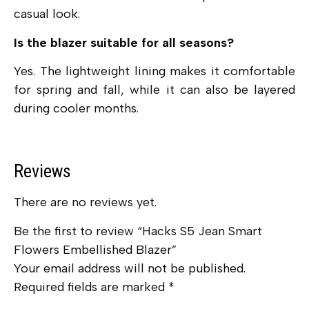
casual look.
Is the blazer suitable for all seasons?
Yes. The lightweight lining makes it comfortable
for spring and fall, while it can also be layered
during cooler months.
Reviews
There are no reviews yet.
Be the first to review “Hacks S5 Jean Smart
Flowers Embellished Blazer”
Your email address will not be published.
Required fields are marked
*