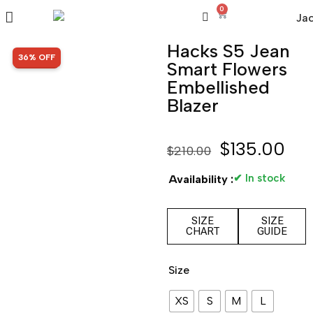
0
Hacks S5 Jean
SALE!
36% OFF
Smart Flowers
Embellished
Blazer
$
135.00
$
210.00
✔ In stock
Availability :
SIZE
SIZE
CHART
GUIDE
Size
XS
S
M
L