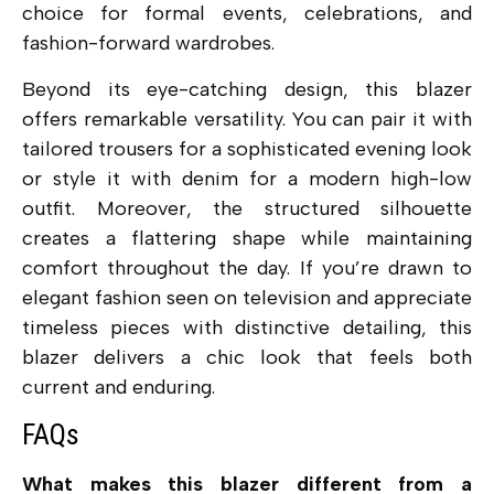
choice for formal events, celebrations, and
fashion-forward wardrobes.
Beyond its eye-catching design, this blazer
offers remarkable versatility. You can pair it with
tailored trousers for a sophisticated evening look
or style it with denim for a modern high-low
outfit. Moreover, the structured silhouette
creates a flattering shape while maintaining
comfort throughout the day. If you’re drawn to
elegant fashion seen on television and appreciate
timeless pieces with distinctive detailing, this
blazer delivers a chic look that feels both
current and enduring.
FAQs
What makes this blazer different from a