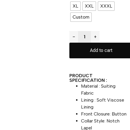
XL
XXL
XXXL
Custom
−
+
Add to cart
PRODUCT
SPECIFICATION :
Material : Suiting
Fabric
Lining : Soft Viscose
Lining
Front Closure: Button
Collar Style: Notch
Lapel