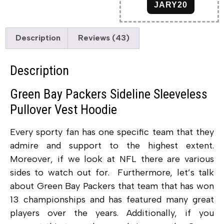
JARY20
Description
Reviews (43)
Description
Green Bay Packers Sideline Sleeveless
Pullover Vest Hoodie
Every sporty fan has one specific team that they
admire and support to the highest extent.
Moreover, if we look at NFL there are various
sides to watch out for. Furthermore, let’s talk
about Green Bay Packers that team that has won
13 championships and has featured many great
players over the years. Additionally, if you