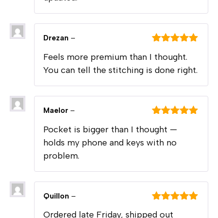
Drezan
–
Rated
5
out
Feels more premium than I thought.
of 5
You can tell the stitching is done right.
Maelor
–
Rated
5
out
Pocket is bigger than I thought —
of 5
holds my phone and keys with no
problem.
Quillon
–
Rated
5
out
Ordered late Friday, shipped out
of 5