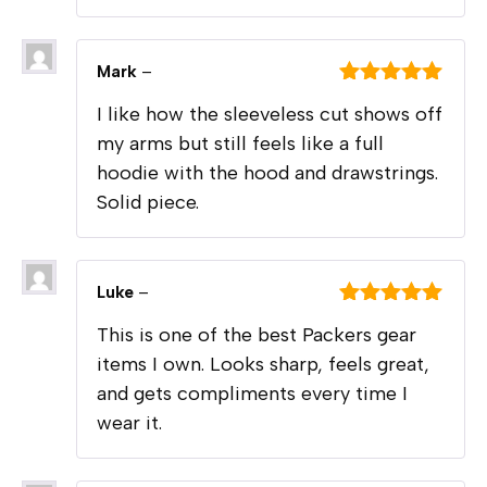
Mark
–
Rated
5
out
I like how the sleeveless cut shows off
of 5
my arms but still feels like a full
hoodie with the hood and drawstrings.
Solid piece.
Luke
–
Rated
5
out
This is one of the best Packers gear
of 5
items I own. Looks sharp, feels great,
and gets compliments every time I
wear it.