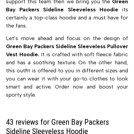
support this team then we bring you the
Green
Bay Packers Sideline Sleeveless Hoodie
its
certainly a top-class hoodie and a must have for
the fans.
Let’s move ahead and focus on the design of
Green Bay Packers Sideline Sleeveless Pullover
Vest Hoodie.
It is crafted with soft fleece fabric
and has a soothing texture. On the other hand,
this outfit is offered to you in different sizes and
you can wear it with your go-to clothes to look
smart and active. Order now and boost your
sporty style.
43 reviews for
Green Bay Packers
Sideline Sleeveless Hoodie