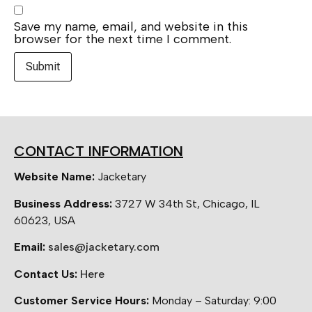
Save my name, email, and website in this
browser for the next time I comment.
CONTACT INFORMATION
Website Name:
Jacketary
Business Address:
3727 W 34th St, Chicago, IL
60623, USA
Email:
sales@jacketary.com
Contact Us:
Here
Customer Service Hours:
Monday – Saturday: 9:00