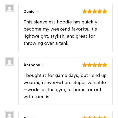
Daniel
–
Rated
5
out
This sleeveless hoodie has quickly
of 5
become my weekend favorite. It’s
lightweight, stylish, and great for
throwing over a tank.
Anthony
–
Rated
5
out
I bought it for game days, but I end up
of 5
wearing it everywhere. Super versatile
—works at the gym, at home, or out
with friends.