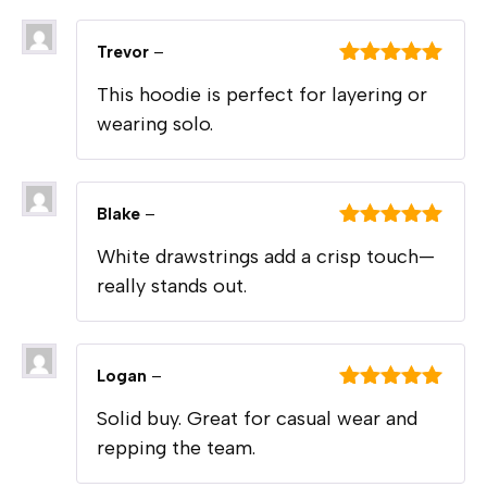
Trevor
–
Rated
5
out
This hoodie is perfect for layering or
of 5
wearing solo.
Blake
–
Rated
5
out
White drawstrings add a crisp touch—
of 5
really stands out.
Logan
–
Rated
5
out
Solid buy. Great for casual wear and
of 5
repping the team.