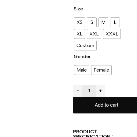
Size
XS
S
M
L
XL
XXL
XXXL
Custom
Gender
Male
Female
−
+
Add to cart
PRODUCT
SPECIFICATION :