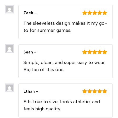
Zach
–
Rated
5
out
The sleeveless design makes it my go-
of 5
to for summer games.
Sean
–
Rated
5
out
Simple, clean, and super easy to wear.
of 5
Big fan of this one.
Ethan
–
Rated
5
out
Fits true to size, looks athletic, and
of 5
feels high quality.