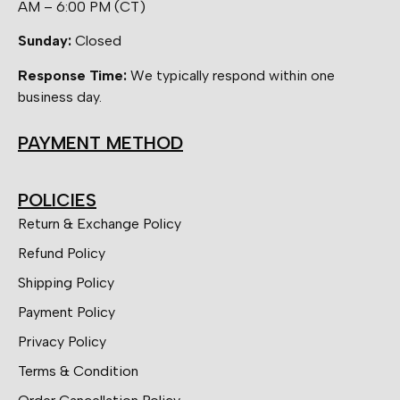
AM – 6:00 PM (CT)
Sunday:
Closed
Response Time:
We typically respond within one
business day.
PAYMENT METHOD
POLICIES
Return & Exchange Policy
Refund Policy
Shipping Policy
Payment Policy
Privacy Policy
Terms & Condition