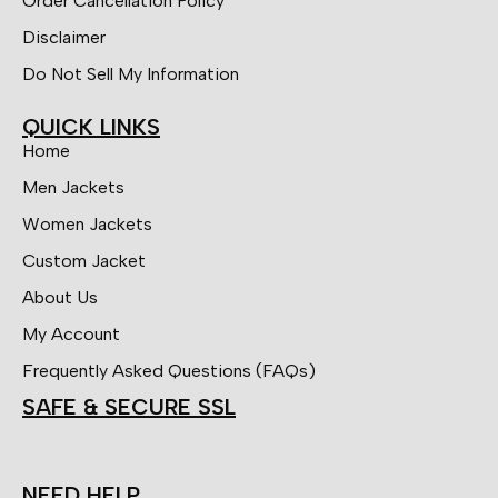
Order Cancellation Policy
Disclaimer
Do Not Sell My Information
QUICK LINKS
Home
Men Jackets
Women Jackets
Custom Jacket
About Us
My Account
Frequently Asked Questions (FAQs)
SAFE & SECURE SSL
NEED HELP