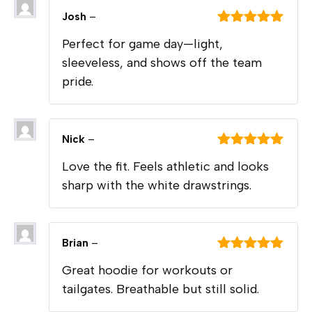
Josh
–
Rated
5
out
Perfect for game day—light,
of 5
sleeveless, and shows off the team
pride.
Nick
–
Rated
5
out
Love the fit. Feels athletic and looks
of 5
sharp with the white drawstrings.
Brian
–
Rated
5
out
Great hoodie for workouts or
of 5
tailgates. Breathable but still solid.