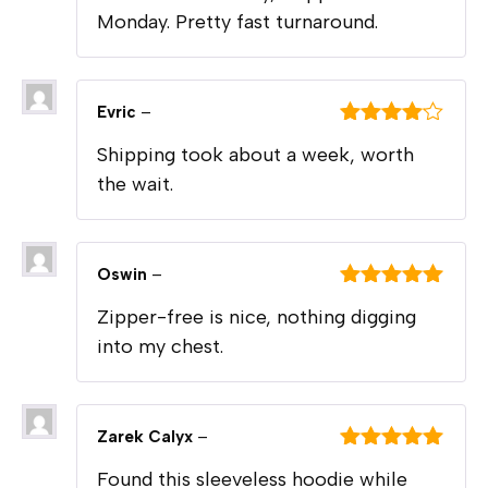
Monday. Pretty fast turnaround.
Evric
–
Rated
4
Shipping took about a week, worth
out of 5
the wait.
Oswin
–
Rated
5
out
Zipper-free is nice, nothing digging
of 5
into my chest.
Zarek Calyx
–
Rated
5
out
Found this sleeveless hoodie while
of 5