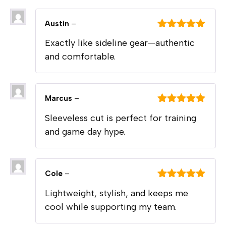
Austin
–
Rated
5
out
Exactly like sideline gear—authentic
of 5
and comfortable.
Marcus
–
Rated
5
out
Sleeveless cut is perfect for training
of 5
and game day hype.
Cole
–
Rated
5
out
Lightweight, stylish, and keeps me
of 5
cool while supporting my team.