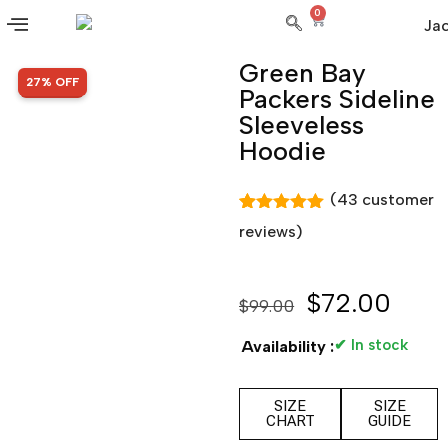
0
Green Bay
SALE!
27% OFF
Packers Sideline
Sleeveless
Hoodie
(
43
customer
Rated
43
4.98
reviews)
out of 5
based on
customer
ratings
$
72.00
$
99.00
✔ In stock
Availability :
SIZE
SIZE
CHART
GUIDE