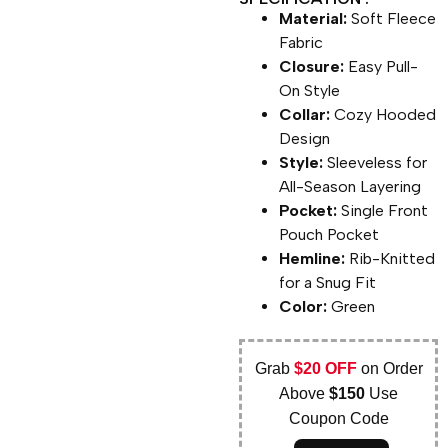
Material:
Soft Fleece
Fabric
Closure:
Easy Pull-
On Style
Collar:
Cozy Hooded
Design
Style:
Sleeveless for
All-Season Layering
Pocket:
Single Front
Pouch Pocket
Hemline:
Rib-Knitted
for a Snug Fit
Color:
Green
Grab
$20 OFF
on Order
Above
$150
Use
Coupon Code