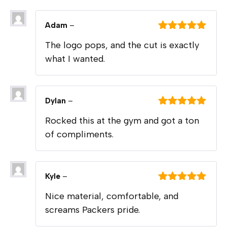
Adam
–
Rated
5
out
The logo pops, and the cut is exactly
of 5
what I wanted.
Dylan
–
Rated
5
out
Rocked this at the gym and got a ton
of 5
of compliments.
Kyle
–
Rated
5
out
Nice material, comfortable, and
of 5
screams Packers pride.