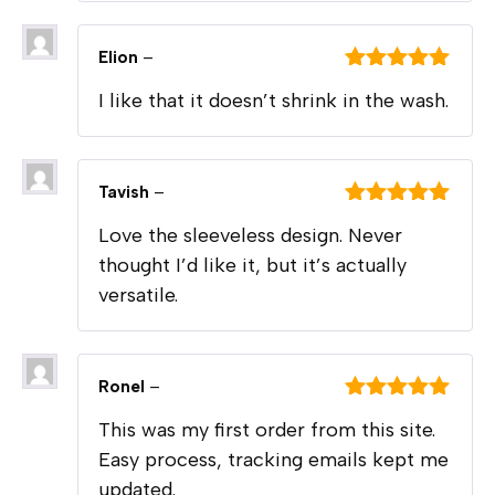
Elion
–
Rated
5
out
I like that it doesn’t shrink in the wash.
of 5
Tavish
–
Rated
5
out
Love the sleeveless design. Never
of 5
thought I’d like it, but it’s actually
versatile.
Ronel
–
Rated
5
out
This was my first order from this site.
of 5
Easy process, tracking emails kept me
updated.