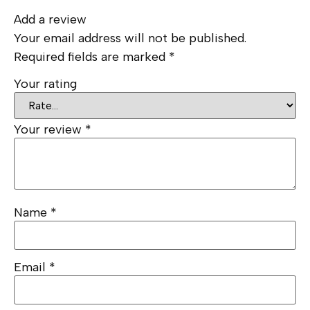
Add a review
Your email address will not be published.
Required fields are marked
*
Your rating
Your review
*
Name
*
Email
*