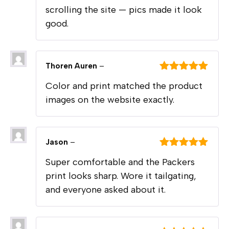
scrolling the site — pics made it look
good.
Thoren Auren
–
Rated
5
out
Color and print matched the product
of 5
images on the website exactly.
Jason
–
Rated
5
out
Super comfortable and the Packers
of 5
print looks sharp. Wore it tailgating,
and everyone asked about it.