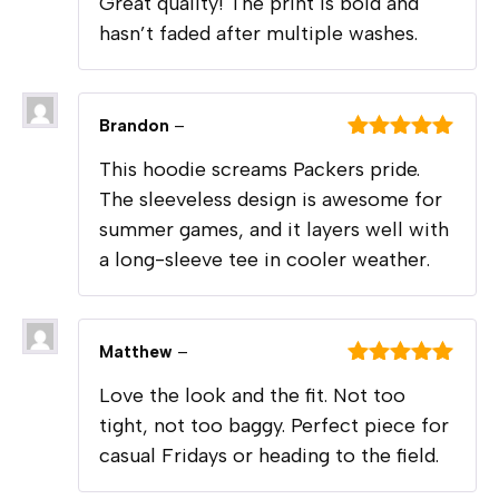
Great quality! The print is bold and
of 5
hasn’t faded after multiple washes.
Brandon
–
Rated
5
out
This hoodie screams Packers pride.
of 5
The sleeveless design is awesome for
summer games, and it layers well with
a long-sleeve tee in cooler weather.
Matthew
–
Rated
5
out
Love the look and the fit. Not too
of 5
tight, not too baggy. Perfect piece for
casual Fridays or heading to the field.