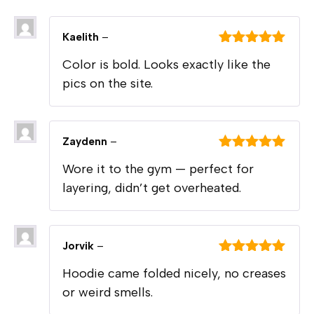
Kaelith
–
Rated
5
out
Color is bold. Looks exactly like the
of 5
pics on the site.
Zaydenn
–
Rated
5
out
Wore it to the gym — perfect for
of 5
layering, didn’t get overheated.
Jorvik
–
Rated
5
out
Hoodie came folded nicely, no creases
of 5
or weird smells.