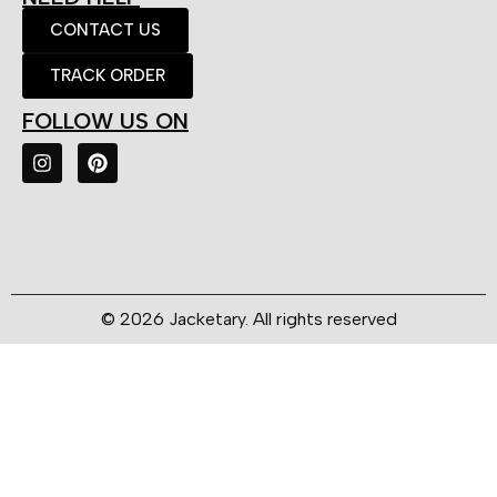
CONTACT US
TRACK ORDER
FOLLOW US ON
© 2026 Jacketary. All rights reserved