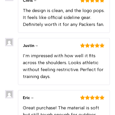
Chris
–
Rated
5
out
The design is clean, and the logo pops.
of 5
It feels like official sideline gear.
Definitely worth it for any Packers fan.
Justin
–
Rated
5
out
I’m impressed with how well it fits
of 5
across the shoulders. Looks athletic
without feeling restrictive. Perfect for
training days.
Eric
–
Rated
5
out
Great purchase! The material is soft
of 5
but still tough enough for outdoor