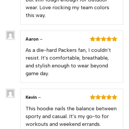
wear. Love rocking my team colors
this way.
Aaron
–
Rated
5
out
As a die-hard Packers fan, I couldn’t
of 5
resist. It’s comfortable, breathable,
and stylish enough to wear beyond
game day.
Kevin
–
Rated
5
out
This hoodie nails the balance between
of 5
sporty and casual. It’s my go-to for
workouts and weekend errands.