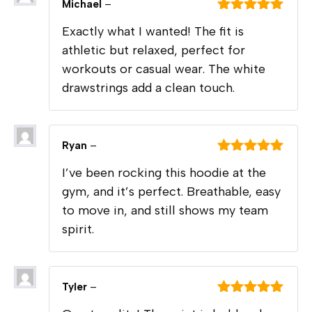
Michael
–
Rated
5
out
Exactly what I wanted! The fit is
of 5
athletic but relaxed, perfect for
workouts or casual wear. The white
drawstrings add a clean touch.
Ryan
–
Rated
5
out
I’ve been rocking this hoodie at the
of 5
gym, and it’s perfect. Breathable, easy
to move in, and still shows my team
spirit.
Tyler
–
Rated
5
out