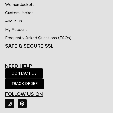
Women Jackets
Custom Jacket
About Us
My Account
Frequently Asked Questions (FAQs)
SAFE & SECURE SSL
NEED HELP
CONTACT US
TRACK ORDER
FOLLOW US ON