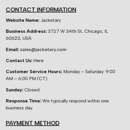
CONTACT INFORMATION
Website Name:
Jacketary
Business Address:
3727 W 34th St, Chicago, IL
60623, USA
Email:
sales@jacketary.com
Contact Us:
Here
Customer Service Hours:
Monday – Saturday: 9:00
AM – 6:00 PM (CT)
Sunday:
Closed
Response Time:
We typically respond within one
business day.
PAYMENT METHOD