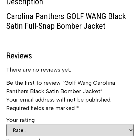
Description
Carolina Panthers GOLF WANG Black
Satin Full-Snap Bomber Jacket
Reviews
There are no reviews yet.
Be the first to review “Golf Wang Carolina
Panthers Black Satin Bomber Jacket”
Your email address will not be published.
Required fields are marked
*
Your rating