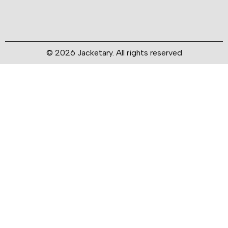
© 2026 Jacketary. All rights reserved