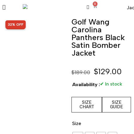
0
Golf Wang
SALE!
32% OFF
Carolina
Panthers Black
Satin Bomber
Jacket
$
129.00
$
189.00
✔ In stock
Availability :
SIZE
SIZE
CHART
GUIDE
Size