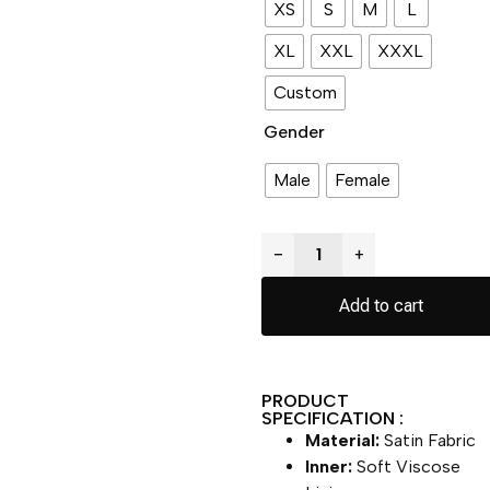
XS
S
M
L
XL
XXL
XXXL
Custom
Gender
Male
Female
−
+
Add to cart
PRODUCT
SPECIFICATION :
Material:
Satin Fabric
Inner:
Soft Viscose