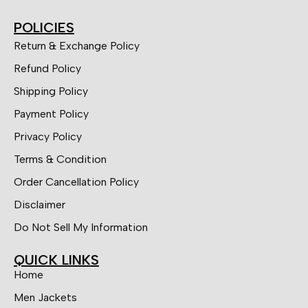
POLICIES
Return & Exchange Policy
Refund Policy
Shipping Policy
Payment Policy
Privacy Policy
Terms & Condition
Order Cancellation Policy
Disclaimer
Do Not Sell My Information
QUICK LINKS
Home
Men Jackets