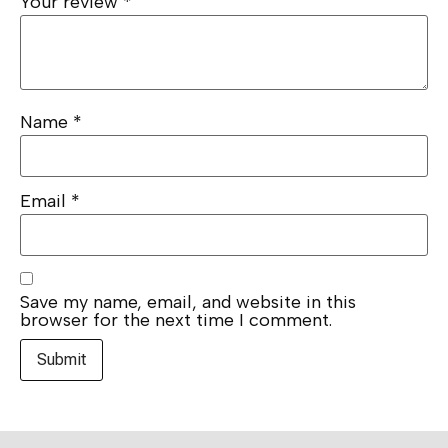
Your review
*
Name
*
Email
*
Save my name, email, and website in this
browser for the next time I comment.