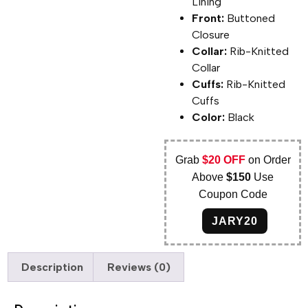
Lining
Front:
Buttoned
Closure
Collar:
Rib-Knitted
Collar
Cuffs:
Rib-Knitted
Cuffs
Color:
Black
Grab
$20 OFF
on Order
Above
$150
Use
Coupon Code
JARY20
Description
Reviews (0)