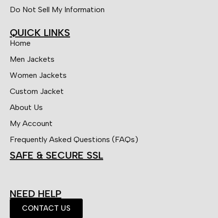
Do Not Sell My Information
QUICK LINKS
Home
Men Jackets
Women Jackets
Custom Jacket
About Us
My Account
Frequently Asked Questions (FAQs)
SAFE & SECURE SSL
NEED HELP
CONTACT US