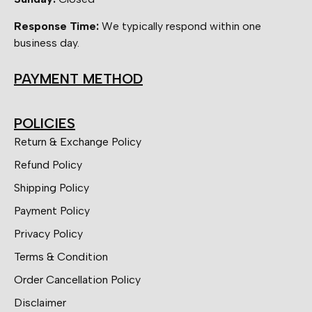
Response Time:
We typically respond within one
business day.
PAYMENT METHOD
POLICIES
Return & Exchange Policy
Refund Policy
Shipping Policy
Payment Policy
Privacy Policy
Terms & Condition
Order Cancellation Policy
Disclaimer