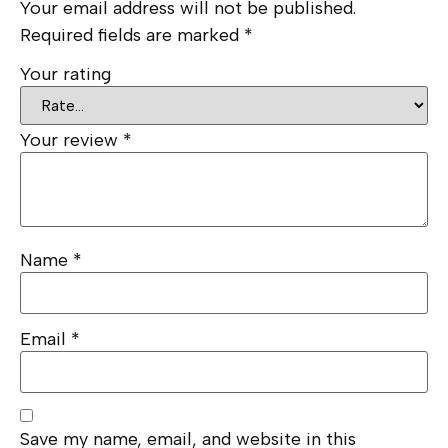
Your email address will not be published.
Required fields are marked
*
Your rating
Your review
*
Name
*
Email
*
Save my name, email, and website in this