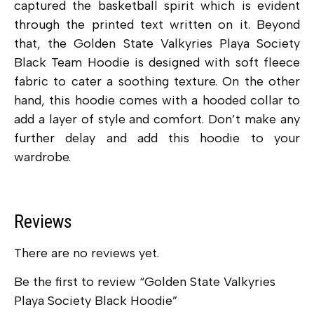
captured the basketball spirit which is evident
through the printed text written on it. Beyond
that, the Golden State Valkyries Playa Society
Black Team Hoodie is designed with soft fleece
fabric to cater a soothing texture. On the other
hand, this hoodie comes with a hooded collar to
add a layer of style and comfort. Don’t make any
further delay and add this hoodie to your
wardrobe.
Reviews
There are no reviews yet.
Be the first to review “Golden State Valkyries
Playa Society Black Hoodie”