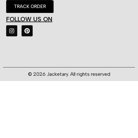
TRACK ORDER
FOLLOW US ON
© 2026 Jacketary. All rights reserved