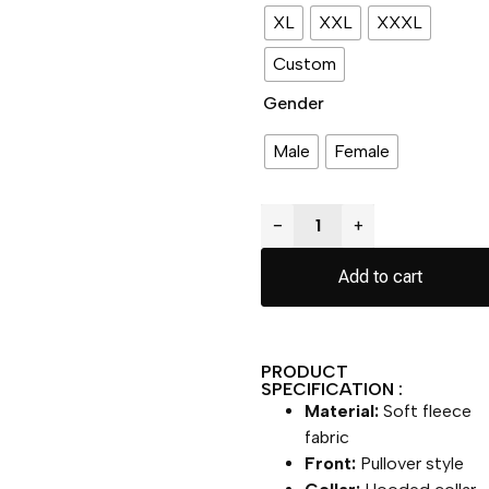
XL
XXL
XXXL
Custom
Gender
Male
Female
−
+
Add to cart
PRODUCT
SPECIFICATION :
Material:
Soft fleece
fabric
Front:
Pullover style