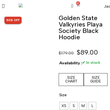
0
Golden State
SALE!
50% OFF
Valkyries Playa
Society Black
Hoodie
$
89.00
$
179.00
✔ In stock
Availability :
SIZE
SIZE
CHART
GUIDE
Size
XS
S
M
L