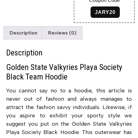
Coupon Code
JARY20
Description
Reviews (0)
Description
Golden State Valkyries Playa Society
Black Team Hoodie
You cannot say no to a hoodie, this article is
never out of fashion and always manages to
attract the fashion savvy individuals. Likewise, if
you aspire to exhibit your sporty style we
suggest you put on the Golden State Valkyries
Playa Society Black Hoodie. This outerwear has