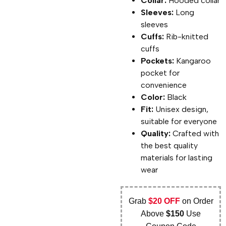
Collar:
Hooded collar
Sleeves:
Long
sleeves
Cuffs:
Rib-knitted
cuffs
Pockets:
Kangaroo
pocket for
convenience
Color:
Black
Fit:
Unisex design,
suitable for everyone
Quality:
Crafted with
the best quality
materials for lasting
wear
Grab
$20 OFF
on Order
Above
$150
Use