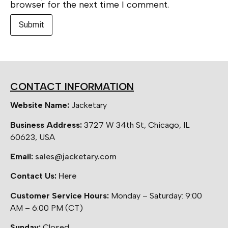
browser for the next time I comment.
CONTACT INFORMATION
Website Name:
Jacketary
Business Address:
3727 W 34th St, Chicago, IL
60623, USA
Email:
sales@jacketary.com
Contact Us:
Here
Customer Service Hours:
Monday – Saturday: 9:00
AM – 6:00 PM (CT)
Sunday:
Closed