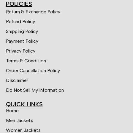
POLICIES
Return & Exchange Policy
Refund Policy
Shipping Policy
Payment Policy
Privacy Policy
Terms & Condition
Order Cancellation Policy
Disclaimer
Do Not Sell My Information
QUICK LINKS
Home
Men Jackets
Women Jackets