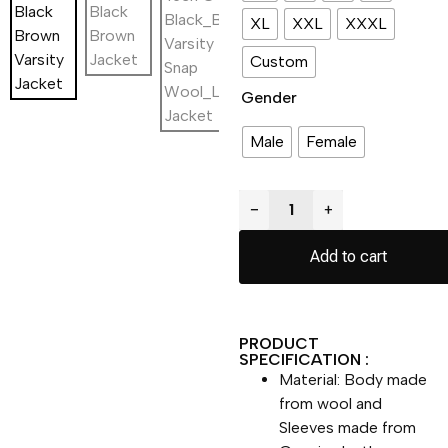
XL
XXL
XXXL
Custom
Gender
Male
Female
−
+
Add to cart
PRODUCT
SPECIFICATION :
Material: Body made
from wool and
Sleeves made from