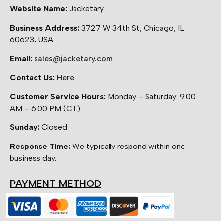
Website Name:
Jacketary
Business Address:
3727 W 34th St, Chicago, IL
60623, USA
Email:
sales@jacketary.com
Contact Us:
Here
Customer Service Hours:
Monday – Saturday: 9:00
AM – 6:00 PM (CT)
Sunday:
Closed
Response Time:
We typically respond within one
business day.
PAYMENT METHOD