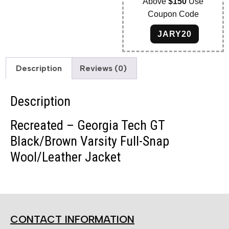
Above
$150
Use
Coupon Code
JARY20
Description
Reviews (0)
Description
Recreated – Georgia Tech GT
Black/Brown Varsity Full-Snap
Wool/Leather Jacket
CONTACT INFORMATION