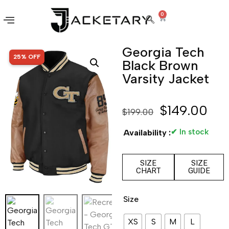
0
Georgia Tech
SALE!
25% OFF
Black Brown
Varsity Jacket
$
149.00
$
199.00
✔ In stock
Availability :
SIZE
SIZE
CHART
GUIDE
Size
XS
S
M
L