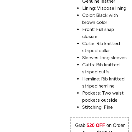
Genuine leather
Lining: Viscose lining
Color: Black with
brown color
Front: Full snap
closure
Collar: Rib knitted
striped collar
Sleeves: long sleeves
Cuffs: Rib knitted
striped cuffs
Hemline: Rib knitted
striped hemline
Pockets: Two waist
pockets outside
Stitching: Fine
Grab
$20 OFF
on Order