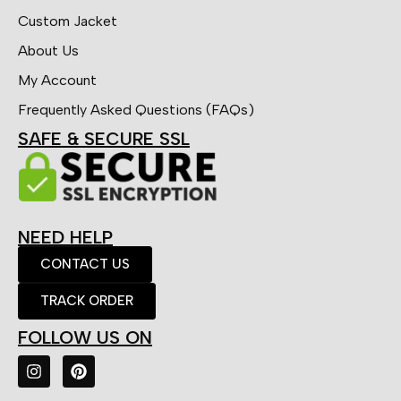
Custom Jacket
About Us
My Account
Frequently Asked Questions (FAQs)
SAFE & SECURE SSL
NEED HELP
CONTACT US
TRACK ORDER
FOLLOW US ON