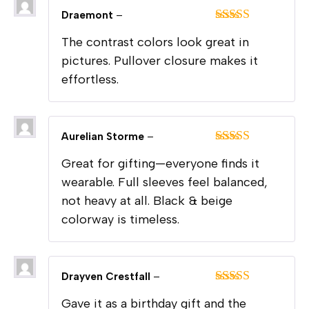
Draemont
–
Rated
5
out
The contrast colors look great in
of 5
pictures. Pullover closure makes it
effortless.
Aurelian Storme
–
Rated
5
out
Great for gifting—everyone finds it
of 5
wearable. Full sleeves feel balanced,
not heavy at all. Black & beige
colorway is timeless.
Drayven Crestfall
–
Rated
5
out
Gave it as a birthday gift and the
of 5