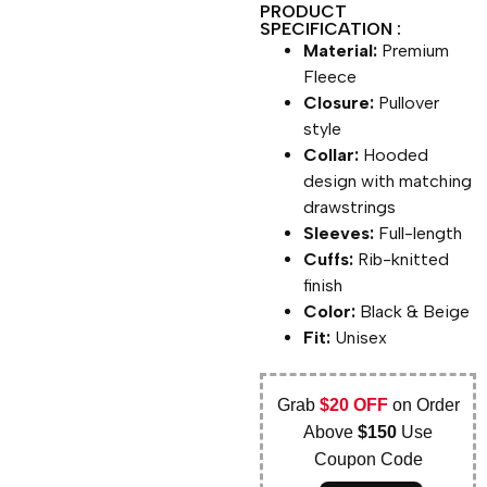
PRODUCT
SPECIFICATION :
Material:
Premium
Fleece
Closure:
Pullover
style
Collar:
Hooded
design with matching
drawstrings
Sleeves:
Full-length
Cuffs:
Rib-knitted
finish
Color:
Black & Beige
Fit:
Unisex
Grab
$20 OFF
on Order
Above
$150
Use
Coupon Code