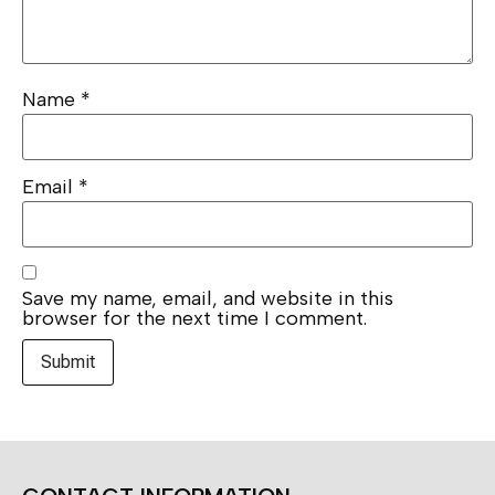
Name
*
Email
*
Save my name, email, and website in this
browser for the next time I comment.