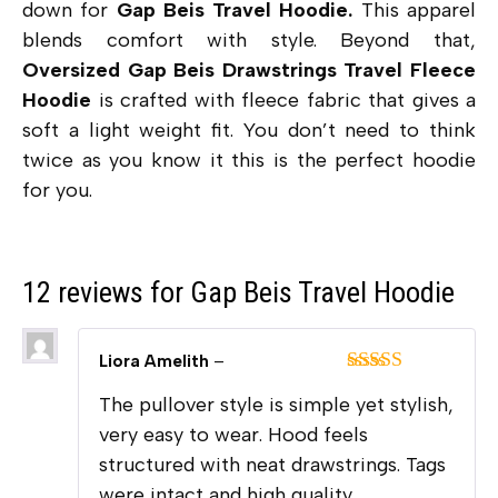
down for
Gap Beis Travel Hoodie.
This apparel
blends comfort with style. Beyond that,
Oversized Gap Beis Drawstrings Travel Fleece
Hoodie
is crafted with fleece fabric that gives a
soft a light weight fit. You don’t need to think
twice as you know it this is the perfect hoodie
for you.
12 reviews for
Gap Beis Travel Hoodie
Liora Amelith
–
Rated
5
out
The pullover style is simple yet stylish,
of 5
very easy to wear. Hood feels
structured with neat drawstrings. Tags
were intact and high quality.