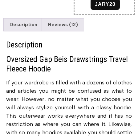
JARY20
Description
Reviews (12)
Description
Oversized Gap Beis Drawstrings Travel
Fleece Hoodie
If your wardrobe is filled with a dozens of clothes
and articles you might be confused as what to
wear. However, no matter what you choose you
will always stylize yourself with a classy hoodie.
This outerwear works everywhere and it has no
restriction as where you can where it. Likewise,
with so many hoodies available you should settle