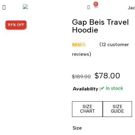
0
Gap Beis Travel
SALE!
59% OFF
Hoodie
(
12
customer
Rated
12
5.00
reviews)
out of 5
based on
customer
ratings
$
78.00
$
189.00
✔ In stock
Availability :
SIZE
SIZE
CHART
GUIDE
Size