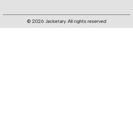
© 2026 Jacketary. All rights reserved