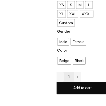
XS
S
M
L
XL
XXL
XXXL
Custom
Gender
Male
Female
Color
Beige
Black
−
+
Add to cart