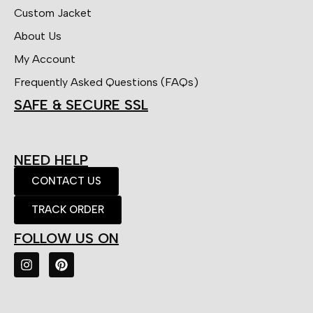
Custom Jacket
About Us
My Account
Frequently Asked Questions (FAQs)
SAFE & SECURE SSL
NEED HELP
CONTACT US
TRACK ORDER
FOLLOW US ON