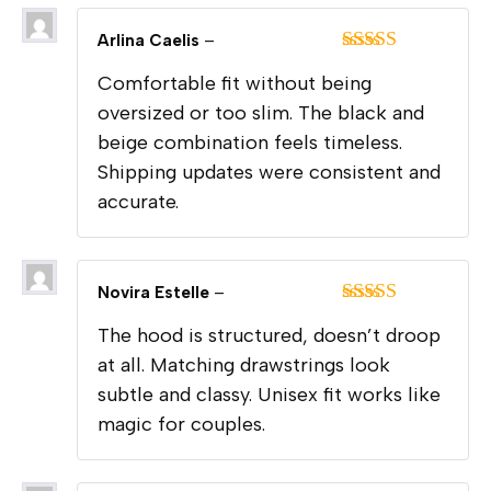
Arlina Caelis
–
Rated
5
out
Comfortable fit without being
of 5
oversized or too slim. The black and
beige combination feels timeless.
Shipping updates were consistent and
accurate.
Novira Estelle
–
Rated
5
out
The hood is structured, doesn’t droop
of 5
at all. Matching drawstrings look
subtle and classy. Unisex fit works like
magic for couples.