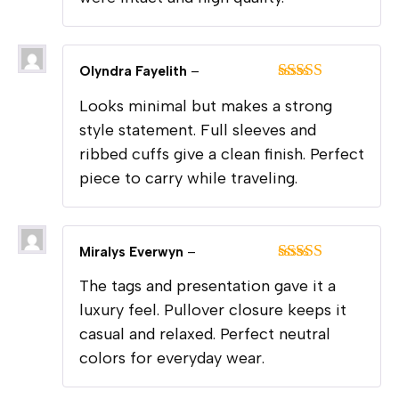
Olyndra Fayelith
–
Rated
5
out
Looks minimal but makes a strong
of 5
style statement. Full sleeves and
ribbed cuffs give a clean finish. Perfect
piece to carry while traveling.
Miralys Everwyn
–
Rated
5
out
The tags and presentation gave it a
of 5
luxury feel. Pullover closure keeps it
casual and relaxed. Perfect neutral
colors for everyday wear.