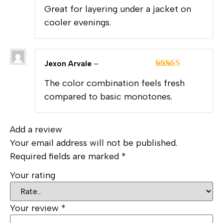
Rated
5
out
Great for layering under a jacket on
of 5
cooler evenings.
Jexon Arvale
–
Rated
5
out
The color combination feels fresh
of 5
compared to basic monotones.
Add a review
Your email address will not be published.
Required fields are marked
*
Your rating
Your review
*