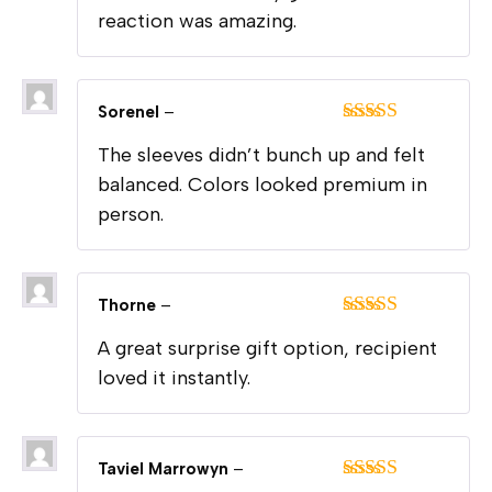
reaction was amazing.
Sorenel
–
Rated
5
out
The sleeves didn’t bunch up and felt
of 5
balanced. Colors looked premium in
person.
Thorne
–
Rated
5
out
A great surprise gift option, recipient
of 5
loved it instantly.
Taviel Marrowyn
–