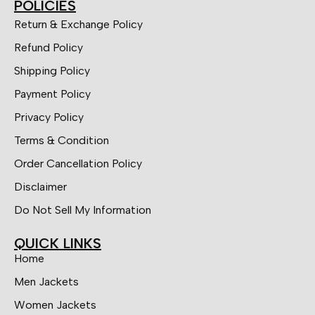
POLICIES
Return & Exchange Policy
Refund Policy
Shipping Policy
Payment Policy
Privacy Policy
Terms & Condition
Order Cancellation Policy
Disclaimer
Do Not Sell My Information
QUICK LINKS
Home
Men Jackets
Women Jackets