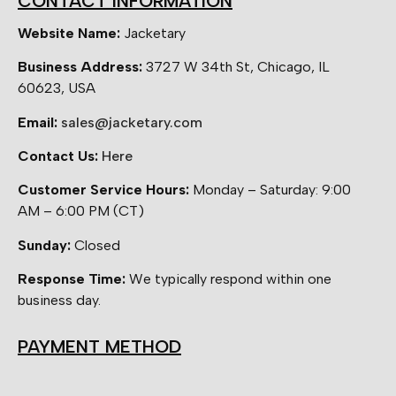
CONTACT INFORMATION
Website Name:
Jacketary
Business Address:
3727 W 34th St, Chicago, IL
60623, USA
Email:
sales@jacketary.com
Contact Us:
Here
Customer Service Hours:
Monday – Saturday: 9:00
AM – 6:00 PM (CT)
Sunday:
Closed
Response Time:
We typically respond within one
business day.
PAYMENT METHOD