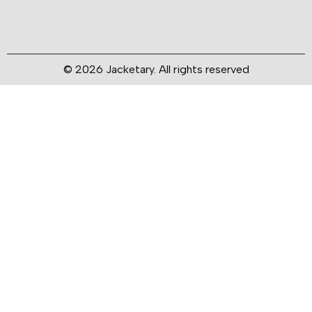
© 2026 Jacketary. All rights reserved