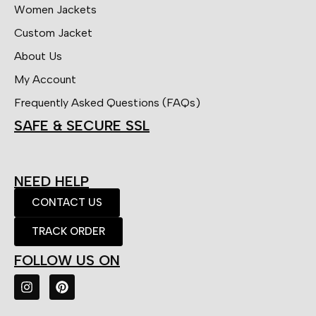
Women Jackets
Custom Jacket
About Us
My Account
Frequently Asked Questions (FAQs)
SAFE & SECURE SSL
NEED HELP
CONTACT US
TRACK ORDER
FOLLOW US ON