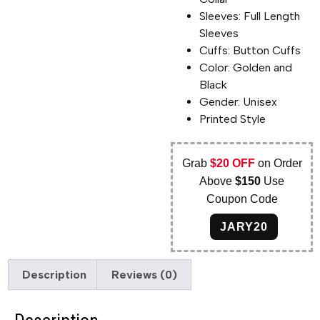
Sleeves: Full Length
Sleeves
Cuffs: Button Cuffs
Color: Golden and
Black
Gender: Unisex
Printed Style
Grab
$20 OFF
on Order
Above
$150
Use
Coupon Code
JARY20
Description
Reviews (0)