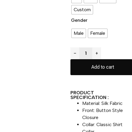
Custom
Gender
Male
Female
−
+
Add to cart
PRODUCT
SPECIFICATION :
Material: Silk Fabric
Front: Button Style
Closure
Collar: Classic Shirt
Collar