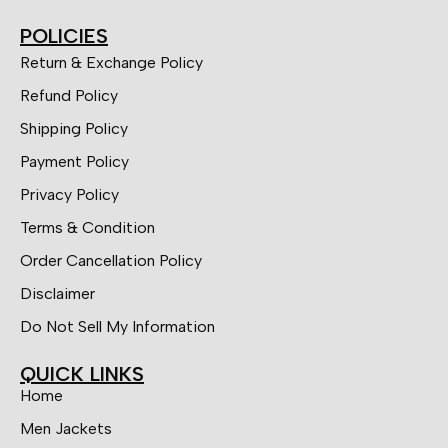
POLICIES
Return & Exchange Policy
Refund Policy
Shipping Policy
Payment Policy
Privacy Policy
Terms & Condition
Order Cancellation Policy
Disclaimer
Do Not Sell My Information
QUICK LINKS
Home
Men Jackets