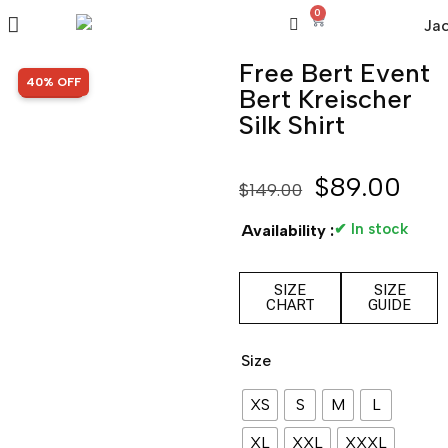
0
Free Bert Event
SALE!
40% OFF
Bert Kreischer
Silk Shirt
$
89.00
$
149.00
✔ In stock
Availability :
SIZE
SIZE
CHART
GUIDE
Size
XS
S
M
L
XL
XXL
XXXL