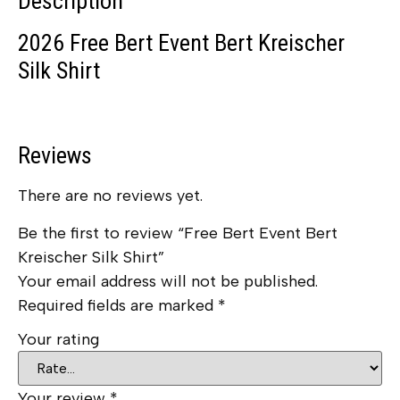
Description
2026 Free Bert Event Bert Kreischer
Silk Shirt
Reviews
There are no reviews yet.
Be the first to review “Free Bert Event Bert
Kreischer Silk Shirt”
Your email address will not be published.
Required fields are marked
*
Your rating
Your review
*