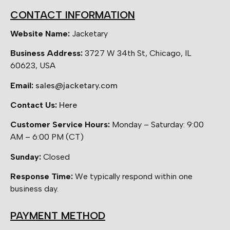
CONTACT INFORMATION
Website Name:
Jacketary
Business Address:
3727 W 34th St, Chicago, IL
60623, USA
Email:
sales@jacketary.com
Contact Us:
Here
Customer Service Hours:
Monday – Saturday: 9:00
AM – 6:00 PM (CT)
Sunday:
Closed
Response Time:
We typically respond within one
business day.
PAYMENT METHOD