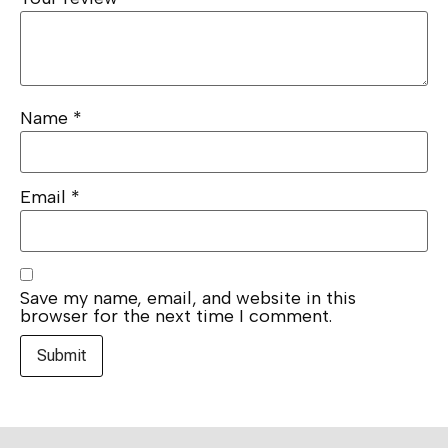
Name
*
Email
*
Save my name, email, and website in this
browser for the next time I comment.