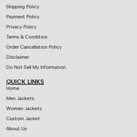
Shipping Policy
Payment Policy
Privacy Policy
Terms & Condition
Order Cancellation Policy
Disclaimer
Do Not Sell My Information
QUICK LINKS
Home
Men Jackets
Women Jackets
Custom Jacket
About Us