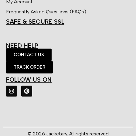
My Account
Frequently Asked Questions (FAQs)
SAFE & SECURE SSL
NEED HELP
CONTACT US
TRACK ORDER
FOLLOW US ON
© 2026 Jacketary. All rights reserved