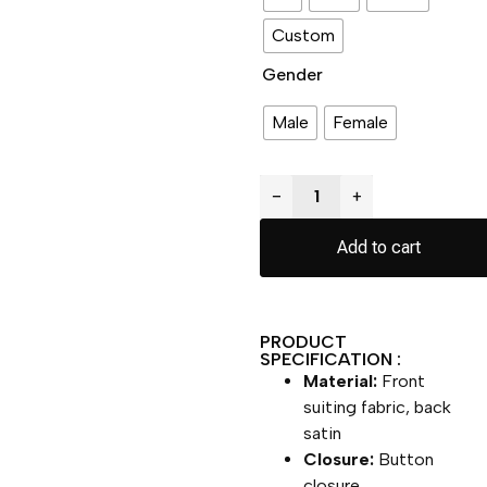
Custom
Gender
Male
Female
−
+
Add to cart
PRODUCT
SPECIFICATION :
Material:
Front
suiting fabric, back
satin
Closure:
Button
closure