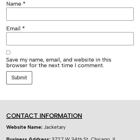
Name
*
Email
*
Save my name, email, and website in this
browser for the next time I comment.
CONTACT INFORMATION
Website Name:
Jacketary
Business Address:
3727 W 34th St, Chicago, IL