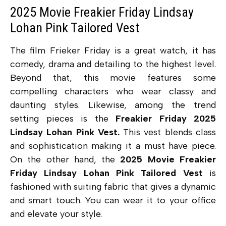
2025 Movie Freakier Friday Lindsay
Lohan Pink Tailored Vest
The film Frieker Friday is a great watch, it has
comedy, drama and detailing to the highest level.
Beyond that, this movie features some
compelling characters who wear classy and
daunting styles. Likewise, among the trend
setting pieces is the
Freakier Friday 2025
Lindsay Lohan Pink Vest.
This vest blends class
and sophistication making it a must have piece.
On the other hand, the
2025 Movie Freakier
Friday Lindsay Lohan Pink Tailored Vest
is
fashioned with suiting fabric that gives a dynamic
and smart touch. You can wear it to your office
and elevate your style.