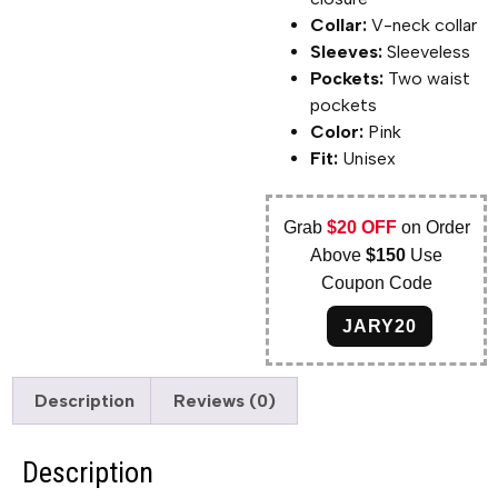
Collar:
V-neck collar
Sleeves:
Sleeveless
Pockets:
Two waist
pockets
Color:
Pink
Fit:
Unisex
Grab
$20 OFF
on Order
Above
$150
Use
Coupon Code
JARY20
Description
Reviews (0)
Description