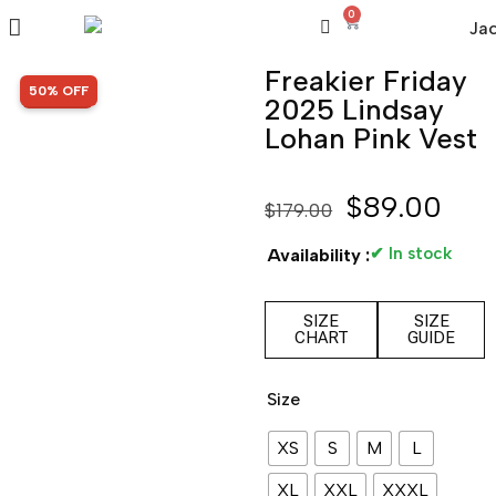
0
Freakier Friday
SALE!
50% OFF
2025 Lindsay
Lohan Pink Vest
$
89.00
$
179.00
✔ In stock
Availability :
SIZE
SIZE
CHART
GUIDE
Size
XS
S
M
L
XL
XXL
XXXL