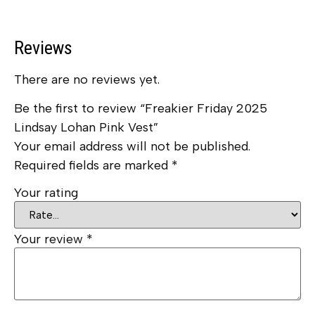
Reviews
There are no reviews yet.
Be the first to review “Freakier Friday 2025
Lindsay Lohan Pink Vest”
Your email address will not be published.
Required fields are marked
*
Your rating
Your review
*