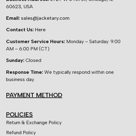
60623, USA
Email:
sales@jacketary.com
Contact Us:
Here
Customer Service Hours:
Monday – Saturday: 9:00
AM – 6:00 PM (CT)
Sunday:
Closed
Response Time:
We typically respond within one
business day.
PAYMENT METHOD
POLICIES
Return & Exchange Policy
Refund Policy