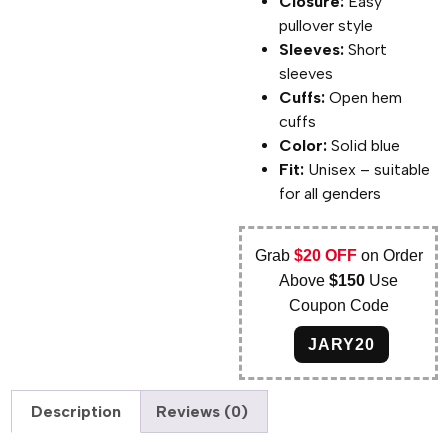
Closure:
Easy
pullover style
Sleeves:
Short
sleeves
Cuffs:
Open hem
cuffs
Color:
Solid blue
Fit:
Unisex – suitable
for all genders
Grab
$20 OFF
on Order
Above
$150
Use
Coupon Code
JARY20
Description
Reviews (0)