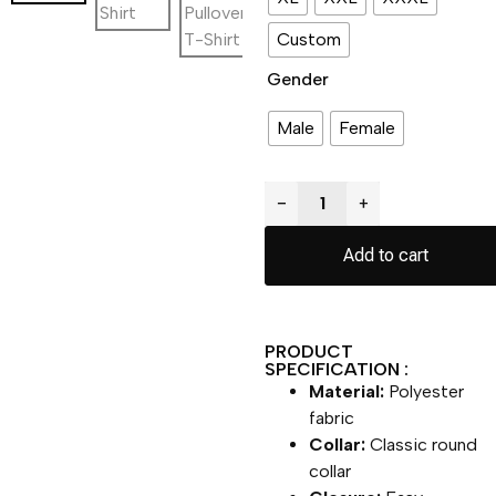
Custom
Gender
Male
Female
−
+
Add to cart
PRODUCT
SPECIFICATION :
Material:
Polyester
fabric
Collar:
Classic round
collar