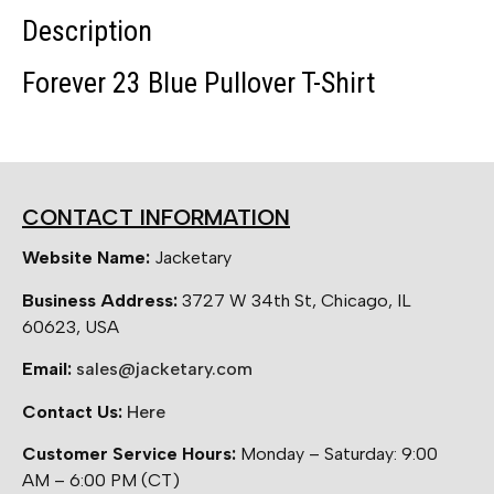
Description
Forever 23 Blue Pullover T-Shirt
CONTACT INFORMATION
Website Name:
Jacketary
Business Address:
3727 W 34th St, Chicago, IL
60623, USA
Email:
sales@jacketary.com
Contact Us:
Here
Customer Service Hours:
Monday – Saturday: 9:00
AM – 6:00 PM (CT)