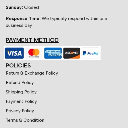
Sunday:
Closed
Response Time:
We typically respond within one
business day.
PAYMENT METHOD
POLICIES
Return & Exchange Policy
Refund Policy
Shipping Policy
Payment Policy
Privacy Policy
Terms & Condition