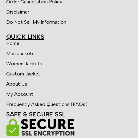
Order Cancellation Policy
Disclaimer
Do Not Sell My Information
QUICK LINKS
Home
Men Jackets
Women Jackets
Custom Jacket
About Us
My Account
Frequently Asked Questions (FAQs)
SAFE & SECURE SSL