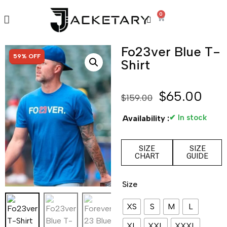
0
Fo23ver Blue T-
SALE!
59% OFF
Shirt
$
65.00
$
159.00
✔ In stock
Availability :
SIZE
SIZE
CHART
GUIDE
Size
XS
S
M
L
XL
XXL
XXXL