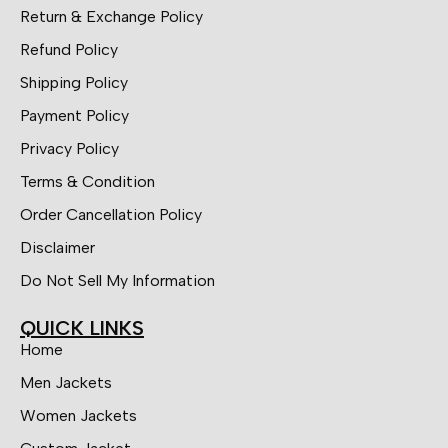
Return & Exchange Policy
Refund Policy
Shipping Policy
Payment Policy
Privacy Policy
Terms & Condition
Order Cancellation Policy
Disclaimer
Do Not Sell My Information
QUICK LINKS
Home
Men Jackets
Women Jackets