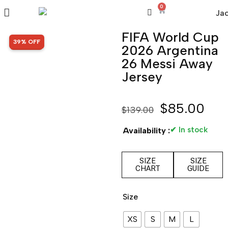
0
FIFA World Cup
SALE!
39% OFF
2026 Argentina
26 Messi Away
Jersey
$
85.00
$
139.00
✔ In stock
Availability :
SIZE
SIZE
CHART
GUIDE
Size
XS
S
M
L