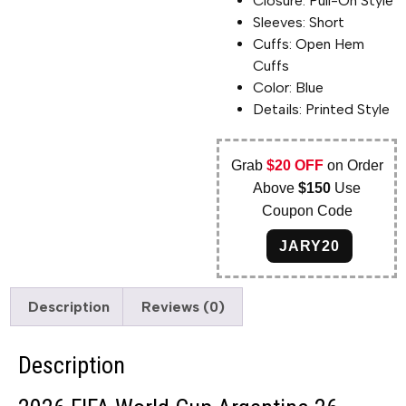
Closure: Pull-On Style
Sleeves: Short
Cuffs: Open Hem
Cuffs
Color: Blue
Details: Printed Style
Grab
$20 OFF
on Order
Above
$150
Use
Coupon Code
JARY20
Description
Reviews (0)
Description