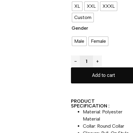
XL
XXL
XXXL
Custom
Gender
Male
Female
−
+
Add to cart
PRODUCT
SPECIFICATION :
Material: Polyester
Material
Collar: Round Collar