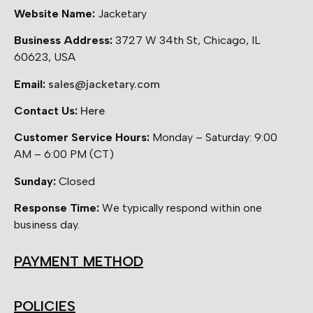
Website Name:
Jacketary
Business Address:
3727 W 34th St, Chicago, IL
60623, USA
Email:
sales@jacketary.com
Contact Us:
Here
Customer Service Hours:
Monday – Saturday: 9:00
AM – 6:00 PM (CT)
Sunday:
Closed
Response Time:
We typically respond within one
business day.
PAYMENT METHOD
POLICIES