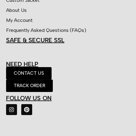
Custom Jacket
About Us
My Account
Frequently Asked Questions (FAQs)
SAFE & SECURE SSL
NEED HELP
CONTACT US
TRACK ORDER
FOLLOW US ON