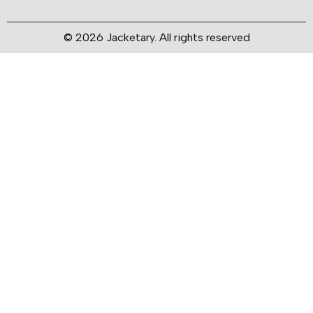
© 2026 Jacketary. All rights reserved