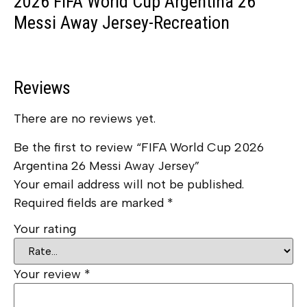
2026 FIFA World Cup Argentina 26
Messi Away Jersey-Recreation
Reviews
There are no reviews yet.
Be the first to review “FIFA World Cup 2026
Argentina 26 Messi Away Jersey”
Your email address will not be published.
Required fields are marked
*
Your rating
Your review
*