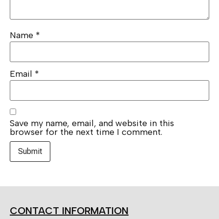
Name
*
Email
*
Save my name, email, and website in this
browser for the next time I comment.
CONTACT INFORMATION