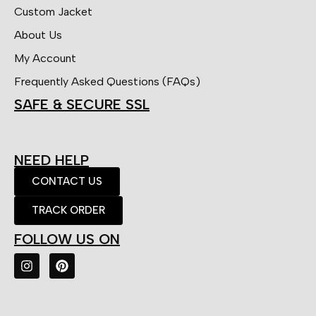
Custom Jacket
About Us
My Account
Frequently Asked Questions (FAQs)
SAFE & SECURE SSL
NEED HELP
CONTACT US
TRACK ORDER
FOLLOW US ON