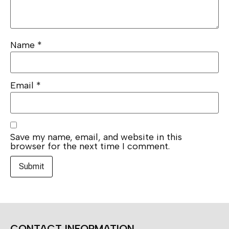
Name
*
Email
*
Save my name, email, and website in this
browser for the next time I comment.
CONTACT INFORMATION