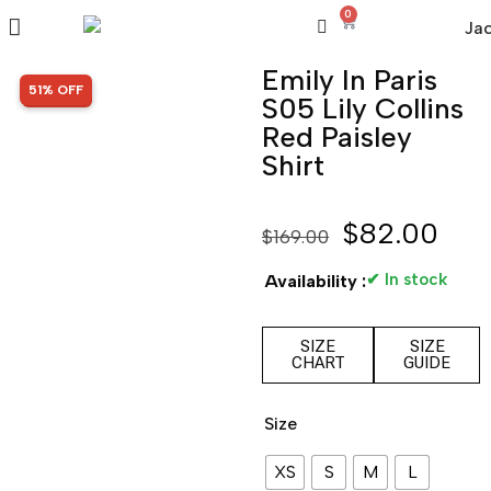
0
Emily In Paris
SALE!
51% OFF
S05 Lily Collins
Red Paisley
Shirt
$
82.00
$
169.00
✔ In stock
Availability :
SIZE
SIZE
CHART
GUIDE
Size
XS
S
M
L