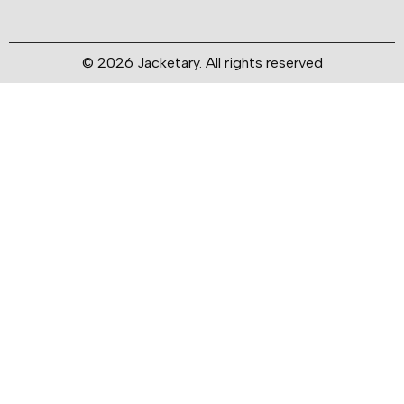
© 2026 Jacketary. All rights reserved