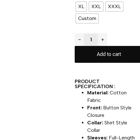
XL
XXL
XXXL
Custom
−
+
Add to cart
PRODUCT
SPECIFICATION :
Material:
Cotton
Fabric
Front:
Button Style
Closure
Collar:
Shirt Style
Collar
Sleeves:
Full-Length