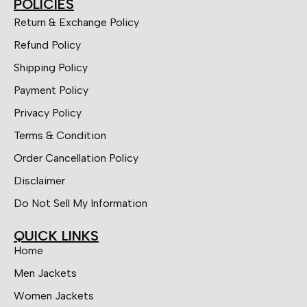
POLICIES
Return & Exchange Policy
Refund Policy
Shipping Policy
Payment Policy
Privacy Policy
Terms & Condition
Order Cancellation Policy
Disclaimer
Do Not Sell My Information
QUICK LINKS
Home
Men Jackets
Women Jackets