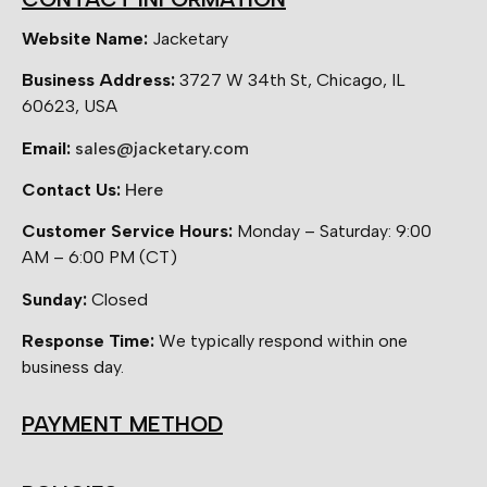
Website Name:
Jacketary
Business Address:
3727 W 34th St, Chicago, IL
60623, USA
Email:
sales@jacketary.com
Contact Us:
Here
Customer Service Hours:
Monday – Saturday: 9:00
AM – 6:00 PM (CT)
Sunday:
Closed
Response Time:
We typically respond within one
business day.
PAYMENT METHOD