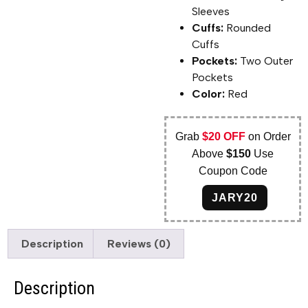
Sleeves
Cuffs:
Rounded
Cuffs
Pockets:
Two Outer
Pockets
Color:
Red
Grab
$20 OFF
on Order
Above
$150
Use
Coupon Code
JARY20
Description
Reviews (0)
Description