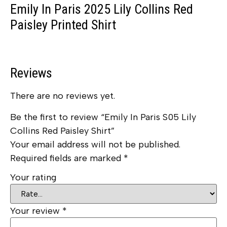
Emily In Paris 2025 Lily Collins Red
Paisley Printed Shirt
Reviews
There are no reviews yet.
Be the first to review “Emily In Paris S05 Lily
Collins Red Paisley Shirt”
Your email address will not be published.
Required fields are marked
*
Your rating
Your review
*