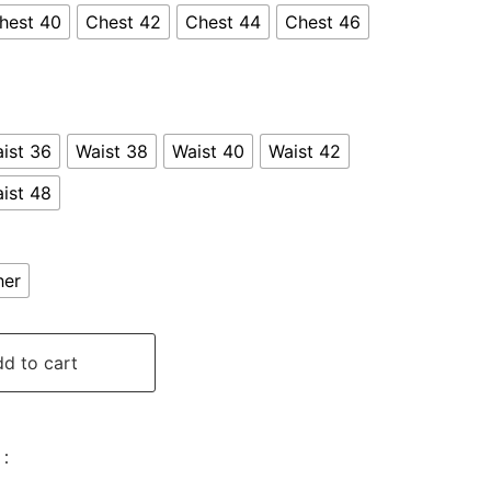
hest 40
Chest 42
Chest 44
Chest 46
ist 36
Waist 38
Waist 40
Waist 42
ist 48
her
d to cart
: