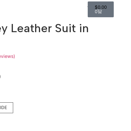
$
0.00
0
ey Leather Suit in
eviews)
0
UIDE