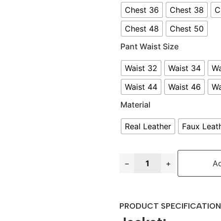
Chest 36
Chest 38
C
Chest 48
Chest 50
Pant Waist Size
Waist 32
Waist 34
Wa
Waist 44
Waist 46
Wa
Material
Real Leather
Faux Leat
−
+
Ad
PRODUCT SPECIFICATION 