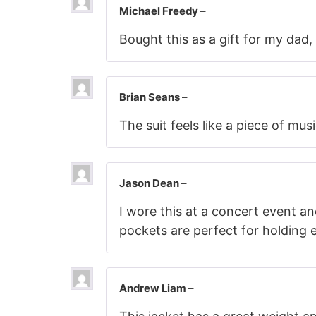
Michael Freedy
–
Bought this as a gift for my dad,
Brian Seans
–
The suit feels like a piece of mus
Jason Dean
–
I wore this at a concert event an
pockets are perfect for holding e
Andrew Liam
–