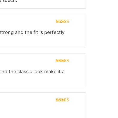
y touch.
of 5
Rated
5
out
trong and the fit is perfectly
of 5
Rated
5
out
and the classic look make it a
of 5
Rated
5
out
of 5