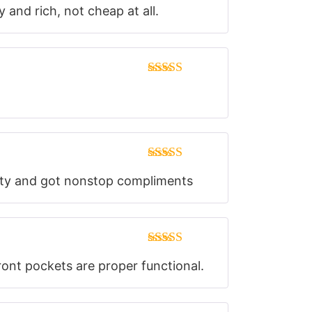
Rated
5
out
y and rich, not cheap at all.
of 5
Rated
5
out
of 5
Rated
5
out
party and got nonstop compliments
of 5
Rated
5
out
front pockets are proper functional.
of 5