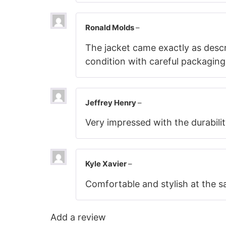
Ronald Molds
–
The jacket came exactly as descri
condition with careful packaging
Jeffrey Henry
–
Very impressed with the durabilit
Kyle Xavier
–
Comfortable and stylish at the sa
Add a review