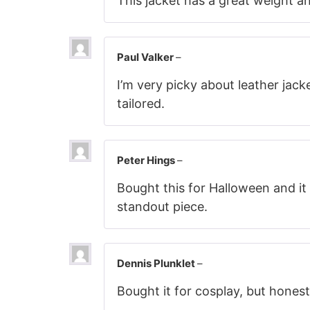
This jacket has a great weight an
Paul Valker
–
I’m very picky about leather jack
tailored.
Peter Hings
–
Bought this for Halloween and it 
standout piece.
Dennis Plunklet
–
Bought it for cosplay, but honestl