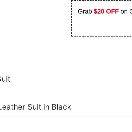
Grab
$20 OFF
on 
uit
Leather Suit in Black