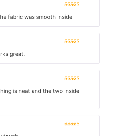
Rated
5
out
 the fabric was smooth inside
of 5
Rated
5
out
orks great.
of 5
Rated
5
out
ching is neat and the two inside
of 5
Rated
5
out