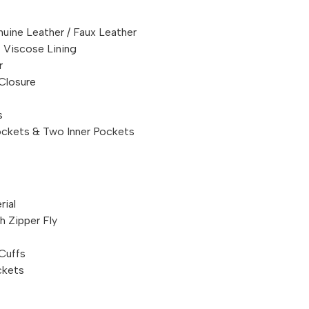
uine Leather / Faux Leather
 Viscose Lining
r
Closure
s
ckets & Two Inner Pockets
rial
 Zipper Fly
Cuffs
ckets