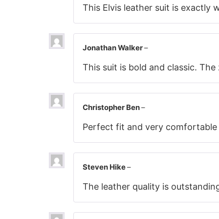
This Elvis leather suit is exactly
Jonathan Walker
–
This suit is bold and classic. Th
Christopher Ben
–
Perfect fit and very comfortable
Steven Hike
–
The leather quality is outstandin