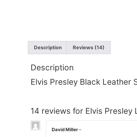
Description
Reviews (14)
Description
Elvis Presley Black Leather S
14 reviews for
Elvis Presley 
David Miller
–