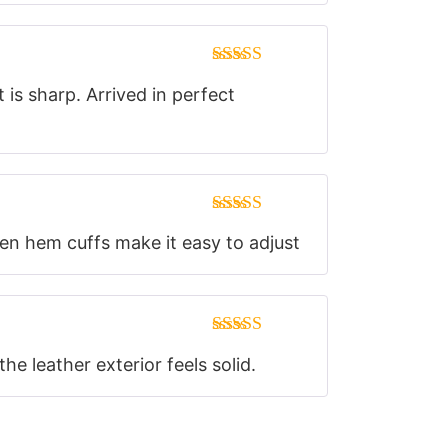
Rated
5
out
 is sharp. Arrived in perfect
of 5
Rated
5
out
pen hem cuffs make it easy to adjust
of 5
Rated
5
out
e leather exterior feels solid.
of 5