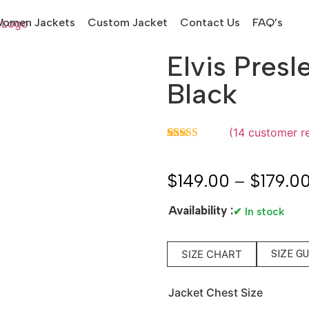
omen Jackets
Custom Jacket
Contact Us
FAQ’s
Elvis Presl
Black
(
14
customer r
Rated
14
5.00
out of 5
based on
$
149.00
–
$
179.0
customer
ratings
Availability :
✔ In stock
SIZE CHART
SIZE G
Jacket Chest Size