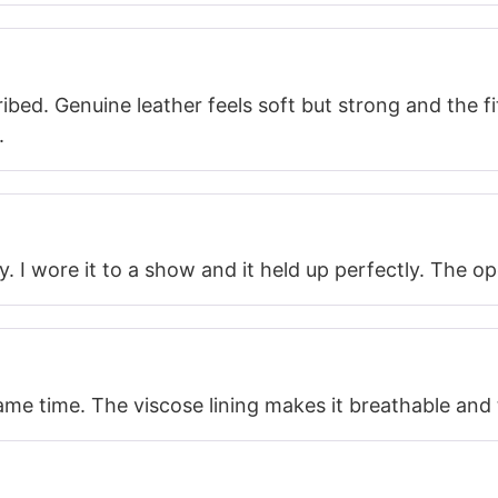
bed. Genuine leather feels soft but strong and the fit
.
y. I wore it to a show and it held up perfectly. The o
me time. The viscose lining makes it breathable and th