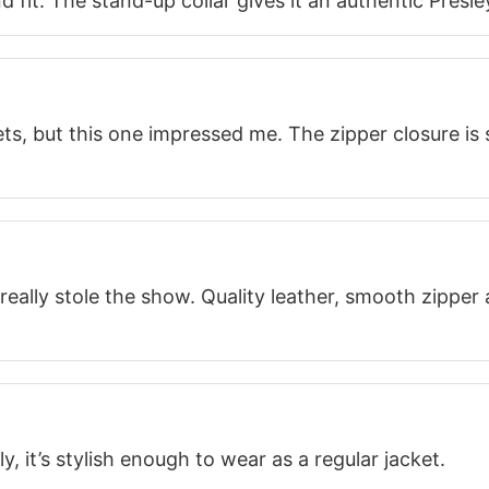
d fit. The stand-up collar gives it an authentic Presle
ets, but this one impressed me. The zipper closure is s
really stole the show. Quality leather, smooth zipper 
y, it’s stylish enough to wear as a regular jacket.