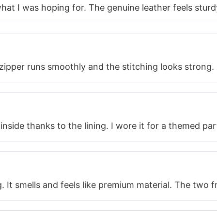
 what I was hoping for. The genuine leather feels sturd
e zipper runs smoothly and the stitching looks strong.
 inside thanks to the lining. I wore it for a themed 
g. It smells and feels like premium material. The two 