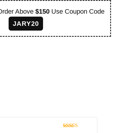
Order Above
$150
Use Coupon Code
JARY20