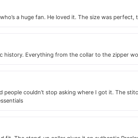
 who’s a huge fan. He loved it. The size was perfect,
ic history. Everything from the collar to the zipper w
d people couldn’t stop asking where I got it. The stit
ssentials