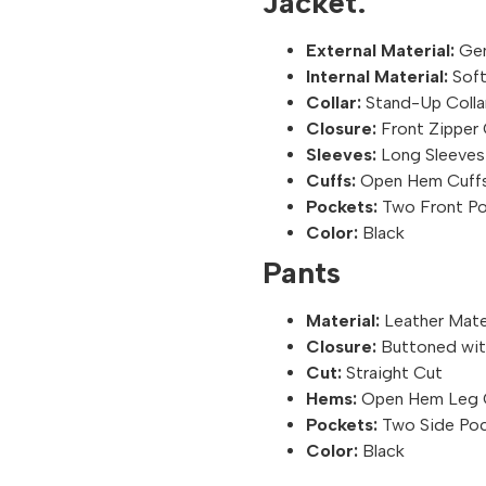
Jacket:
External Material:
Gen
Internal Material:
Soft
Collar:
Stand-Up Colla
Closure:
Front Zipper 
Sleeves:
Long Sleeves
Cuffs:
Open Hem Cuff
Pockets:
Two Front Po
Color:
Black
Pants
Material:
Leather Mate
Closure:
Buttoned with
Cut:
Straight Cut
Hems:
Open Hem Leg 
Pockets:
Two Side Po
Color:
Black