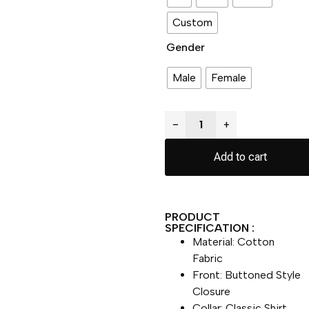
Custom
Gender
Male
Female
−
+
Add to cart
PRODUCT
SPECIFICATION :
Material: Cotton
Fabric
Front: Buttoned Style
Closure
Collar: Classic Shirt