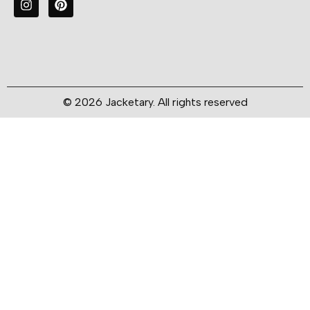
© 2026 Jacketary. All rights reserved