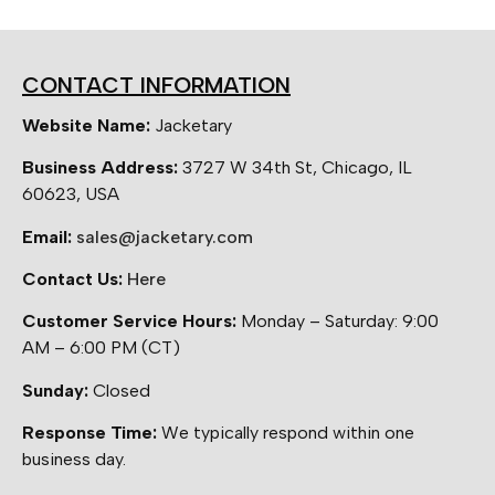
CONTACT INFORMATION
Website Name:
Jacketary
Business Address:
3727 W 34th St, Chicago, IL
60623, USA
Email:
sales@jacketary.com
Contact Us:
Here
Customer Service Hours:
Monday – Saturday: 9:00
AM – 6:00 PM (CT)
Sunday:
Closed
Response Time:
We typically respond within one
business day.