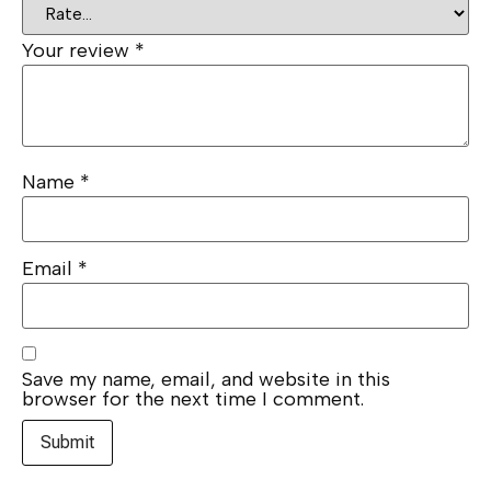
Your review
*
Name
*
Email
*
Save my name, email, and website in this
browser for the next time I comment.