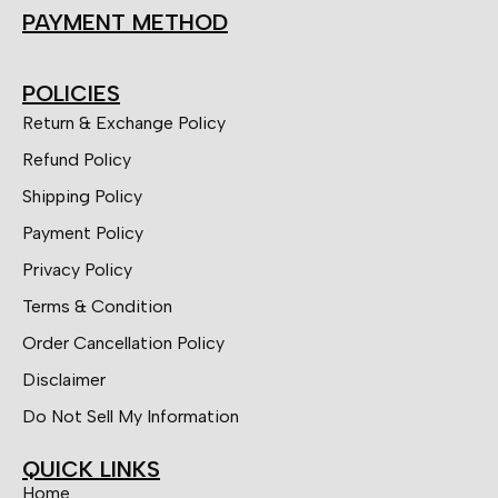
PAYMENT METHOD
POLICIES
Return & Exchange Policy
Refund Policy
Shipping Policy
Payment Policy
Privacy Policy
Terms & Condition
Order Cancellation Policy
Disclaimer
Do Not Sell My Information
QUICK LINKS
Home