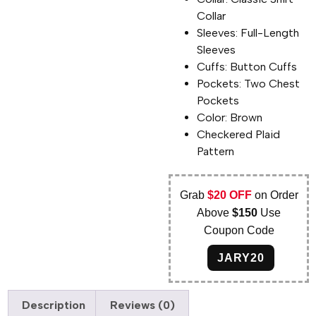
Collar
Sleeves: Full-Length
Sleeves
Cuffs: Button Cuffs
Pockets: Two Chest
Pockets
Color: Brown
Checkered Plaid
Pattern
Grab
$20 OFF
on Order
Above
$150
Use
Coupon Code
JARY20
Description
Reviews (0)