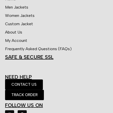
Men Jackets
Women Jackets
Custom Jacket
About Us
My Account
Frequently Asked Questions (FAQs)
SAFE & SECURE SSL
NEED HELP
CONTACT US
TRACK ORDER
FOLLOW US ON