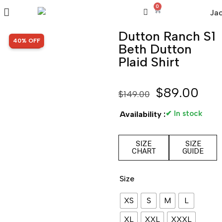
0
Dutton Ranch S1
SALE!
40% OFF
Beth Dutton
Plaid Shirt
$
89.00
$
149.00
✔ In stock
Availability :
SIZE
SIZE
CHART
GUIDE
Size
XS
S
M
L
XL
XXL
XXXL