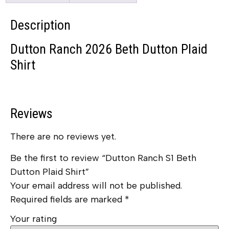
Description
Dutton Ranch 2026 Beth Dutton Plaid
Shirt
Reviews
There are no reviews yet.
Be the first to review “Dutton Ranch S1 Beth
Dutton Plaid Shirt”
Your email address will not be published.
Required fields are marked
*
Your rating