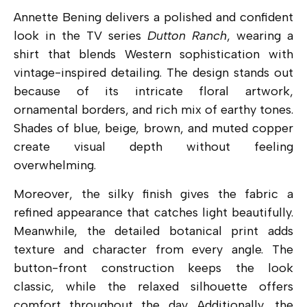
Annette Bening delivers a polished and confident
look in the TV series
Dutton Ranch
, wearing a
shirt that blends Western sophistication with
vintage-inspired detailing. The design stands out
because of its intricate floral artwork,
ornamental borders, and rich mix of earthy tones.
Shades of blue, beige, brown, and muted copper
create visual depth without feeling
overwhelming.
Moreover, the silky finish gives the fabric a
refined appearance that catches light beautifully.
Meanwhile, the detailed botanical print adds
texture and character from every angle. The
button-front construction keeps the look
classic, while the relaxed silhouette offers
comfort throughout the day. Additionally, the