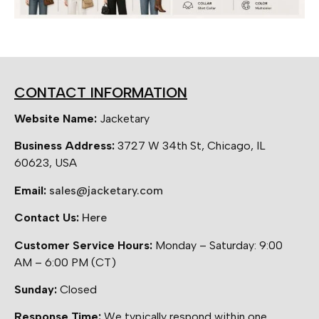
CONTACT INFORMATION
Website Name:
Jacketary
Business Address:
3727 W 34th St, Chicago, IL
60623, USA
Email:
sales@jacketary.com
Contact Us:
Here
Customer Service Hours:
Monday – Saturday: 9:00
AM – 6:00 PM (CT)
Sunday:
Closed
Response Time:
We typically respond within one