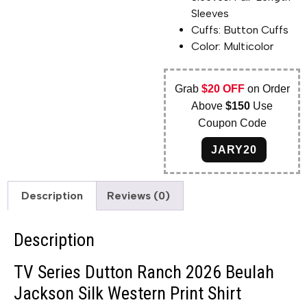
Sleeves
Cuffs: Button Cuffs
Color: Multicolor
Grab
$20 OFF
on Order
Above
$150
Use
Coupon Code
JARY20
Description
Reviews (0)
Description
TV Series Dutton Ranch 2026 Beulah
Jackson Silk Western Print Shirt