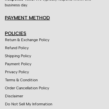
business day.
PAYMENT METHOD
POLICIES
Return & Exchange Policy
Refund Policy
Shipping Policy
Payment Policy
Privacy Policy
Terms & Condition
Order Cancellation Policy
Disclaimer
Do Not Sell My Information