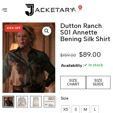
0
Dutton Ranch
SALE!
44% OFF
S01 Annette
Bening Silk Shirt
$
89.00
$
159.00
✔ In stock
Availability :
SIZE
SIZE
CHART
GUIDE
Size
XS
S
M
L