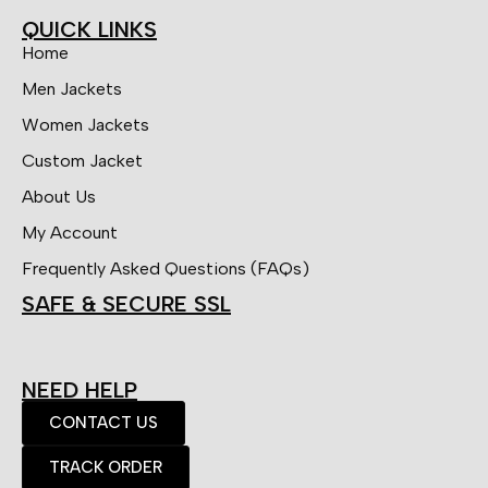
QUICK LINKS
Home
Men Jackets
Women Jackets
Custom Jacket
About Us
My Account
Frequently Asked Questions (FAQs)
SAFE & SECURE SSL
NEED HELP
CONTACT US
TRACK ORDER