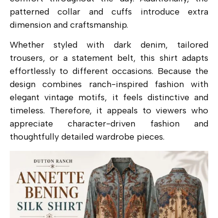
patterned collar and cuffs introduce extra
dimension and craftsmanship.
Whether styled with dark denim, tailored
trousers, or a statement belt, this shirt adapts
effortlessly to different occasions. Because the
design combines ranch-inspired fashion with
elegant vintage motifs, it feels distinctive and
timeless. Therefore, it appeals to viewers who
appreciate character-driven fashion and
thoughtfully detailed wardrobe pieces.