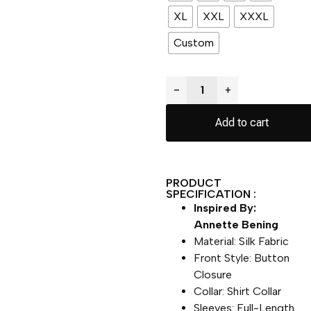
XL
XXL
XXXL
Custom
−
+
Add to cart
PRODUCT
SPECIFICATION :
Inspired By:
Annette Bening
Material: Silk Fabric
Front Style: Button
Closure
Collar: Shirt Collar
Sleeves: Full-Length