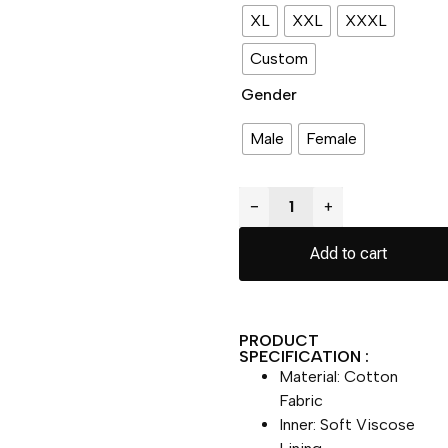
XL
XXL
XXXL
Custom
Gender
Male
Female
−
+
Add to cart
PRODUCT
SPECIFICATION :
Material: Cotton
Fabric
Inner: Soft Viscose