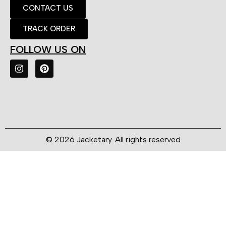
CONTACT US
TRACK ORDER
FOLLOW US ON
© 2026 Jacketary. All rights reserved