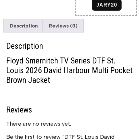
JARY20
Description
Reviews (0)
Description
Floyd Smernitch TV Series DTF St.
Louis 2026 David Harbour Multi Pocket
Brown Jacket
Reviews
There are no reviews yet.
Be the first to review “DTF St. Louis David