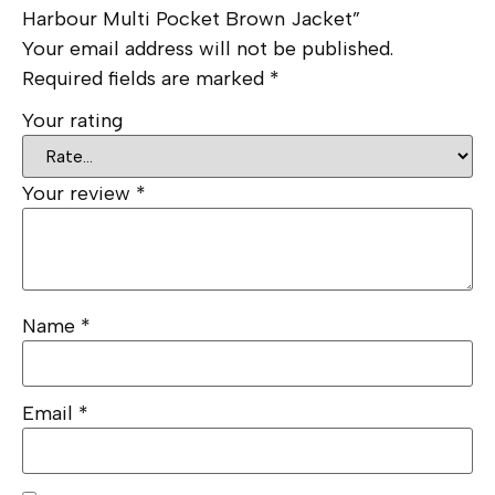
Harbour Multi Pocket Brown Jacket”
Your email address will not be published.
Required fields are marked
*
Your rating
Your review
*
Name
*
Email
*