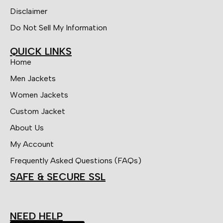
Disclaimer
Do Not Sell My Information
QUICK LINKS
Home
Men Jackets
Women Jackets
Custom Jacket
About Us
My Account
Frequently Asked Questions (FAQs)
SAFE & SECURE SSL
NEED HELP