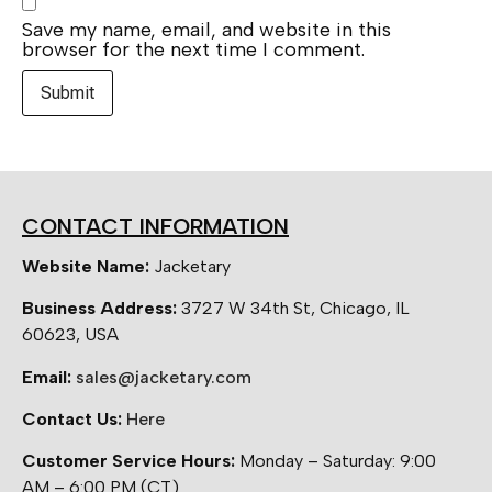
Save my name, email, and website in this
browser for the next time I comment.
CONTACT INFORMATION
Website Name:
Jacketary
Business Address:
3727 W 34th St, Chicago, IL
60623, USA
Email:
sales@jacketary.com
Contact Us:
Here
Customer Service Hours:
Monday – Saturday: 9:00
AM – 6:00 PM (CT)