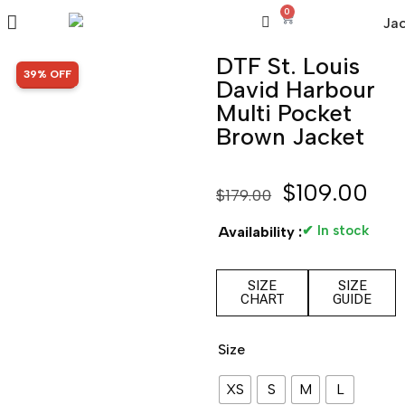
0
DTF St. Louis
SALE!
39% OFF
David Harbour
Multi Pocket
Brown Jacket
$
109.00
$
179.00
✔ In stock
Availability :
SIZE
SIZE
CHART
GUIDE
Size
XS
S
M
L