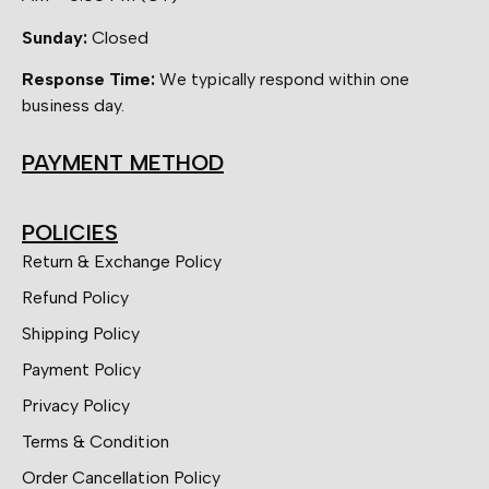
Sunday:
Closed
Response Time:
We typically respond within one
business day.
PAYMENT METHOD
POLICIES
Return & Exchange Policy
Refund Policy
Shipping Policy
Payment Policy
Privacy Policy
Terms & Condition
Order Cancellation Policy