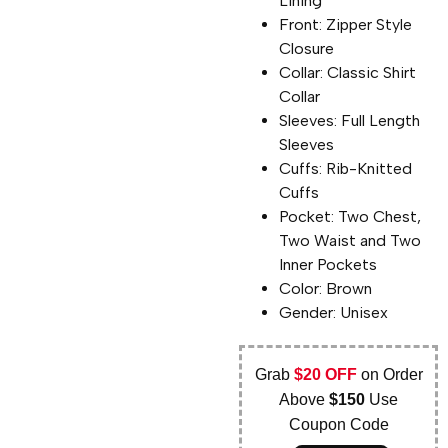
Lining
Front: Zipper Style
Closure
Collar: Classic Shirt
Collar
Sleeves: Full Length
Sleeves
Cuffs: Rib-Knitted
Cuffs
Pocket: Two Chest,
Two Waist and Two
Inner Pockets
Color: Brown
Gender: Unisex
Grab
$20 OFF
on Order
Above
$150
Use
Coupon Code