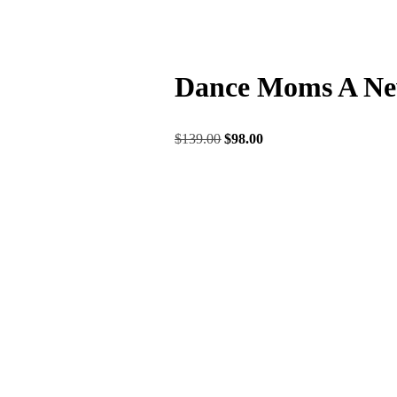
Dance Moms A New
$
139.00
$
98.00