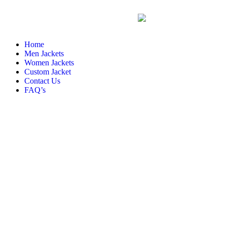
Home
Men Jackets
Women Jackets
Custom Jacket
Contact Us
FAQ’s