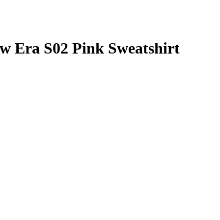
 Era S02 Pink Sweatshirt