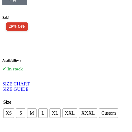
Sale!
29% OFF
Availability :
✔ In stock
SIZE CHART
SIZE GUIDE
Size
XS
S
M
L
XL
XXL
XXXL
Custom