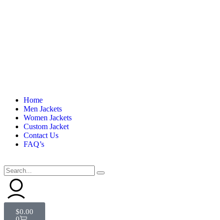
Home
Men Jackets
Women Jackets
Custom Jacket
Contact Us
FAQ’s
$
0.00
0