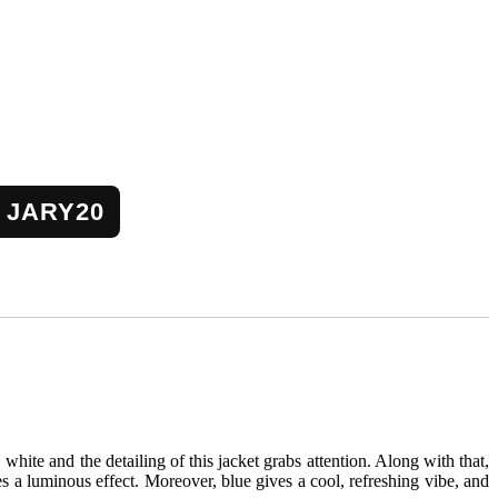
JARY20
e, white and the detailing of this jacket grabs attention. Along with that,
tes a luminous effect. Moreover, blue gives a cool, refreshing vibe, and