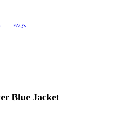
s
FAQ’s
ter Blue Jacket