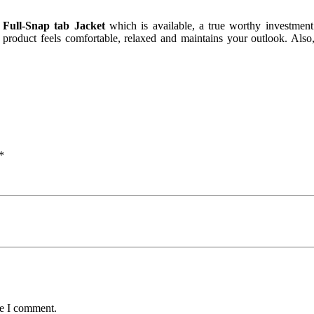
e Full-Snap tab Jacket
which is available, a true worthy investment
s product feels comfortable, relaxed and maintains your outlook. Also, 
*
me I comment.