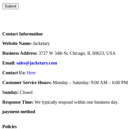
Contact Information
Website Name:
Jacketary
Business Address:
3727 W 34th St, Chicago, IL 60623, USA
Email:
sales@jacketary.com
Contact Us:
Here
Customer Service Hours:
Monday – Saturday: 9:00 AM – 6:00 PM
Sunday:
Closed
Response Time:
We typically respond within one business day.
payment method
Policies