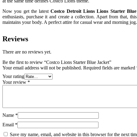
at the same time defines Costco Lions theme.
Now you get the latest
Costco Detroit Lions Lions Starter Blu
enthusiasts, purchase it and create a collection. Apart from that, thi
maintains your body. A perfect attire for casual wear and morning jog.
Reviews
There are no reviews yet.
Be the first to review “Costco Lions Starter Blue Jacket”
Your email address will not be published.
Required fields are marked
Your rating
Your review
*
Name
*
Email
*
Save my name, email, and website in this browser for the next ti