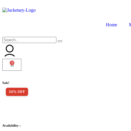
Home
0
Sale!
34% OFF
Availability :