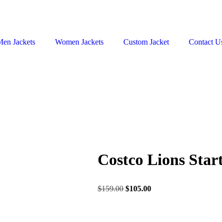
Men Jackets
Women Jackets
Custom Jacket
Contact U
Costco Lions Star
$
159.00
$
105.00