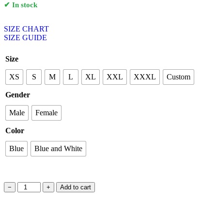
✔ In stock
SIZE CHART
SIZE GUIDE
Size
XS
S
M
L
XL
XXL
XXXL
Custom
Gender
Male
Female
Color
Blue
Blue and White
−
+
Add to cart