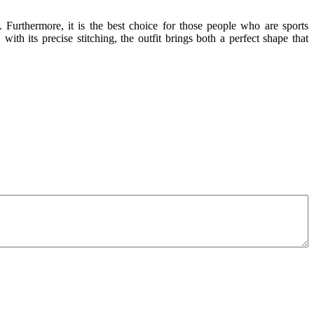
. Furthermore, it is the best choice for those people who are sports
with its precise stitching, the outfit brings both a perfect shape that