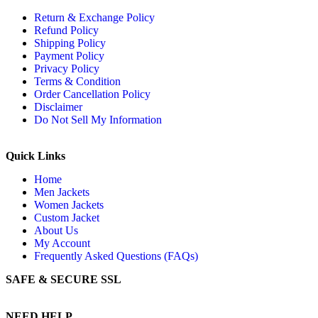
Return & Exchange Policy
Refund Policy
Shipping Policy
Payment Policy
Privacy Policy
Terms & Condition
Order Cancellation Policy
Disclaimer
Do Not Sell My Information
Quick Links
Home
Men Jackets
Women Jackets
Custom Jacket
About Us
My Account
Frequently Asked Questions (FAQs)
SAFE & SECURE SSL
NEED HELP