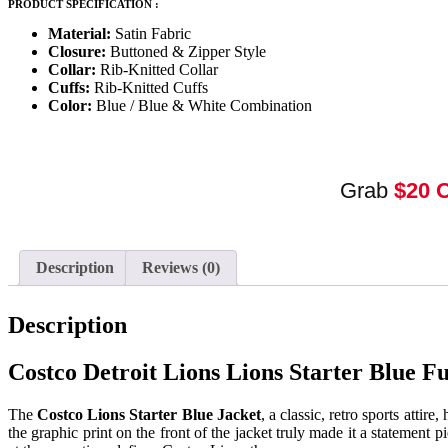
PRODUCT SPECIFICATION :
Material:
Satin Fabric
Closure:
Buttoned & Zipper Style
Collar:
Rib-Knitted Collar
Cuffs:
Rib-Knitted Cuffs
Color:
Blue / Blue & White Combination
Grab
$20 
Description
Reviews (0)
Description
Costco Detroit Lions Lions Starter Blue F
The
Costco Lions Starter Blue Jacket
, a classic, retro sports attir
the graphic print on the front of the jacket truly made it a statement 