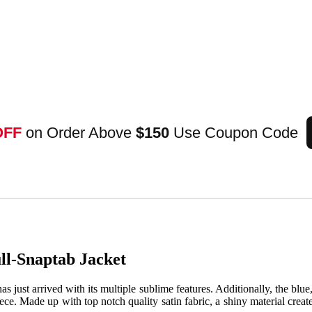
OFF
on Order Above
$150
Use Coupon Code
ull-Snaptab Jacket
e, has just arrived with its multiple sublime features. Additionally, the blu
piece. Made up with top notch quality satin fabric, a shiny material crea