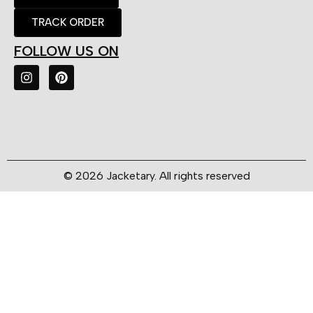
TRACK ORDER
FOLLOW US ON
© 2026 Jacketary. All rights reserved