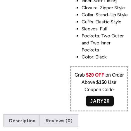
Inner: Soft Lining
Closure: Zipper Style
Collar: Stand-Up Style
Cuffs: Elastic Style
Sleeves: Full
Pockets: Two Outer
and Two Inner
Pockets
Color: Black
Grab
$20 OFF
on Order
Above
$150
Use
Coupon Code
JARY20
Description
Reviews (0)