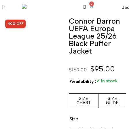
0
Connor Barron
SALE!
40% OFF
UEFA Europa
League 25/26
Black Puffer
Jacket
$
95.00
$
159.00
✔ In stock
Availability :
SIZE
SIZE
CHART
GUIDE
Size