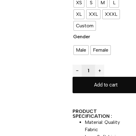
XS
S
M
L
XL
XXL
XXXL
Custom
Gender
Male
Female
−
+
Add to cart
PRODUCT
SPECIFICATION :
Material: Quality
Fabric