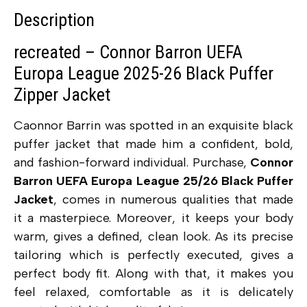
Description
recreated – Connor Barron UEFA
Europa League 2025-26 Black Puffer
Zipper Jacket
Caonnor Barrin was spotted in an exquisite black
puffer jacket that made him a confident, bold,
and fashion-forward individual. Purchase,
Connor
Barron UEFA Europa League 25/26 Black Puffer
Jacket
, comes in numerous qualities that made
it a masterpiece. Moreover, it keeps your body
warm, gives a defined, clean look. As its precise
tailoring which is perfectly executed, gives a
perfect body fit. Along with that, it makes you
feel relaxed, comfortable as it is delicately