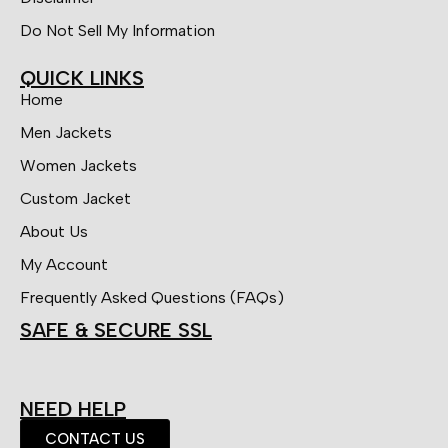
Do Not Sell My Information
QUICK LINKS
Home
Men Jackets
Women Jackets
Custom Jacket
About Us
My Account
Frequently Asked Questions (FAQs)
SAFE & SECURE SSL
NEED HELP
CONTACT US