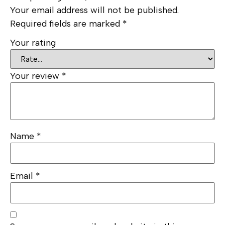
Your email address will not be published.
Required fields are marked
*
Your rating
Your review
*
Name
*
Email
*