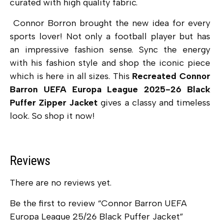
curated with high quality fabric.
Connor Borron brought the new idea for every
sports lover! Not only a football player but has
an impressive fashion sense. Sync the energy
with his fashion style and shop the iconic piece
which is here in all sizes. This
Recreated Connor
Barron UEFA Europa League 2025-26 Black
Puffer Zipper Jacket
gives a classy and timeless
look. So shop it now!
Reviews
There are no reviews yet.
Be the first to review “Connor Barron UEFA
Europa League 25/26 Black Puffer Jacket”