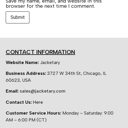
Save my name, email, and website in this
browser for the next time I comment.
CONTACT INFORMATION
Website Name:
Jacketary
Business Address:
3727 W 34th St, Chicago, IL
60623, USA
Email:
sales@jacketary.com
Contact Us:
Here
Customer Service Hours:
Monday – Saturday: 9:00
AM – 6:00 PM (CT)