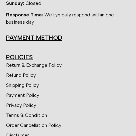
Sunday:
Closed
Response Time:
We typically respond within one
business day.
PAYMENT METHOD
POLICIES
Return & Exchange Policy
Refund Policy
Shipping Policy
Payment Policy
Privacy Policy
Terms & Condition
Order Cancellation Policy
Disclaimer