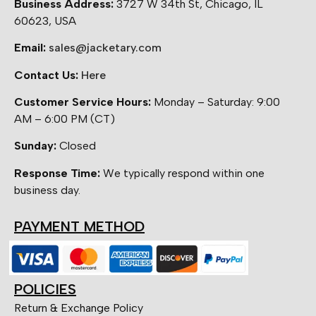
Business Address:
3727 W 34th St, Chicago, IL
60623, USA
Email:
sales@jacketary.com
Contact Us:
Here
Customer Service Hours:
Monday – Saturday: 9:00
AM – 6:00 PM (CT)
Sunday:
Closed
Response Time:
We typically respond within one
business day.
PAYMENT METHOD
POLICIES
Return & Exchange Policy