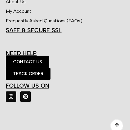
About Us
My Account
Frequently Asked Questions (FAQs)
SAFE & SECURE SSL
NEED HELP
CONTACT US
TRACK ORDER
FOLLOW US ON