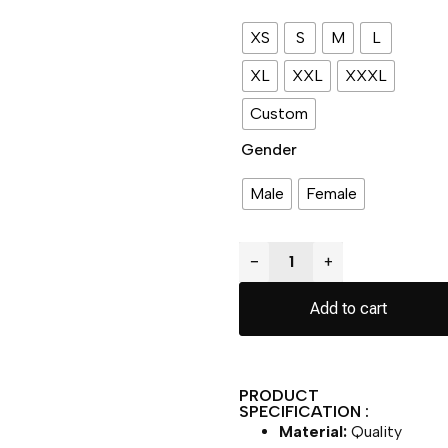
XS
S
M
L
XL
XXL
XXXL
Custom
Gender
Male
Female
−
+
Add to cart
PRODUCT
SPECIFICATION :
Material:
Quality