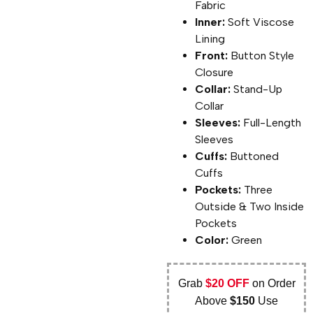
Fabric
Inner:
Soft Viscose
Lining
Front:
Button Style
Closure
Collar:
Stand-Up
Collar
Sleeves:
Full-Length
Sleeves
Cuffs:
Buttoned
Cuffs
Pockets:
Three
Outside & Two Inside
Pockets
Color:
Green
Grab
$20 OFF
on Order
Above
$150
Use