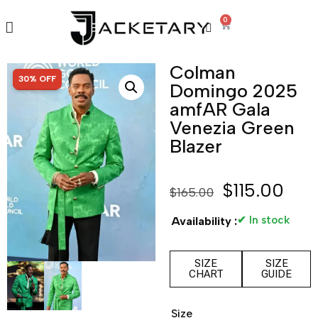
0
Colman
SALE!
30% OFF
Domingo 2025
amfAR Gala
Venezia Green
Blazer
$
115.00
$
165.00
✔ In stock
Availability :
SIZE
SIZE
CHART
GUIDE
Size