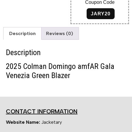
Coupon Code
JARY20
Description
Reviews (0)
Description
2025 Colman Domingo amfAR Gala
Venezia Green Blazer
CONTACT INFORMATION
Website Name:
Jacketary