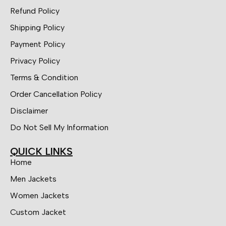
Refund Policy
Shipping Policy
Payment Policy
Privacy Policy
Terms & Condition
Order Cancellation Policy
Disclaimer
Do Not Sell My Information
QUICK LINKS
Home
Men Jackets
Women Jackets
Custom Jacket