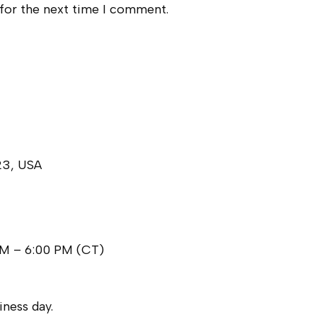
 for the next time I comment.
23, USA
AM – 6:00 PM (CT)
ness day.