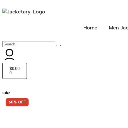
Home
Men Jac
$
0.00
0
Sale!
60% OFF