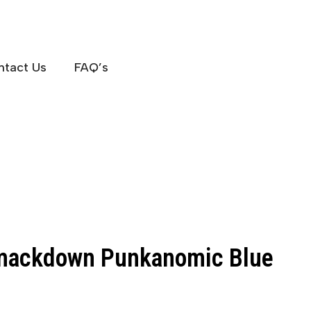
ntact Us
FAQ’s
ackdown Punkanomic Blue