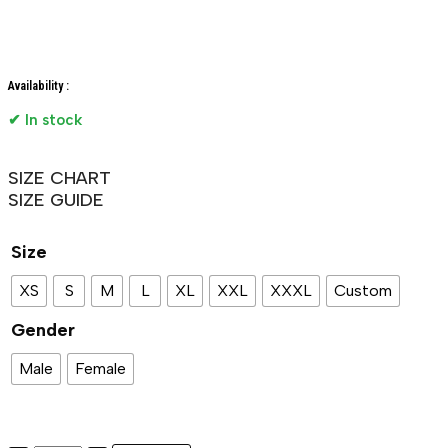
Availability :
✔ In stock
SIZE CHART
SIZE GUIDE
Size
XS
S
M
L
XL
XXL
XXXL
Custom
Gender
Male
Female