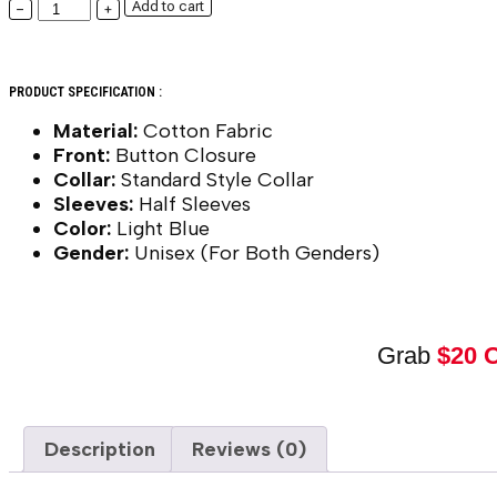
Add to cart
−
+
PRODUCT SPECIFICATION :
Material:
Cotton Fabric
Front:
Button Closure
Collar:
Standard Style Collar
Sleeves:
Half Sleeves
Color:
Light Blue
Gender:
Unisex (For Both Genders)
Grab
$20 
Description
Reviews (0)