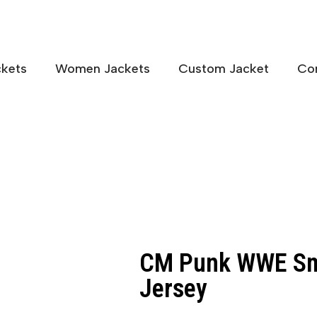
kets
Women Jackets
Custom Jacket
Co
CM Punk WWE Sm
Jersey