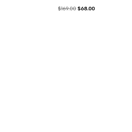
$
169.00
$
68.00