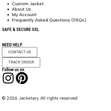
Custom Jacket
About Us
My Account
Frequently Asked Questions (FAQs)
SAFE & SECURE SSL
NEED HELP
CONTACT US
TRACK ORDER
Follow us on
© 2026 Jacketary. All rights reserved