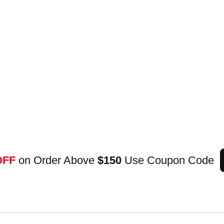
OFF
on Order Above
$150
Use Coupon Code