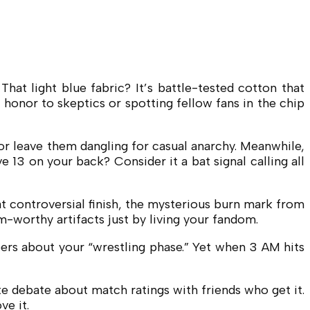
t light blue fabric? It’s battle-tested cotton that
honor to skeptics or spotting fellow fans in the chip
” or leave them dangling for casual anarchy. Meanwhile,
 13 on your back? Consider it a bat signal calling all
at controversial finish, the mysterious burn mark from
-worthy artifacts just by living your fandom.
pers about your “wrestling phase.” Yet when 3 AM hits
te debate about match ratings with friends who get it.
ve it.