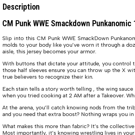
Description
CM Punk WWE Smackdown Punkanomic 1
Slip into this CM Punk WWE SmackDown Punkanomic Bl
molds to your body like you’ve worn it through a doz
aisle, this jersey becomes your armor.
With buttons that dictate your attitude, you control t
those half sleeves ensure you can throw up the X with
true believers to recognize their kin.
Each stain tells a story worth telling , the wing sau
when you tried cooking at 2 AM after a Takeover. Whi
At the arena, you’ll catch knowing nods from the tri
and you need that extra boost? Nothing wraps you in Pu
What makes this more than fabric? It’s the collective
Most importantly, it’s knowing wrestling lives in you