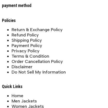
payment method
Policies
Return & Exchange Policy
Refund Policy
Shipping Policy
Payment Policy
Privacy Policy
Terms & Condition
Order Cancellation Policy
Disclaimer
Do Not Sell My Information
Quick Links
Home
Men Jackets
Women Jackets