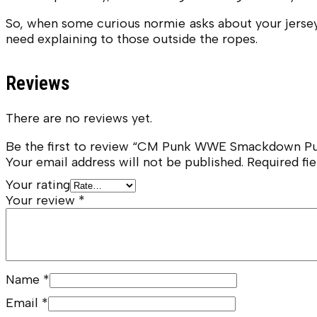
So, when some curious normie asks about your jersey?
need explaining to those outside the ropes.
Reviews
There are no reviews yet.
Be the first to review “CM Punk WWE Smackdown Pu
Your email address will not be published.
Required fi
Your rating
Your review
*
Name
*
Email
*