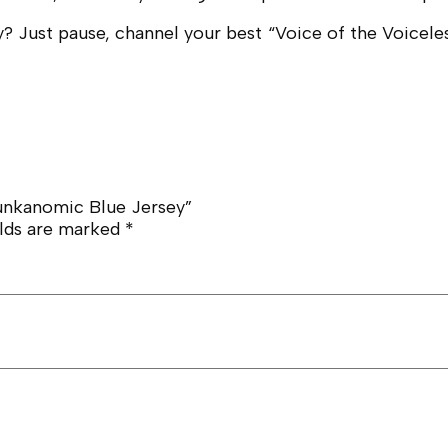
 Just pause, channel your best “Voice of the Voiceless
nkanomic Blue Jersey”
elds are marked
*