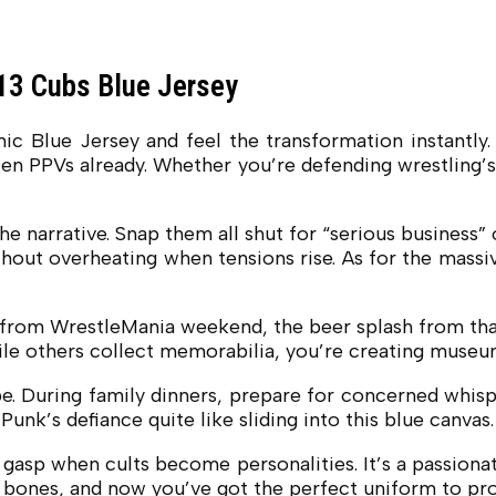
3 Cubs Blue Jersey
ue Jersey and feel the transformation instantly. Tha
en PPVs already. Whether you’re defending wrestling’s 
he narrative. Snap them all shut for “serious business
out overheating when tensions rise. As for the massive
ce from WrestleMania weekend, the beer splash from th
le others collect memorabilia, you’re creating museum
be. During family dinners, prepare for concerned whis
nk’s defiance quite like sliding into this blue canvas.
 gasp when cults become personalities. It’s a passiona
r bones, and now you’ve got the perfect uniform to pro