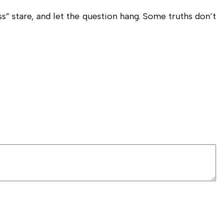
” stare, and let the question hang. Some truths don’t