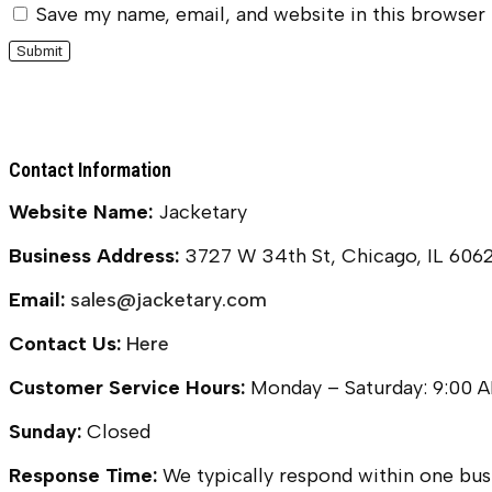
Save my name, email, and website in this browser
Contact Information
Website Name:
Jacketary
Business Address:
3727 W 34th St, Chicago, IL 606
Email:
sales@jacketary.com
Contact Us:
Here
Customer Service Hours:
Monday – Saturday: 9:00 
Sunday:
Closed
Response Time:
We typically respond within one busi