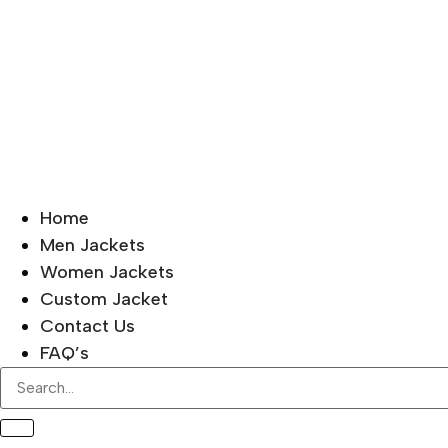
Home
Men Jackets
Women Jackets
Custom Jacket
Contact Us
FAQ’s