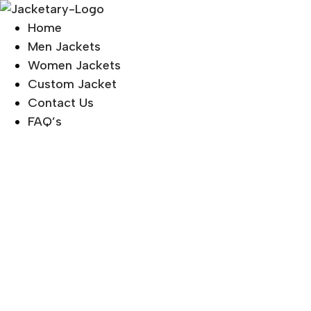
Skip
to
Home
content
Men Jackets
Women Jackets
Custom Jacket
Contact Us
FAQ’s