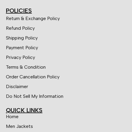
POLICIES
Return & Exchange Policy
Refund Policy
Shipping Policy
Payment Policy
Privacy Policy
Terms & Condition
Order Cancellation Policy
Disclaimer
Do Not Sell My Information
QUICK LINKS
Home
Men Jackets