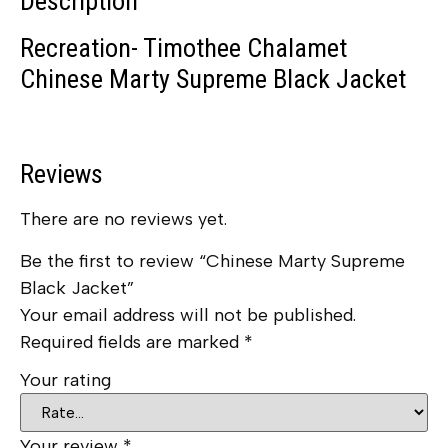
Description
Recreation- Timothee Chalamet
Chinese Marty Supreme Black Jacket
Reviews
There are no reviews yet.
Be the first to review “Chinese Marty Supreme
Black Jacket”
Your email address will not be published.
Required fields are marked
*
Your rating
Your review
*