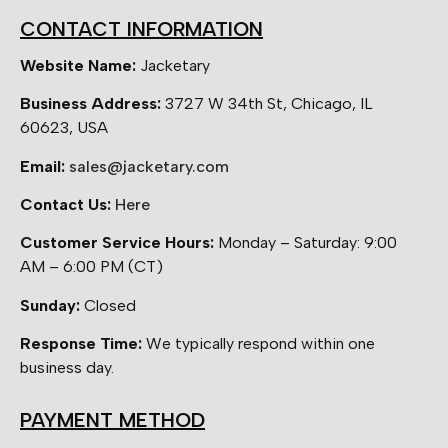
CONTACT INFORMATION
Website Name:
Jacketary
Business Address:
3727 W 34th St, Chicago, IL
60623, USA
Email:
sales@jacketary.com
Contact Us:
Here
Customer Service Hours:
Monday – Saturday: 9:00
AM – 6:00 PM (CT)
Sunday:
Closed
Response Time:
We typically respond within one
business day.
PAYMENT METHOD