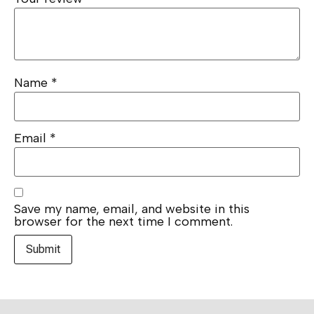
Name
*
Email
*
Save my name, email, and website in this
browser for the next time I comment.