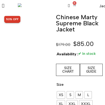
0
Chinese Marty
SALE!
53% OFF
Supreme Black
Jacket
$
85.00
$
179.00
✔ In stock
Availability :
SIZE
SIZE
CHART
GUIDE
Size
XS
S
M
L
XL
XXL
XXXL