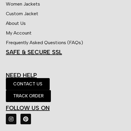
Women Jackets
Custom Jacket
About Us
My Account
Frequently Asked Questions (FAQs)
SAFE & SECURE SSL
NEED HELP
CONTACT US
TRACK ORDER
FOLLOW US ON