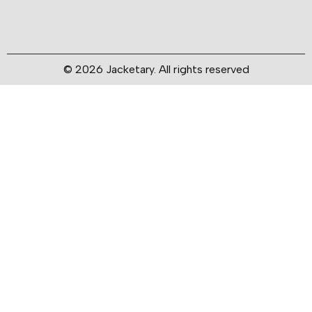
© 2026 Jacketary. All rights reserved