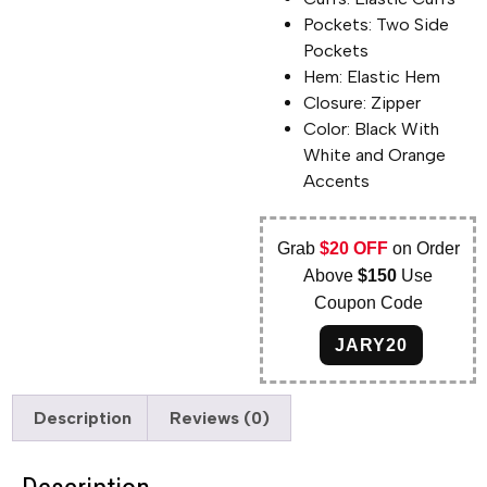
Pockets: Two Side
Pockets
Hem: Elastic Hem
Closure: Zipper
Color: Black With
White and Orange
Accents
Grab
$20 OFF
on Order
Above
$150
Use
Coupon Code
JARY20
Description
Reviews (0)