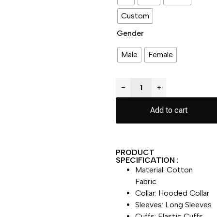
Custom
Gender
Male
Female
−
+
Add to cart
PRODUCT
SPECIFICATION :
Material: Cotton
Fabric
Collar: Hooded Collar
Sleeves: Long Sleeves
Cuffs: Elastic Cuffs